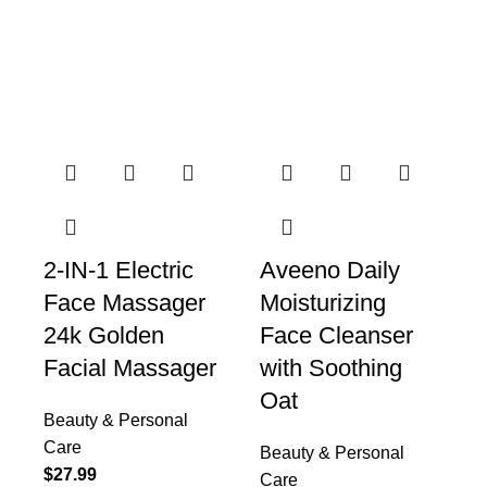
Beauty & Personal Care
Collection
2-IN-1 Electric
Aveeno Daily
Face Massager
Moisturizing
24k Golden
Face Cleanser
Facial Massager
with Soothing
Oat
Beauty & Personal
Care
Beauty & Personal
$
27.99
Care