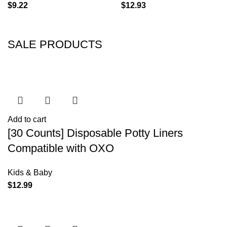
$
9.22
$
12.93
SALE PRODUCTS
Add to cart
[30 Counts] Disposable Potty Liners
Compatible with OXO
Kids & Baby
$
12.99