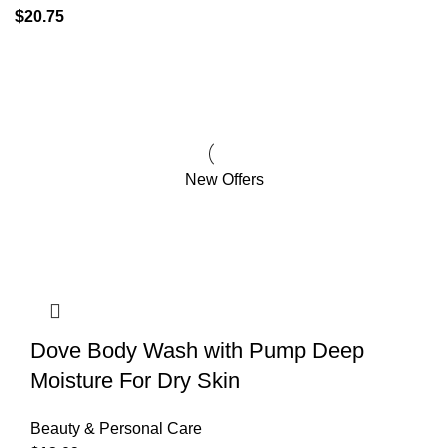
$
20.75
Pet
Supplies
New Offers
Dove Body Wash with Pump Deep
Moisture For Dry Skin
Beauty & Personal Care