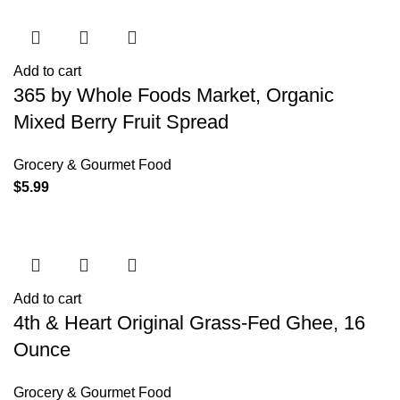
Add to cart
365 by Whole Foods Market, Organic
Mixed Berry Fruit Spread
Grocery & Gourmet Food
$
5.99
Add to cart
4th & Heart Original Grass-Fed Ghee, 16
Ounce
Grocery & Gourmet Food