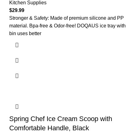
Kitchen Supplies
$
29.99
Stronger & Safety: Made of premium silicone and PP
material. Bpa-free & Odor-free! DOQAUS ice tray with
bin uses better
Spring Chef Ice Cream Scoop with
Comfortable Handle, Black