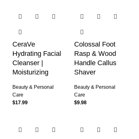
CeraVe
Colossal Foot
Hydrating Facial
Rasp & Wood
Cleanser |
Handle Callus
Moisturizing
Shaver
Beauty & Personal
Beauty & Personal
Care
Care
$
17.99
$
9.98