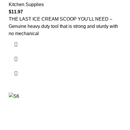
Kitchen Supplies
$
11.97
THE LAST ICE CREAM SCOOP YOU’LL NEED –
Genuine heavy duty tool that is strong and sturdy with
no mechanical