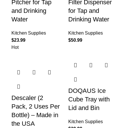
Pitcher for Tap
Filter Dispenser
and Drinking
for Tap and
Water
Drinking Water
Kitchen Supplies
Kitchen Supplies
$
23.99
$
50.99
Hot
DOQAUS Ice
Descaler (2
Cube Tray with
Pack, 2 Uses Per
Lid and Bin
Bottle) – Made in
Kitchen Supplies
the USA