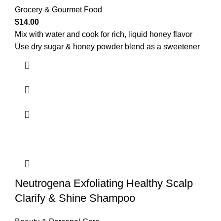
Grocery & Gourmet Food
$
14.00
Mix with water and cook for rich, liquid honey flavor
Use dry sugar & honey powder blend as a sweetener
Neutrogena Exfoliating Healthy Scalp
Clarify & Shine Shampoo