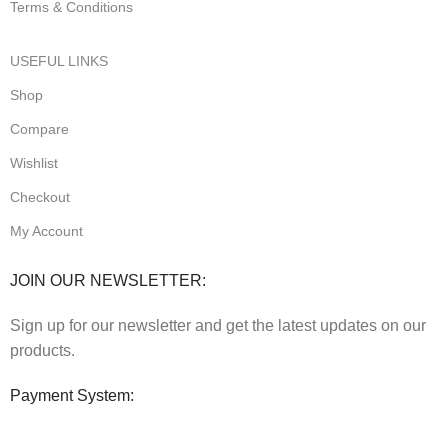
Terms & Conditions
USEFUL LINKS
Shop
Compare
Wishlist
Checkout
My Account
JOIN OUR NEWSLETTER:
Sign up for our newsletter and get the latest updates on our
products.
Payment System: