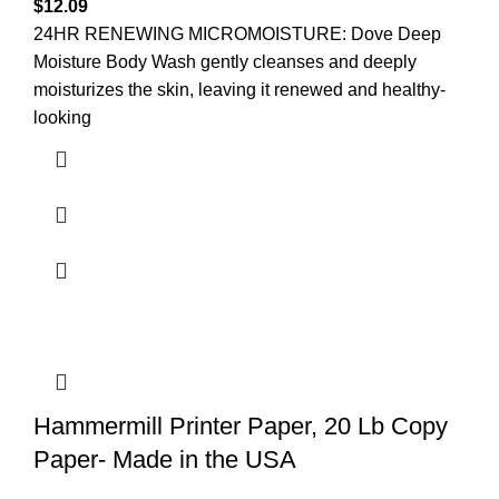
$
12.09
24HR RENEWING MICROMOISTURE: Dove Deep
Moisture Body Wash gently cleanses and deeply
moisturizes the skin, leaving it renewed and healthy-
looking
Hammermill Printer Paper, 20 Lb Copy
Paper- Made in the USA