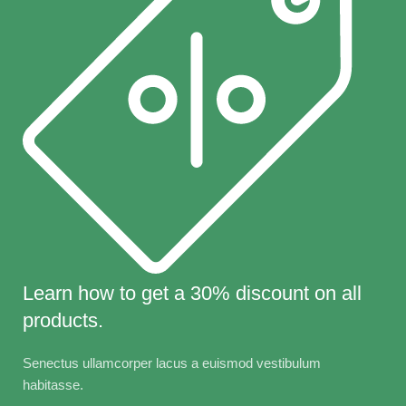
Learn how to get a 30% discount on all
products.
Senectus ullamcorper lacus a euismod vestibulum
habitasse.