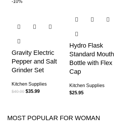
-10%
Hydro Flask
Gravity Electric
Standard Mouth
Pepper and Salt
Bottle with Flex
Grinder Set
Cap
Kitchen Supplies
Kitchen Supplies
$
35.99
$
40.00
$
25.95
MOST POPULAR FOR WOMAN