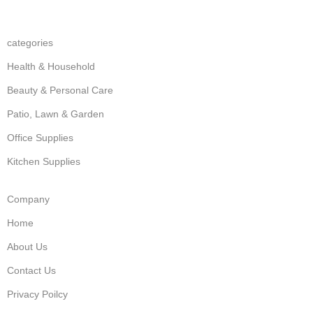
categories
Health & Household
Beauty & Personal Care
Patio, Lawn & Garden
Office Supplies
Kitchen Supplies
Company
Home
About Us
Contact Us
Privacy Poilcy