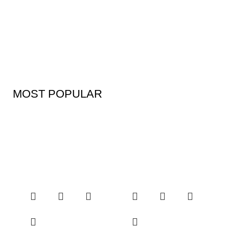
MOST POPULAR
Kitchen Products
Discount- 30%