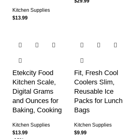
$
29.99
Kitchen Supplies
$
13.99
Etekcity Food
Fit, Fresh Cool
Kitchen Scale,
Coolers Slim,
Digital Grams
Reusable Ice
and Ounces for
Packs for Lunch
Baking, Cooking
Bags
Kitchen Supplies
Kitchen Supplies
$
13.99
$
9.99