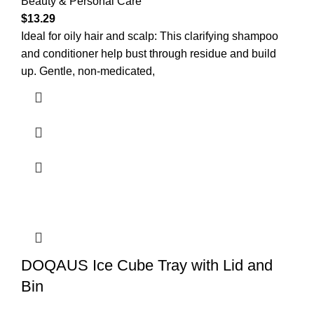
Beauty & Personal Care
$
13.29
Ideal for oily hair and scalp: This clarifying shampoo
and conditioner help bust through residue and build
up. Gentle, non-medicated,
DOQAUS Ice Cube Tray with Lid and
Bin