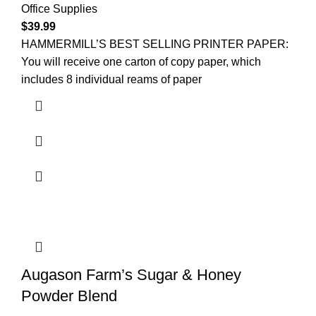
Office Supplies
$
39.99
HAMMERMILL’S BEST SELLING PRINTER PAPER:
You will receive one carton of copy paper, which
includes 8 individual reams of paper
Augason Farm’s Sugar & Honey
Powder Blend