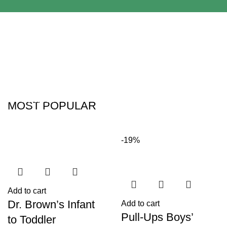
Adapters
For Camera
Babies and Kids
Lenses
Products
MOST POPULAR
-19%
Add to cart
Dr. Brown’s Infant
Add to cart
Pull-Ups Boys’
to Toddler