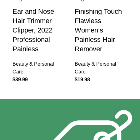
Ear and Nose
Finishing Touch
Hair Trimmer
Flawless
Clipper, 2022
Women’s
Professional
Painless Hair
Painless
Remover
Beauty & Personal
Beauty & Personal
Care
Care
$
39.99
$
19.98