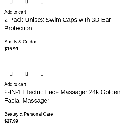
Add to cart
2 Pack Unisex Swim Caps with 3D Ear
Protection
Sports & Outdoor
$
15.99
Add to cart
2-IN-1 Electric Face Massager 24k Golden
Facial Massager
Beauty & Personal Care
$
27.99