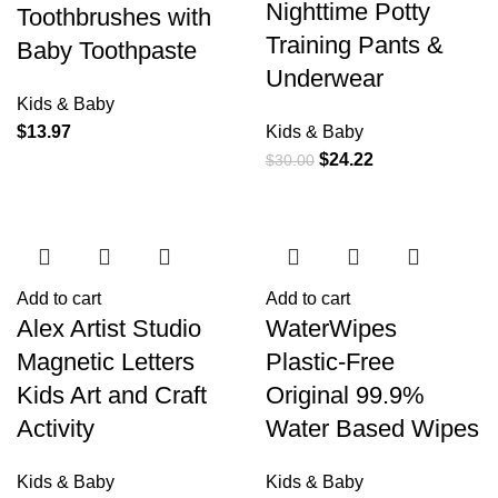
Nighttime Potty
Toothbrushes with
Training Pants &
Baby Toothpaste
Underwear
Kids & Baby
$
13.97
Kids & Baby
$
24.22
$
30.00
Add to cart
Add to cart
Alex Artist Studio
WaterWipes
Magnetic Letters
Plastic-Free
Kids Art and Craft
Original 99.9%
Activity
Water Based Wipes
Kids & Baby
Kids & Baby