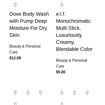
Dove Body Wash
e.l.f.
with Pump Deep
Monochromatic
Moisture For Dry
Multi Stick,
Skin
Luxuriously
Creamy,
Beauty & Personal
Blendable Color
Care
$
12.09
Beauty & Personal
Care
$
5.00