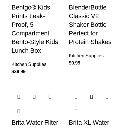
Bentgo® Kids
BlenderBottle
Prints Leak-
Classic V2
Proof, 5-
Shaker Bottle
Compartment
Perfect for
Bento-Style Kids
Protein Shakes
Lunch Box
Kitchen Supplies
$
9.99
Kitchen Supplies
$
39.99
Brita Water Filter
Brita XL Water