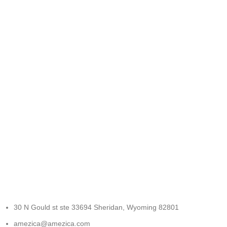
FREE RETURNS
Track or cancel orders.
30 N Gould st ste 33694 Sheridan, Wyoming 82801
amezica@amezica.com