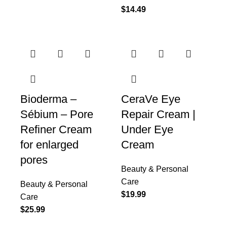
$
14.49
Bioderma –
CeraVe Eye
Sébium – Pore
Repair Cream |
Refiner Cream
Under Eye
for enlarged
Cream
pores
Beauty & Personal
Care
Beauty & Personal
$
19.99
Care
$
25.99