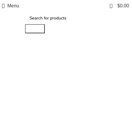
0
Menu
$
0.00
Search