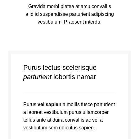
Gravida morbi platea at arcu convallis
a id id suspendisse parturient adipiscing
vestibulum. Praesent interdu.
Purus lectus scelerisque
parturient
lobortis namar
Purus
vel sapien
a mollis fusce parturient
a laoreet vestibulum purus ullamcorper
tellus ante at duira convallis ac vel a
vestibulum sem ridiculus sapien.