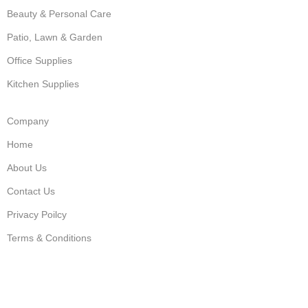
Beauty & Personal Care
Patio, Lawn & Garden
Office Supplies
Kitchen Supplies
Company
Home
About Us
Contact Us
Privacy Poilcy
Terms & Conditions
USEFUL LINKS
Shop