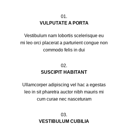
01.
VULPUTATE A PORTA
Vestibulum nam lobortis scelerisque eu
mi leo orci placerat a parturient congue non
commodo felis in dui
02.
SUSCIPIT HABITANT
Ullamcorper adipiscing vel hac a egestas
leo in sit pharetra auctor nibh mauris mi
cum curae nec nasceturam
03.
VESTIBULUM CUBILIA