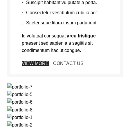
Suscipit habitant vulputate a porta.
Consectetur vestibulum cubilia acc.
Scelerisque litora ipsum parturient.
Id volutpat consequat
arcu tristique
praesent sed sapien a a sagittis sit
condimentum hac ut congue.
VIEW MORE
CONTACT US