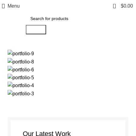
0
Menu
$
0.00
Search
Our Latest Work