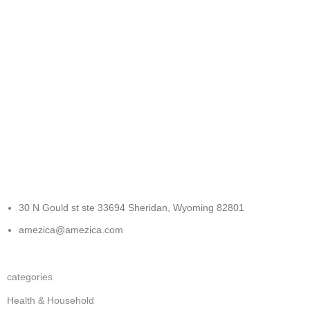
FREE RETURNS
Track or cancel orders.
30 N Gould st ste 33694 Sheridan, Wyoming 82801
amezica@amezica.com
categories
Health & Household