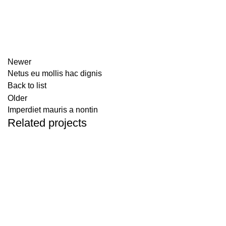
Newer
Netus eu mollis hac dignis
Back to list
Older
Imperdiet mauris a nontin
Related projects
DECOR
RHONCUS QUISQUE SOLLICITUDIN