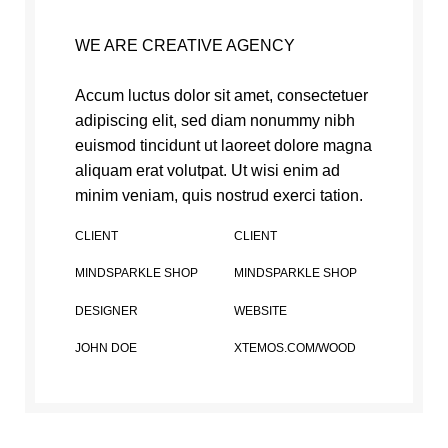
WE ARE CREATIVE AGENCY
Accum luctus dolor sit amet, consectetuer
adipiscing elit, sed diam nonummy nibh
euismod tincidunt ut laoreet dolore magna
aliquam erat volutpat. Ut wisi enim ad
minim veniam, quis nostrud exerci tation.
CLIENT
CLIENT
MINDSPARKLE SHOP
MINDSPARKLE SHOP
DESIGNER
WEBSITE
JOHN DOE
XTEMOS.COM/WOOD