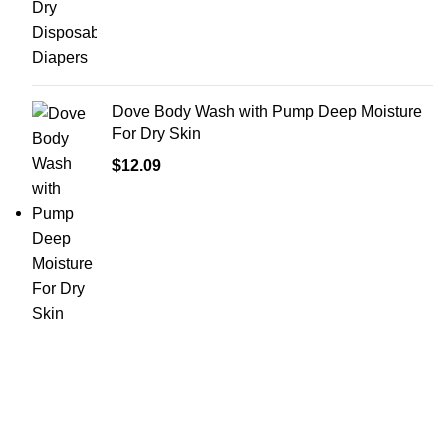
Dove Body Wash with Pump Deep Moisture
For Dry Skin
$
12.09