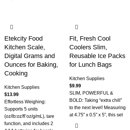
Etekcity Food
Fit, Fresh Cool
Kitchen Scale,
Coolers Slim,
Digital Grams and
Reusable Ice Packs
Ounces for Baking,
for Lunch Bags
Cooking
Kitchen Supplies
$
9.99
Kitchen Supplies
SLIM, POWERFUL &
$
13.99
BOLD: Taking “extra chill”
Effortless Weighing:
to the next level! Measuring
Supports 5 units
at 4.75” x 0.5” x 5”, this set
(oz/lb:oz/fl’oz/g/mL), tare
function, and includes 2