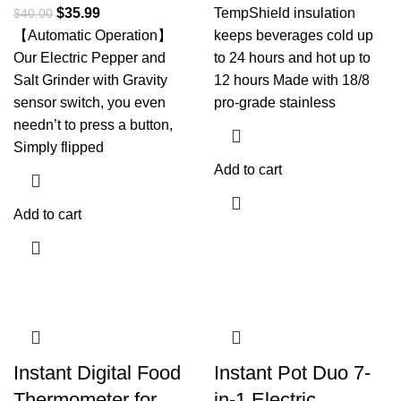
$
35.99
TempShield insulation
$
40.00
【Automatic Operation】
keeps beverages cold up
Our Electric Pepper and
to 24 hours and hot up to
Salt Grinder with Gravity
12 hours Made with 18/8
sensor switch, you even
pro-grade stainless
needn’t to press a button,
Simply flipped
Add to cart
Add to cart
Instant Digital Food
Instant Pot Duo 7-
Thermometer for
in-1 Electric