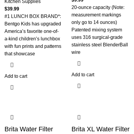
Kitchen Supplies
20-ounce capacity (Note:
$
39.99
measurement markings
#1 LUNCH BOX BRAND*:
only go to 14 ounces)
Bentgo Kids has upgraded
Patented mixing system
America’s favorite one-of-
uses 316 surgical-grade
a-kind children’s lunchbox
stainless steel BlenderBall
with fun prints and patterns
wire
that showcase
Add to cart
Add to cart
Brita Water Filter
Brita XL Water Filter