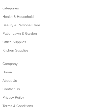
categories
Health & Household
Beauty & Personal Care
Patio, Lawn & Garden
Office Supplies
Kitchen Supplies
Company
Home
About Us
Contact Us
Privacy Poilcy
Terms & Conditions