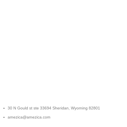
FREE RETURNS
Track or cancel orders.
30 N Gould st ste 33694 Sheridan, Wyoming 82801
amezica@amezica.com