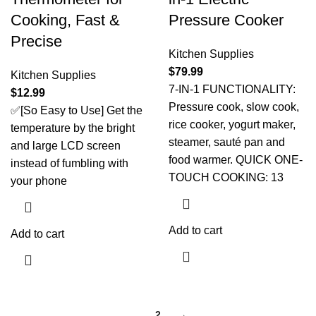
Cooking, Fast &
Pressure Cooker
Precise
Kitchen Supplies
$
79.99
Kitchen Supplies
7-IN-1 FUNCTIONALITY:
$
12.99
Pressure cook, slow cook,
✅[So Easy to Use] Get the
rice cooker, yogurt maker,
temperature by the bright
steamer, sauté pan and
and large LCD screen
food warmer. QUICK ONE-
instead of fumbling with
TOUCH COOKING: 13
your phone
Add to cart
Add to cart
1
2
→