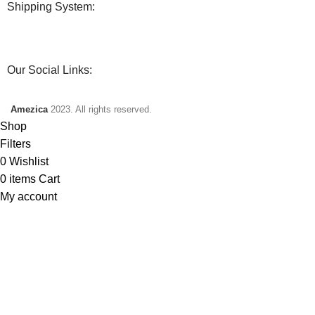
Shipping System:
Our Social Links:
Amezica
2023. All rights reserved.
Shop
Filters
0
Wishlist
0
items
Cart
My account