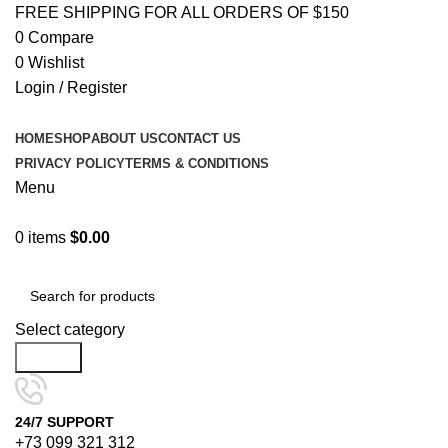
FREE SHIPPING FOR ALL ORDERS OF $150
0
Compare
0
Wishlist
Login / Register
HOME
SHOP
ABOUT US
CONTACT US
PRIVACY POLICY
TERMS & CONDITIONS
Menu
0
items
$
0.00
Browse Categories
Select category
Search
24/7 SUPPORT
+73 099 321 312