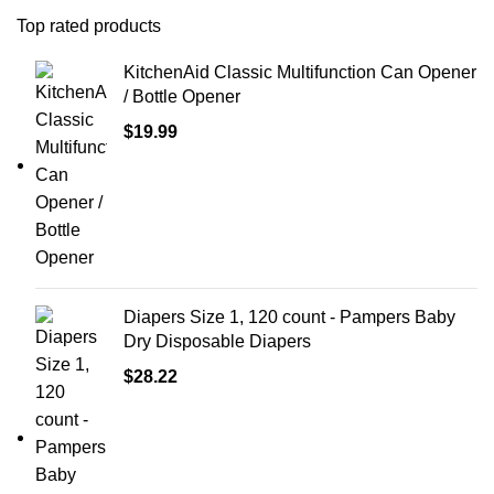
Top rated products
KitchenAid Classic Multifunction Can Opener
/ Bottle Opener
$
19.99
Diapers Size 1, 120 count - Pampers Baby
Dry Disposable Diapers
$
28.22