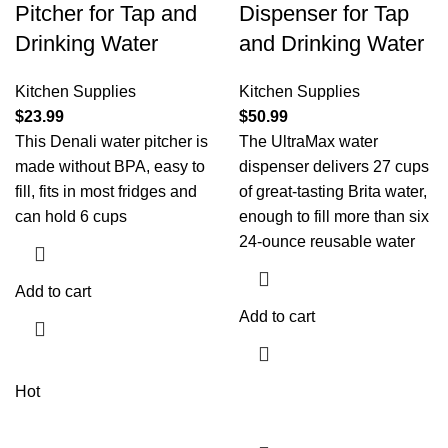
Pitcher for Tap and
Dispenser for Tap
Drinking Water
and Drinking Water
Kitchen Supplies
Kitchen Supplies
$
23.99
$
50.99
This Denali water pitcher is
The UltraMax water
made without BPA, easy to
dispenser delivers 27 cups
fill, fits in most fridges and
of great-tasting Brita water,
can hold 6 cups
enough to fill more than six
24-ounce reusable water
Add to cart
Add to cart
Hot