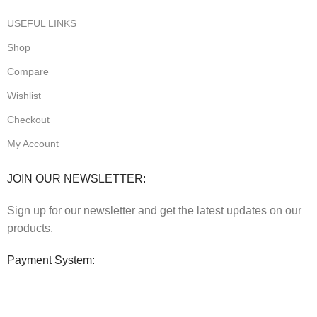
USEFUL LINKS
Shop
Compare
Wishlist
Checkout
My Account
JOIN OUR NEWSLETTER:
Sign up for our newsletter and get the latest updates on our
products.
Payment System: