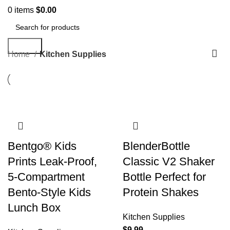
0
items
$
0.00
Search
Home
Kitchen Supplies
Bentgo® Kids
BlenderBottle
Prints Leak-Proof,
Classic V2 Shaker
5-Compartment
Bottle Perfect for
Bento-Style Kids
Protein Shakes
Lunch Box
Kitchen Supplies
$
9.99