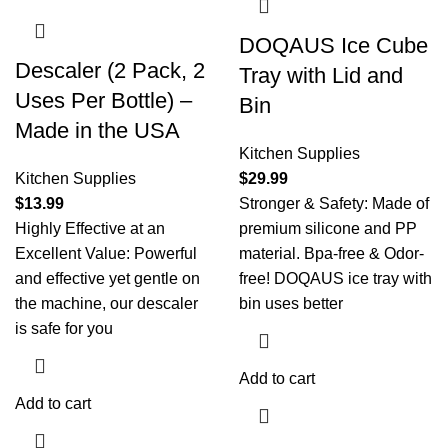
DOQAUS Ice Cube
Descaler (2 Pack, 2
Tray with Lid and
Uses Per Bottle) –
Bin
Made in the USA
Kitchen Supplies
Kitchen Supplies
$
29.99
$
13.99
Stronger & Safety: Made of
Highly Effective at an
premium silicone and PP
Excellent Value: Powerful
material. Bpa-free & Odor-
and effective yet gentle on
free! DOQAUS ice tray with
the machine, our descaler
bin uses better
is safe for you
Add to cart
Add to cart