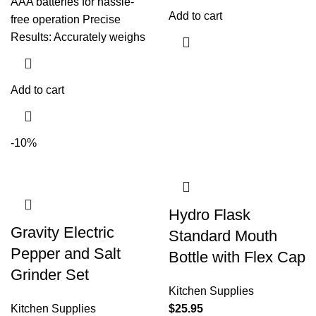
AAA batteries for hassle-
Add to cart
free operation Precise
Results: Accurately weighs
Add to cart
-10%
Hydro Flask
Gravity Electric
Standard Mouth
Pepper and Salt
Bottle with Flex Cap
Grinder Set
Kitchen Supplies
Kitchen Supplies
$
25.95