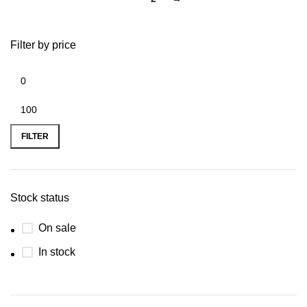
Filter by price
FILTER
Stock status
On sale
In stock