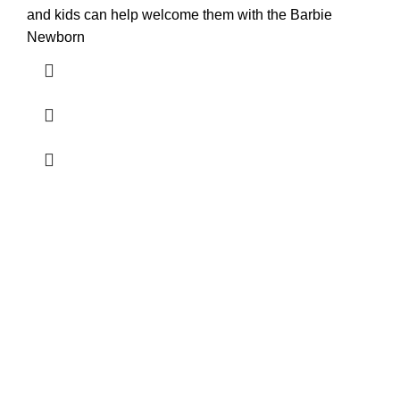
and kids can help welcome them with the Barbie
Newborn