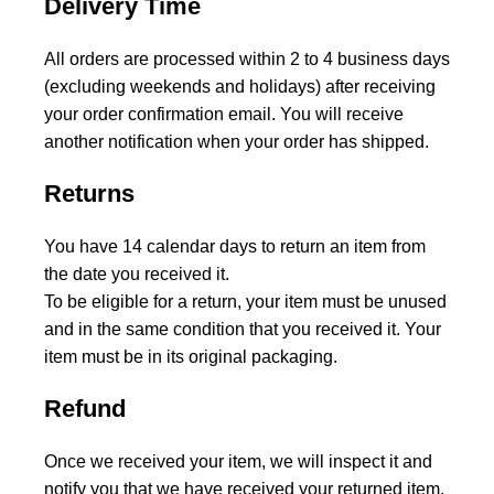
Delivery Time
All orders are processed within 2 to 4 business days
(excluding weekends and holidays) after receiving
your order confirmation email. You will receive
another notification when your order has shipped.
Returns
You have 14 calendar days to return an item from
the date you received it.
To be eligible for a return, your item must be unused
and in the same condition that you received it. Your
item must be in its original packaging.
Refund
Once we received your item, we will inspect it and
notify you that we have received your returned item.