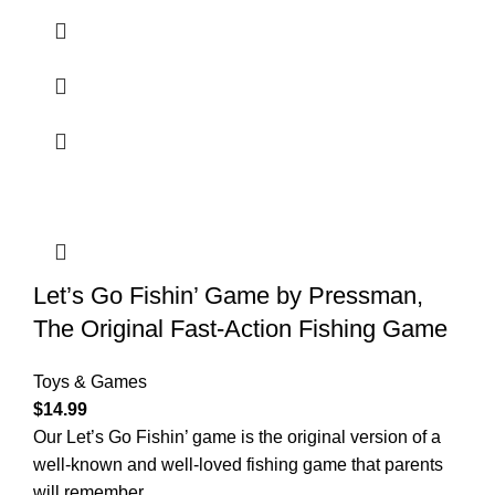
Let’s Go Fishin’ Game by Pressman,
The Original Fast-Action Fishing Game
Toys & Games
$
14.99
Our Let’s Go Fishin’ game is the original version of a
well-known and well-loved fishing game that parents
will remember