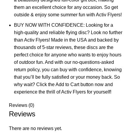
them an excellent choice for any occasion. So get
outside & enjoy some summer fun with Activ Flyers!
BUY NOW WITH CONFIDENCE: Looking for a
high-quality and reliable flying disc? Look no further
than Activ Flyers! Made in the USA and backed by
thousands of 5-star reviews, these discs are the
perfect choice for anyone who wants to enjoy hours
of outdoor fun. And with our no-questions-asked
return policy, you can buy with confidence, knowing
that you’ll be fully satisfied or your money back. So
why wait? Click the Add to Cart button now and
experience the thrill of Activ Flyers for yourself!
Reviews (0)
Reviews
There are no reviews yet.