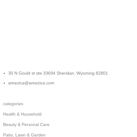
FREE RETURNS
Track or cancel orders.
30 N Gould st ste 33694 Sheridan, Wyoming 82801
amezica@amezica.com
categories
Health & Household
Beauty & Personal Care
Patio, Lawn & Garden