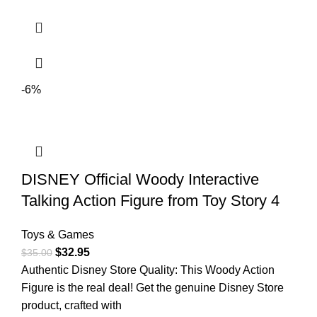
-6%
DISNEY Official Woody Interactive
Talking Action Figure from Toy Story 4
Toys & Games
$
32.95
$
35.00
Authentic Disney Store Quality: This Woody Action
Figure is the real deal! Get the genuine Disney Store
product, crafted with