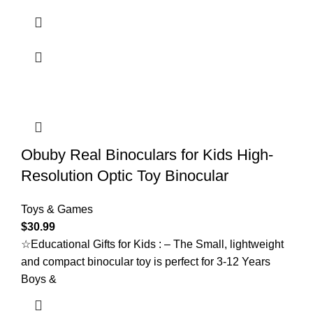
Obuby Real Binoculars for Kids High-
Resolution Optic Toy Binocular
Toys & Games
$
30.99
☆Educational Gifts for Kids : – The Small, lightweight
and compact binocular toy is perfect for 3-12 Years
Boys &