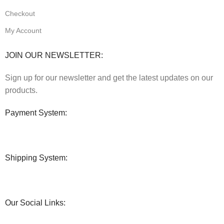
Checkout
My Account
JOIN OUR NEWSLETTER:
Sign up for our newsletter and get the latest updates on our
products.
Payment System:
Shipping System:
Our Social Links: