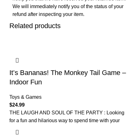
We will immediately notify you of the status of your
refund after inspecting your item.
Related products
It’s Bananas! The Monkey Tail Game –
Indoor Fun
Toys & Games
$
24.99
THE LAUGH AND SOUL OF THE PARTY : Looking
for a fun and hilarious way to spend time with your