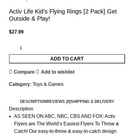
Activ Life Kid’s Flying Rings [2 Pack] Get
Outside & Play!
$
27.99
ADD TO CART
Compare
Add to wishlist
Category:
Toys & Games
DESCRIPTION
REVIEWS (0)
SHIPPING & DELIVERY
Description
AS SEEN ON ABC, NBC, CBS AND FOX: Activ
Flyers are The World’s Easiest Flyers To Throw &
Catch! Our easy-to-throw & easy-to-catch design