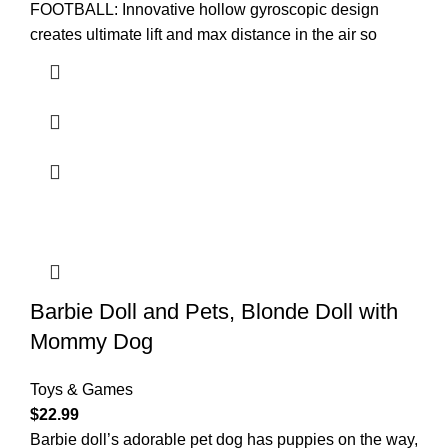
FOOTBALL: Innovative hollow gyroscopic design
creates ultimate lift and max distance in the air so
Barbie Doll and Pets, Blonde Doll with
Mommy Dog
Toys & Games
$
22.99
Barbie doll’s adorable pet dog has puppies on the way,