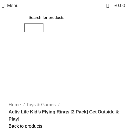
0
Menu
$
0.00
Search
Hot
Click to enlarge
Home
Toys & Games
Activ Life Kid’s Flying Rings [2 Pack] Get Outside &
Play!
Back to products