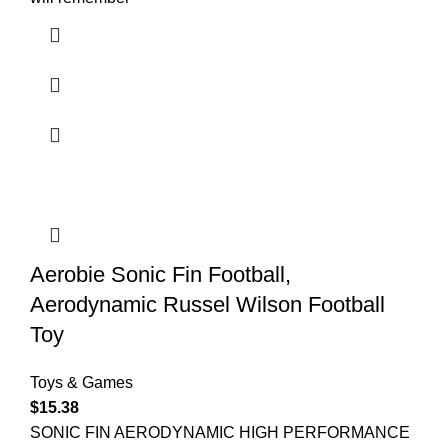
Aerobie Sonic Fin Football,
Aerodynamic Russel Wilson Football
Toy
Toys & Games
$
15.38
SONIC FIN AERODYNAMIC HIGH PERFORMANCE