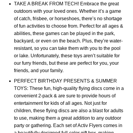
TAKE A BREAK FROM TECH! Embrace the great
outdoors with your loved ones. Whether it’s a game
of catch, frisbee, or horseshoes, there’s no shortage
of fun activities to choose from. Perfect for all ages &
abilities, these games can be played in the park,
backyard, or even on the beach. Plus, they’re water-
resistant, so you can take them with you to the pool
or lake. Unfortunately, these toys aren’t suitable for
our furry friends, but these are perfect for you, your
friends, and your family.
PERFECT BIRTHDAY PRESENTS & SUMMER
TOYS: These fun, high-quality flying discs come in a
convenient 2-pack & are sure to provide hours of
entertainment for kids of all ages. Not just for
children, these flying discs are also a blast for adults
to use, making them a great addition to any outdoor
party or gathering. Each set of Activ Flyers comes in
a beautifully designed full-color gift box, making