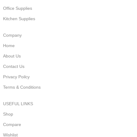
Office Supplies
Kitchen Supplies
Company
Home
About Us
Contact Us
Privacy Poilcy
Terms & Conditions
USEFUL LINKS
Shop
Compare
Wishlist