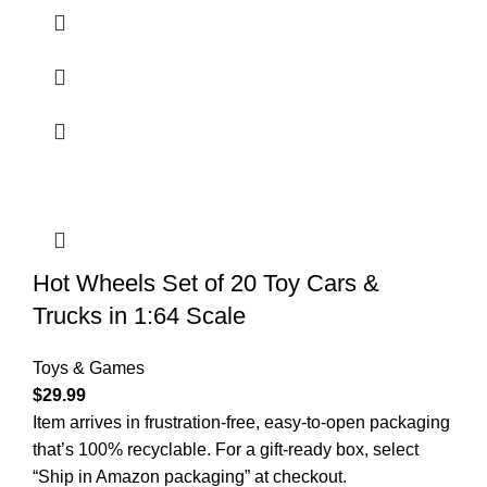
Hot Wheels Set of 20 Toy Cars &
Trucks in 1:64 Scale
Toys & Games
$
29.99
​Item arrives in frustration-free, easy-to-open packaging
that’s 100% recyclable. For a gift-ready box, select
“Ship in Amazon packaging” at checkout.​​