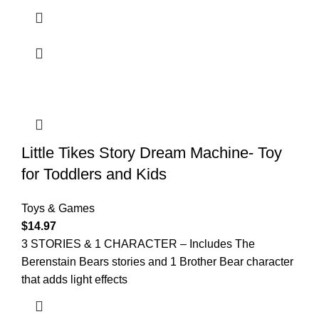
Little Tikes Story Dream Machine- Toy
for Toddlers and Kids
Toys & Games
$
14.97
3 STORIES & 1 CHARACTER – Includes The
Berenstain Bears stories and 1 Brother Bear character
that adds light effects