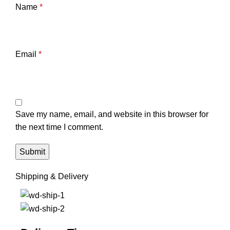
Name
*
Email
*
Save my name, email, and website in this browser for
the next time I comment.
Shipping & Delivery