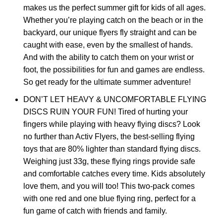
makes us the perfect summer gift for kids of all ages.
Whether you’re playing catch on the beach or in the
backyard, our unique flyers fly straight and can be
caught with ease, even by the smallest of hands.
And with the ability to catch them on your wrist or
foot, the possibilities for fun and games are endless.
So get ready for the ultimate summer adventure!
DON’T LET HEAVY & UNCOMFORTABLE FLYING
DISCS RUIN YOUR FUN! Tired of hurting your
fingers while playing with heavy flying discs? Look
no further than Activ Flyers, the best-selling flying
toys that are 80% lighter than standard flying discs.
Weighing just 33g, these flying rings provide safe
and comfortable catches every time. Kids absolutely
love them, and you will too! This two-pack comes
with one red and one blue flying ring, perfect for a
fun game of catch with friends and family.