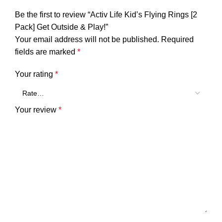
Be the first to review “Activ Life Kid’s Flying Rings [2
Pack] Get Outside & Play!”
Your email address will not be published.
Required
fields are marked
*
Your rating
*
Your review
*