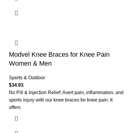
Modvel Knee Braces for Knee Pain
Women & Men
Sports & Outdoor
$
34.93
No Pill & Injection Relief: Avert pain, inflammation, and
sports injury with our knee braces for knee pain. It
offers