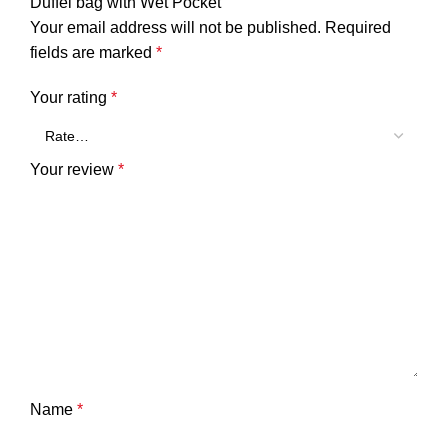
Duffel bag with Wet Pocket”
Your email address will not be published.
Required
fields are marked
*
Your rating
*
Your review
*
Name
*