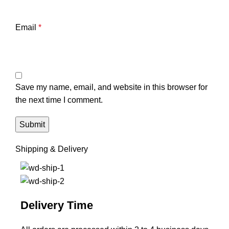
Email
*
Save my name, email, and website in this browser for
the next time I comment.
Shipping & Delivery
Delivery Time