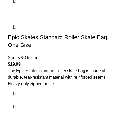
Epic Skates Standard Roller Skate Bag,
One Size
Sports & Outdoor
$
19.99
The Epic Skates standard roller skate bag is made of
durable, tear-resistant material with reinforced seams
Heavy-duty zipper for the