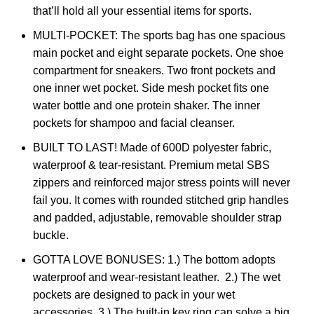
that’ll hold all your essential items for sports.
MULTI-POCKET: The sports bag has one spacious
main pocket and eight separate pockets. One shoe
compartment for sneakers. Two front pockets and
one inner wet pocket. Side mesh pocket fits one
water bottle and one protein shaker. The inner
pockets for shampoo and facial cleanser.
BUILT TO LAST! Made of 600D polyester fabric,
waterproof & tear-resistant. Premium metal SBS
zippers and reinforced major stress points will never
fail you. It comes with rounded stitched grip handles
and padded, adjustable, removable shoulder strap
buckle.
GOTTA LOVE BONUSES: 1.) The bottom adopts
waterproof and wear-resistant leather. 2.) The wet
pockets are designed to pack in your wet
accessories. 3.) The built-in key ring can solve a big