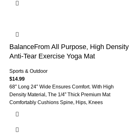
BalanceFrom All Purpose, High Density
Anti-Tear Exercise Yoga Mat
Sports & Outdoor
$
14.99
68″ Long 24″ Wide Ensures Comfort. With High
Density Material, The 1/4” Thick Premium Mat
Comfortably Cushions Spine, Hips, Knees