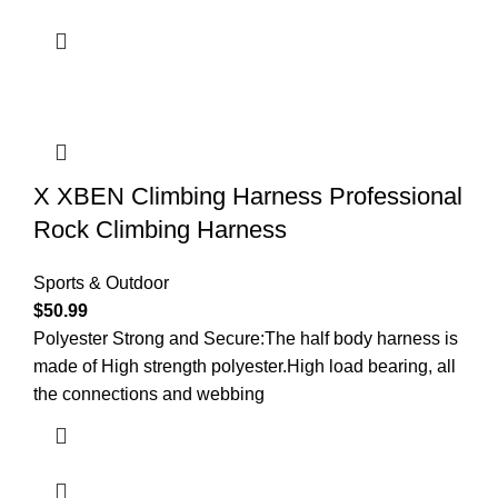
X XBEN Climbing Harness Professional
Rock Climbing Harness
Sports & Outdoor
$
50.99
Polyester Strong and Secure:The half body harness is
made of High strength polyester.High load bearing, all
the connections and webbing