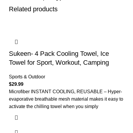
Related products
Sukeen- 4 Pack Cooling Towel, Ice
Towel for Sport, Workout, Camping
Sports & Outdoor
$
29.99
Microfiber INSTANT COOLING, REUSABLE – Hyper-
evaporative breathable mesh material makes it easy to
activate the chilling towel when you simply