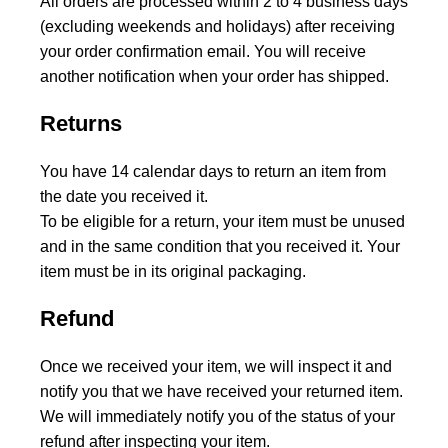
All orders are processed within 2 to 4 business days
(excluding weekends and holidays) after receiving
your order confirmation email. You will receive
another notification when your order has shipped.
Returns
You have 14 calendar days to return an item from
the date you received it.
To be eligible for a return, your item must be unused
and in the same condition that you received it. Your
item must be in its original packaging.
Refund
Once we received your item, we will inspect it and
notify you that we have received your returned item.
We will immediately notify you of the status of your
refund after inspecting your item.