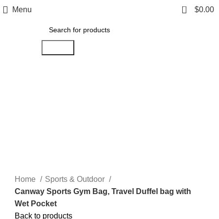
0
Menu
$
0.00
Search
-11%
Click to enlarge
Home
Sports & Outdoor
Canway Sports Gym Bag, Travel Duffel bag with
Wet Pocket
Back to products