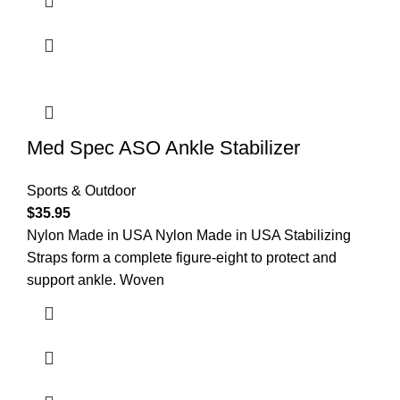
Med Spec ASO Ankle Stabilizer
Sports & Outdoor
$
35.95
Nylon Made in USA Nylon Made in USA Stabilizing
Straps form a complete figure-eight to protect and
support ankle. Woven