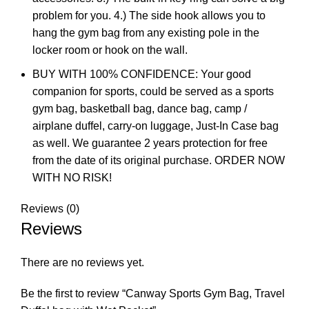
problem for you. 4.) The side hook allows you to
hang the gym bag from any existing pole in the
locker room or hook on the wall.
BUY WITH 100% CONFIDENCE: Your good
companion for sports, could be served as a sports
gym bag, basketball bag, dance bag, camp /
airplane duffel, carry-on luggage, Just-In Case bag
as well. We guarantee 2 years protection for free
from the date of its original purchase. ORDER NOW
WITH NO RISK!
Reviews (0)
Reviews
There are no reviews yet.
Be the first to review “Canway Sports Gym Bag, Travel