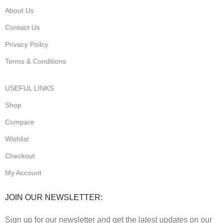
About Us
Contact Us
Privacy Poilcy
Terms & Conditions
USEFUL LINKS
Shop
Compare
Wishlist
Checkout
My Account
JOIN OUR NEWSLETTER:
Sign up for our newsletter and get the latest updates on our