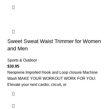
Sweet Sweat Waist Trimmer for Women
and Men
Sports & Outdoor
$
30.95
Neoprene Imported Hook and Loop closure Machine
Wash MAKE YOUR WORKOUT WORK FOR YOU:
Elevate your next cardio, circuit, or