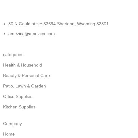
30 N Gould st ste 33694 Sheridan, Wyoming 82801
amezica@amezica.com
categories
Health & Household
Beauty & Personal Care
Patio, Lawn & Garden
Office Supplies
Kitchen Supplies
Company
Home