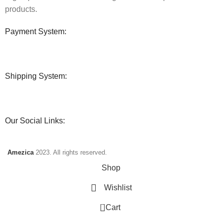
products.
Payment System:
Shipping System:
Our Social Links:
Amezica
2023. All rights reserved.
Shop
Wishlist
0
Cart