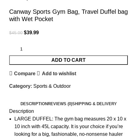
Canway Sports Gym Bag, Travel Duffel bag
with Wet Pocket
$
39.99
$
45.00
ADD TO CART
Compare
Add to wishlist
Category:
Sports & Outdoor
DESCRIPTION
REVIEWS (0)
SHIPPING & DELIVERY
Description
LARGE DUFFEL: The gym bag measures 20 x 10 x
10 inch with 45L capacity. It is your choice if you’re
looking for a big, fashionable, no-nonsense hauler