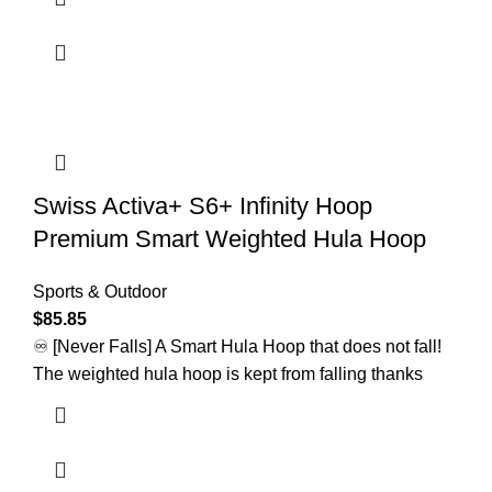
Swiss Activa+ S6+ Infinity Hoop
Premium Smart Weighted Hula Hoop
Sports & Outdoor
$
85.85
♾️ [Never Falls] A Smart Hula Hoop that does not fall!
The weighted hula hoop is kept from falling thanks