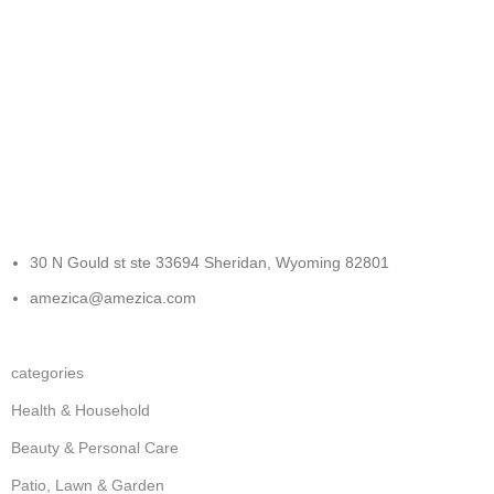
FREE RETURNS
Track or cancel orders.
30 N Gould st ste 33694 Sheridan, Wyoming 82801
amezica@amezica.com
categories
Health & Household
Beauty & Personal Care
Patio, Lawn & Garden