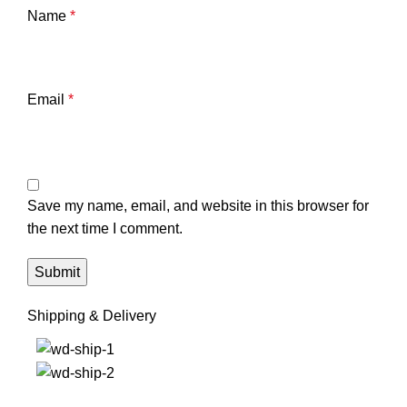
Name
*
Email
*
Save my name, email, and website in this browser for
the next time I comment.
Shipping & Delivery