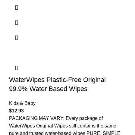
WaterWipes Plastic-Free Original
99.9% Water Based Wipes
Kids & Baby
$
12.93
PACKAGING MAY VARY: Every package of
WaterWipes Original Wipes still contains the same
pure and trusted water-based wipes PURE, SIMPLE