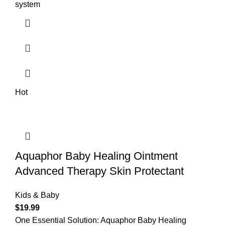
system
Hot
Aquaphor Baby Healing Ointment
Advanced Therapy Skin Protectant
Kids & Baby
$
19.99
One Essential Solution: Aquaphor Baby Healing