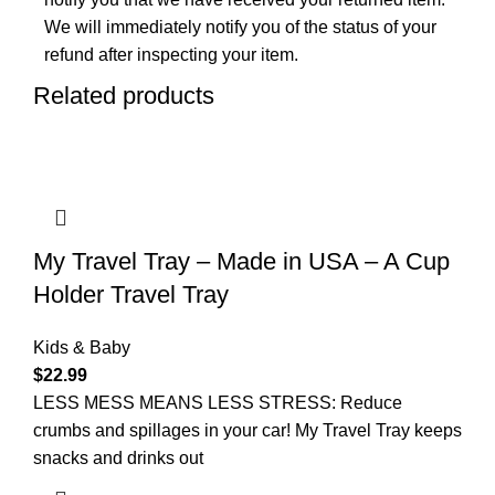
We will immediately notify you of the status of your
refund after inspecting your item.
Related products
My Travel Tray – Made in USA – A Cup
Holder Travel Tray
Kids & Baby
$
22.99
LESS MESS MEANS LESS STRESS: Reduce
crumbs and spillages in your car! My Travel Tray keeps
snacks and drinks out