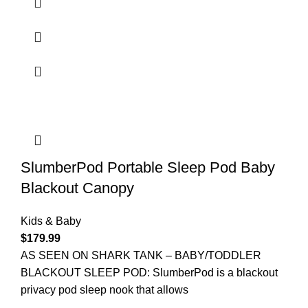
SlumberPod Portable Sleep Pod Baby
Blackout Canopy
Kids & Baby
$
179.99
AS SEEN ON SHARK TANK – BABY/TODDLER
BLACKOUT SLEEP POD: SlumberPod is a blackout
privacy pod sleep nook that allows