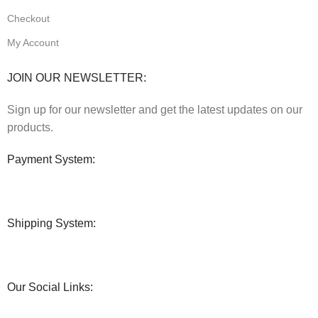
Checkout
My Account
JOIN OUR NEWSLETTER:
Sign up for our newsletter and get the latest updates on our
products.
Payment System:
Shipping System:
Our Social Links: