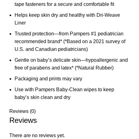
tape fasteners for a secure and comfortable fit
Helps keep skin dry and healthy with Dri-Weave
Liner
Trusted protection—from Pampers #1 pediatrician
recommended brand* (*Based on a 2021 survey of
U.S. and Canadian pediatricians)
Gentle on baby’s delicate skin—hypoallergenic and
free of parabens and latex* (*Natural Rubber)
Packaging and prints may vary
Use with Pampers Baby-Clean wipes to keep
baby’s skin clean and dry
Reviews (0)
Reviews
There are no reviews yet.