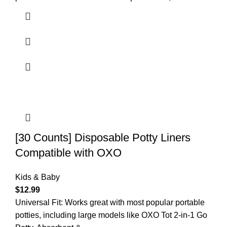
[30 Counts] Disposable Potty Liners
Compatible with OXO
Kids & Baby
$
12.99
Universal Fit: Works great with most popular portable
potties, including large models like OXO Tot 2-in-1 Go