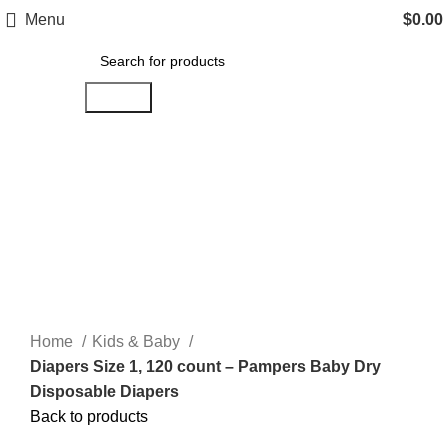
Menu
$
0.00
Search
Click to enlarge
Home
Kids & Baby
Diapers Size 1, 120 count – Pampers Baby Dry
Disposable Diapers
Back to products