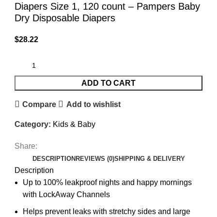
Diapers Size 1, 120 count – Pampers Baby
Dry Disposable Diapers
$
28.22
ADD TO CART
Compare
Add to wishlist
Category:
Kids & Baby
Share:
DESCRIPTION
REVIEWS (0)
SHIPPING & DELIVERY
Description
Up to 100% leakproof nights and happy mornings
with LockAway Channels
Helps prevent leaks with stretchy sides and large