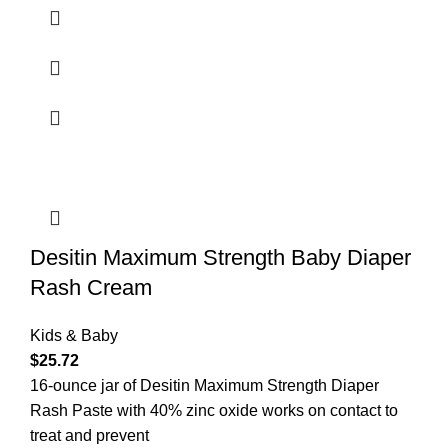
Desitin Maximum Strength Baby Diaper
Rash Cream
Kids & Baby
$
25.72
16-ounce jar of Desitin Maximum Strength Diaper
Rash Paste with 40% zinc oxide works on contact to
treat and prevent