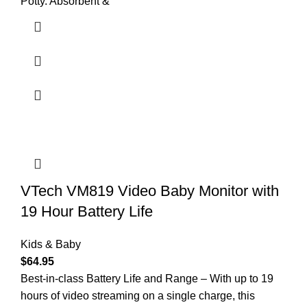
Potty. Absorbent &
VTech VM819 Video Baby Monitor with
19 Hour Battery Life
Kids & Baby
$
64.95
Best-in-class Battery Life and Range – With up to 19
hours of video streaming on a single charge, this