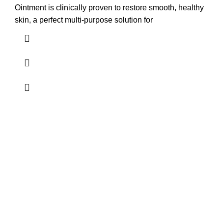
Ointment is clinically proven to restore smooth, healthy
skin, a perfect multi-purpose solution for