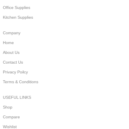
Office Supplies
Kitchen Supplies
Company
Home
About Us
Contact Us
Privacy Poilcy
Terms & Conditions
USEFUL LINKS
Shop
Compare
Wishlist