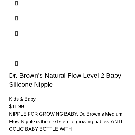
Dr. Brown’s Natural Flow Level 2 Baby
Silicone Nipple
Kids & Baby
$
11.99
NIPPLE FOR GROWING BABY. Dr. Brown’s Medium
Flow Nipple is the next step for growing babies. ANTI-
COLIC BABY BOTTLE WITH