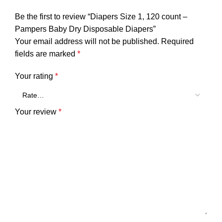
Be the first to review “Diapers Size 1, 120 count –
Pampers Baby Dry Disposable Diapers”
Your email address will not be published.
Required
fields are marked
*
Your rating
*
Your review
*