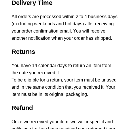
Delivery Time
All orders are processed within 2 to 4 business days
(excluding weekends and holidays) after receiving
your order confirmation email. You will receive
another notification when your order has shipped.
Returns
You have 14 calendar days to return an item from
the date you received it.
To be eligible for a return, your item must be unused
and in the same condition that you received it. Your
item must be in its original packaging.
Refund
Once we received your item, we will inspect it and
notify you that we have received your returned item.