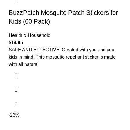
BuzzPatch Mosquito Patch Stickers for
Kids (60 Pack)
Health & Household
$
14.95
SAFE AND EFFECTIVE: Created with you and your
kids in mind. This mosquito repellant sticker is made
with all natural,
-23%