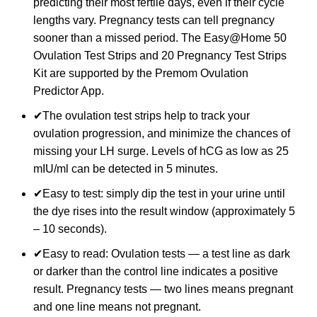
predicting their most fertile days, even if their cycle
lengths vary. Pregnancy tests can tell pregnancy
sooner than a missed period. The Easy@Home 50
Ovulation Test Strips and 20 Pregnancy Test Strips
Kit are supported by the Premom Ovulation
Predictor App.
✔The ovulation test strips help to track your
ovulation progression, and minimize the chances of
missing your LH surge. Levels of hCG as low as 25
mIU/ml can be detected in 5 minutes.
✔Easy to test: simply dip the test in your urine until
the dye rises into the result window (approximately 5
– 10 seconds).
✔Easy to read: Ovulation tests — a test line as dark
or darker than the control line indicates a positive
result. Pregnancy tests — two lines means pregnant
and one line means not pregnant.