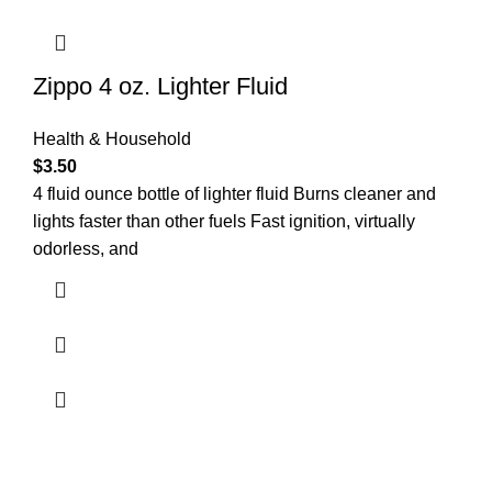
Zippo 4 oz. Lighter Fluid
Health & Household
$
3.50
4 fluid ounce bottle of lighter fluid Burns cleaner and
lights faster than other fuels Fast ignition, virtually
odorless, and