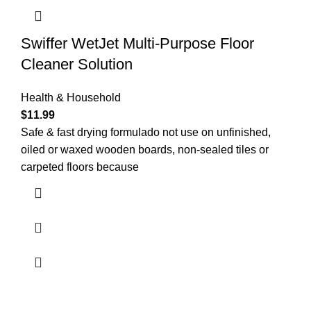
Swiffer WetJet Multi-Purpose Floor
Cleaner Solution
Health & Household
$
11.99
Safe & fast drying formulado not use on unfinished,
oiled or waxed wooden boards, non-sealed tiles or
carpeted floors because