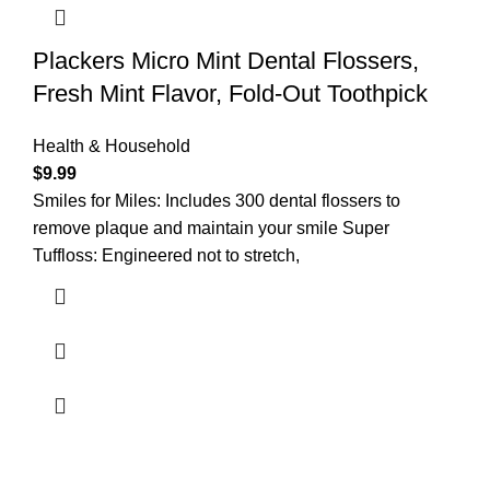
Plackers Micro Mint Dental Flossers,
Fresh Mint Flavor, Fold-Out Toothpick
Health & Household
$
9.99
Smiles for Miles: Includes 300 dental flossers to
remove plaque and maintain your smile Super
Tuffloss: Engineered not to stretch,