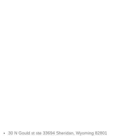
FREE RETURNS
Track or cancel orders.
30 N Gould st ste 33694 Sheridan, Wyoming 82801