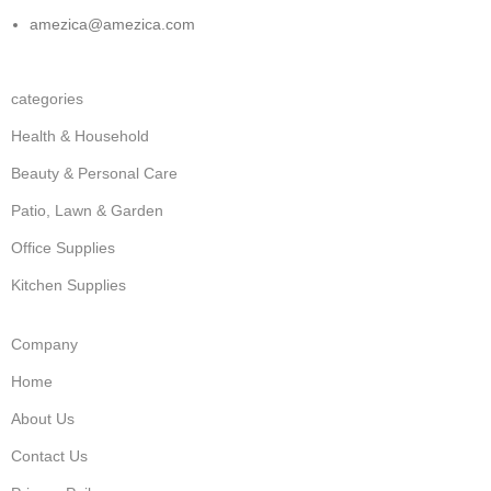
amezica@amezica.com
categories
Health & Household
Beauty & Personal Care
Patio, Lawn & Garden
Office Supplies
Kitchen Supplies
Company
Home
About Us
Contact Us