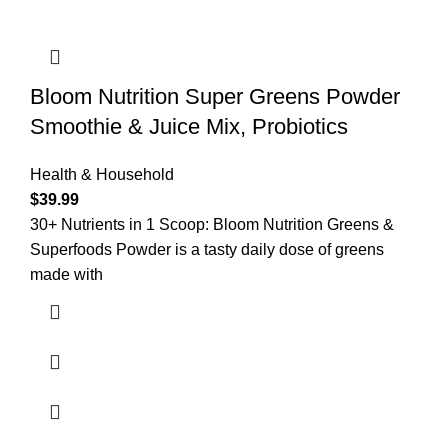
Bloom Nutrition Super Greens Powder
Smoothie & Juice Mix, Probiotics
Health & Household
$
39.99
30+ Nutrients in 1 Scoop: Bloom Nutrition Greens &
Superfoods Powder is a tasty daily dose of greens
made with