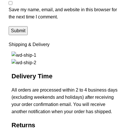
Save my name, email, and website in this browser for
the next time I comment.
Shipping & Delivery
Delivery Time
All orders are processed within 2 to 4 business days
(excluding weekends and holidays) after receiving
your order confirmation email. You will receive
another notification when your order has shipped.
Returns