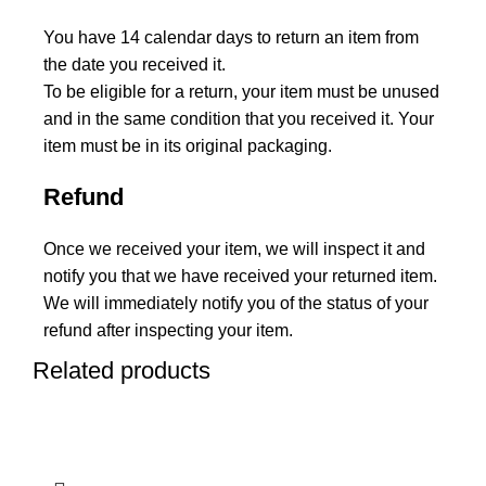
You have 14 calendar days to return an item from
the date you received it.
To be eligible for a return, your item must be unused
and in the same condition that you received it. Your
item must be in its original packaging.
Refund
Once we received your item, we will inspect it and
notify you that we have received your returned item.
We will immediately notify you of the status of your
refund after inspecting your item.
Related products