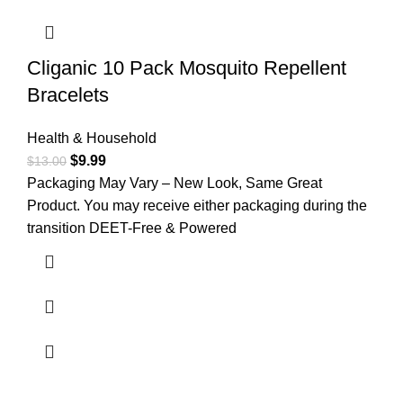
Cliganic 10 Pack Mosquito Repellent
Bracelets
Health & Household
$
9.99
$
13.00
Packaging May Vary – New Look, Same Great
Product. You may receive either packaging during the
transition DEET-Free & Powered