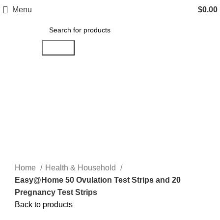
Menu
$
0.00
Search
Click to enlarge
Home
Health & Household
Easy@Home 50 Ovulation Test Strips and 20
Pregnancy Test Strips
Back to products