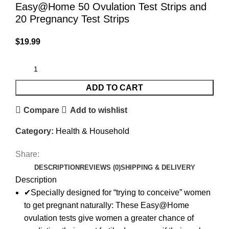
Easy@Home 50 Ovulation Test Strips and
20 Pregnancy Test Strips
$
19.99
ADD TO CART
Compare
Add to wishlist
Category:
Health & Household
Share:
DESCRIPTION
REVIEWS (0)
SHIPPING & DELIVERY
Description
✔Specially designed for “trying to conceive” women
to get pregnant naturally: These Easy@Home
ovulation tests give women a greater chance of