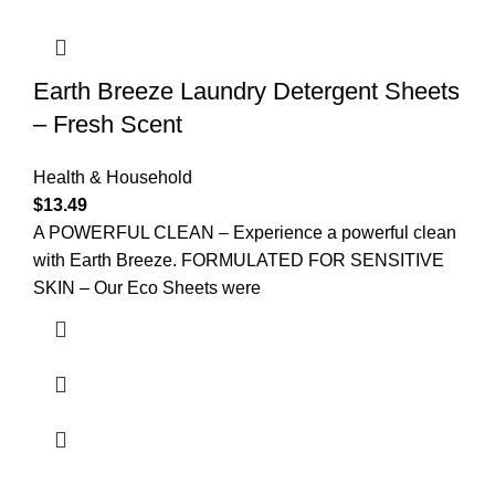
Earth Breeze Laundry Detergent Sheets
– Fresh Scent
Health & Household
$
13.49
A POWERFUL CLEAN – Experience a powerful clean
with Earth Breeze. FORMULATED FOR SENSITIVE
SKIN – Our Eco Sheets were