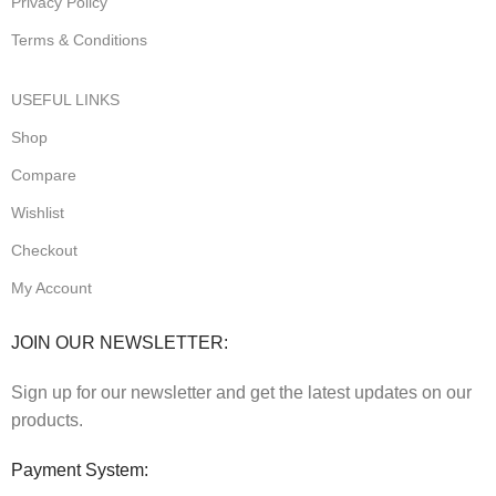
Privacy Poilcy
Terms & Conditions
USEFUL LINKS
Shop
Compare
Wishlist
Checkout
My Account
JOIN OUR NEWSLETTER:
Sign up for our newsletter and get the latest updates on our
products.
Payment System: