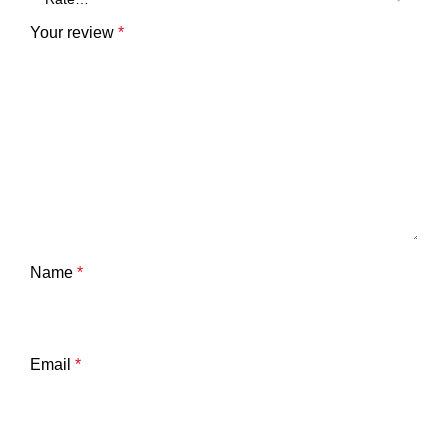
Your review
*
Name
*
Email
*