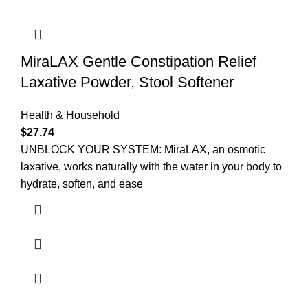
MiraLAX Gentle Constipation Relief
Laxative Powder, Stool Softener
Health & Household
$
27.74
UNBLOCK YOUR SYSTEM: MiraLAX, an osmotic
laxative, works naturally with the water in your body to
hydrate, soften, and ease