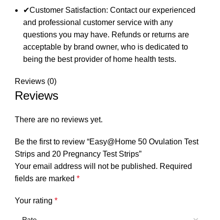
✔Customer Satisfaction: Contact our experienced
and professional customer service with any
questions you may have. Refunds or returns are
acceptable by brand owner, who is dedicated to
being the best provider of home health tests.
Reviews (0)
Reviews
There are no reviews yet.
Be the first to review “Easy@Home 50 Ovulation Test
Strips and 20 Pregnancy Test Strips”
Your email address will not be published.
Required
fields are marked
*
Your rating
*