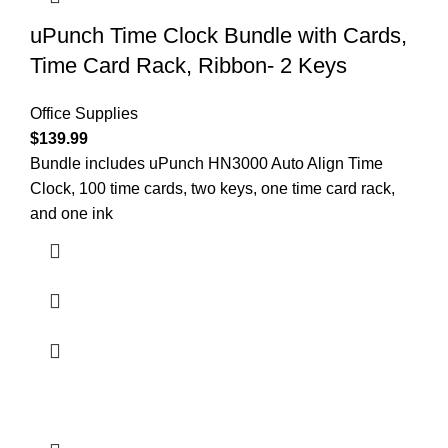
uPunch Time Clock Bundle with Cards,
Time Card Rack, Ribbon- 2 Keys
Office Supplies
$
139.99
Bundle includes uPunch HN3000 Auto Align Time
Clock, 100 time cards, two keys, one time card rack,
and one ink