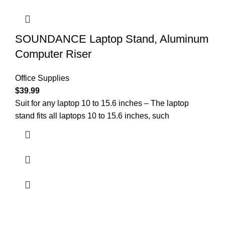
SOUNDANCE Laptop Stand, Aluminum
Computer Riser
Office Supplies
$
39.99
Suit for any laptop 10 to 15.6 inches – The laptop
stand fits all laptops 10 to 15.6 inches, such