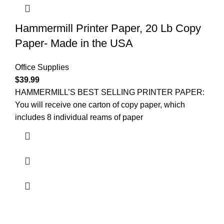
Hammermill Printer Paper, 20 Lb Copy
Paper- Made in the USA
Office Supplies
$
39.99
HAMMERMILL’S BEST SELLING PRINTER PAPER:
You will receive one carton of copy paper, which
includes 8 individual reams of paper