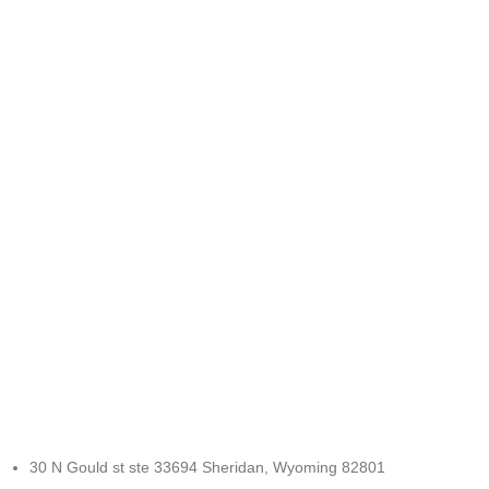
FREE RETURNS
Track or cancel orders.
30 N Gould st ste 33694 Sheridan, Wyoming 82801