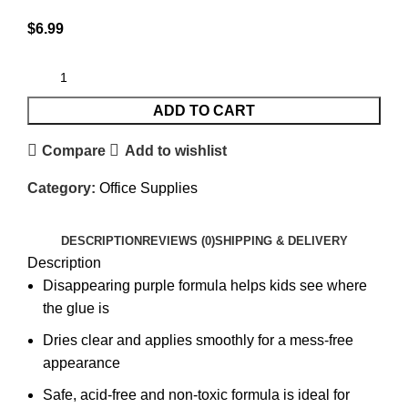
$
6.99
ADD TO CART
Compare
Add to wishlist
Category:
Office Supplies
DESCRIPTION
REVIEWS (0)
SHIPPING & DELIVERY
Description
Disappearing purple formula helps kids see where
the glue is
Dries clear and applies smoothly for a mess-free
appearance
Safe, acid-free and non-toxic formula is ideal for