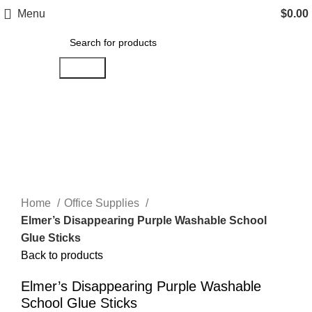
Menu
$
0.00
Search
Click to enlarge
Home
Office Supplies
Elmer’s Disappearing Purple Washable School
Glue Sticks
Back to products
Elmer’s Disappearing Purple Washable
School Glue Sticks