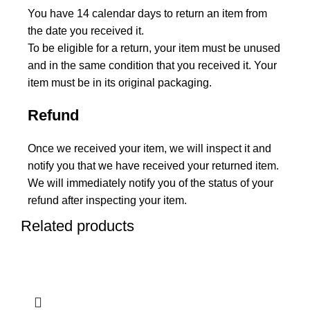
You have 14 calendar days to return an item from
the date you received it.
To be eligible for a return, your item must be unused
and in the same condition that you received it. Your
item must be in its original packaging.
Refund
Once we received your item, we will inspect it and
notify you that we have received your returned item.
We will immediately notify you of the status of your
refund after inspecting your item.
Related products