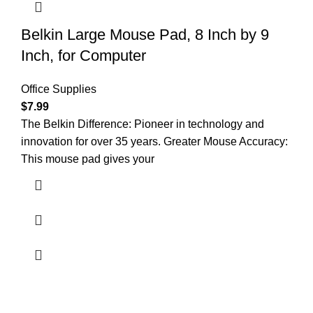
Belkin Large Mouse Pad, 8 Inch by 9
Inch, for Computer
Office Supplies
$
7.99
The Belkin Difference: Pioneer in technology and
innovation for over 35 years. Greater Mouse Accuracy:
This mouse pad gives your