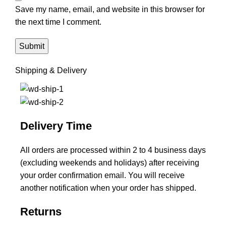
Save my name, email, and website in this browser for
the next time I comment.
Shipping & Delivery
Delivery Time
All orders are processed within 2 to 4 business days
(excluding weekends and holidays) after receiving
your order confirmation email. You will receive
another notification when your order has shipped.
Returns