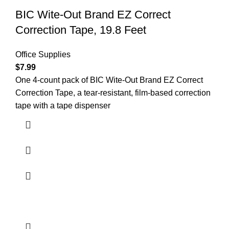
BIC Wite-Out Brand EZ Correct
Correction Tape, 19.8 Feet
Office Supplies
$
7.99
One 4-count pack of BIC Wite-Out Brand EZ Correct
Correction Tape, a tear-resistant, film-based correction
tape with a tape dispenser