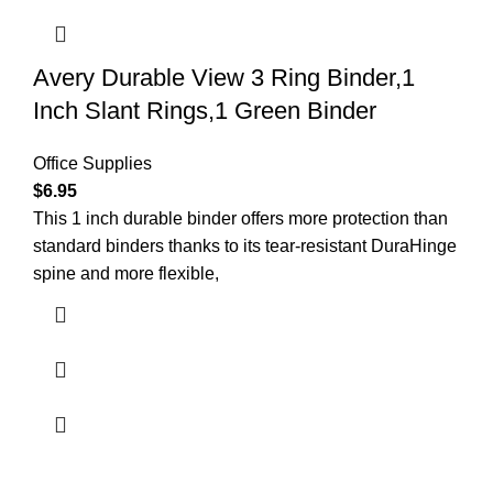
Avery Durable View 3 Ring Binder,1
Inch Slant Rings,1 Green Binder
Office Supplies
$
6.95
This 1 inch durable binder offers more protection than
standard binders thanks to its tear-resistant DuraHinge
spine and more flexible,