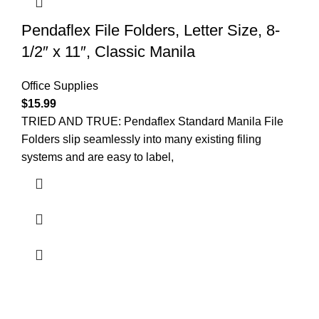
Pendaflex File Folders, Letter Size, 8-
1/2″ x 11″, Classic Manila
Office Supplies
$
15.99
TRIED AND TRUE: Pendaflex Standard Manila File
Folders slip seamlessly into many existing filing
systems and are easy to label,