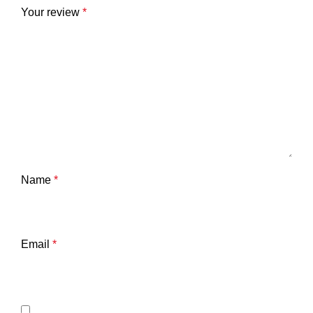
Your review
*
Name
*
Email
*