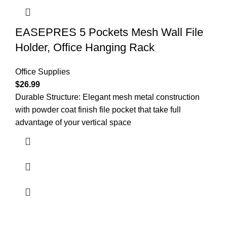
EASEPRES 5 Pockets Mesh Wall File
Holder, Office Hanging Rack
Office Supplies
$
26.99
Durable Structure: Elegant mesh metal construction
with powder coat finish file pocket that take full
advantage of your vertical space