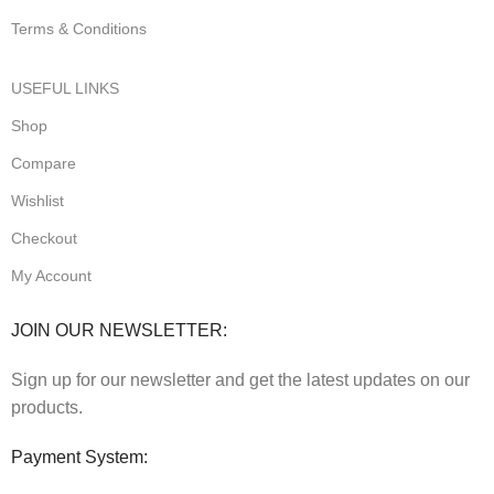
Terms & Conditions
USEFUL LINKS
Shop
Compare
Wishlist
Checkout
My Account
JOIN OUR NEWSLETTER:
Sign up for our newsletter and get the latest updates on our
products.
Payment System: