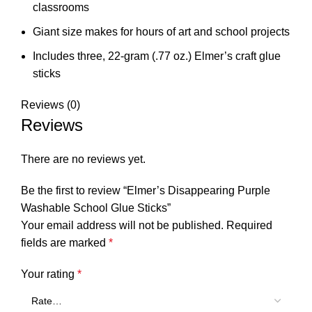
classrooms
Giant size makes for hours of art and school projects
Includes three, 22-gram (.77 oz.) Elmer’s craft glue
sticks
Reviews (0)
Reviews
There are no reviews yet.
Be the first to review “Elmer’s Disappearing Purple
Washable School Glue Sticks”
Your email address will not be published.
Required
fields are marked
*
Your rating
*