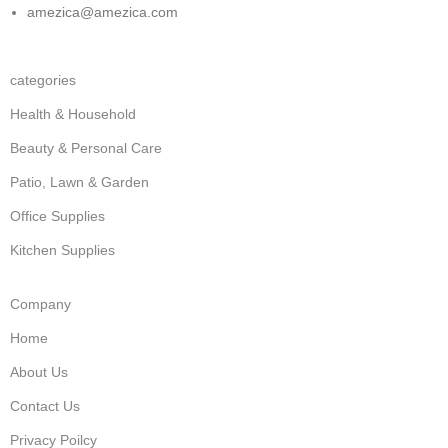
amezica@amezica.com
categories
Health & Household
Beauty & Personal Care
Patio, Lawn & Garden
Office Supplies
Kitchen Supplies
Company
Home
About Us
Contact Us
Privacy Poilcy