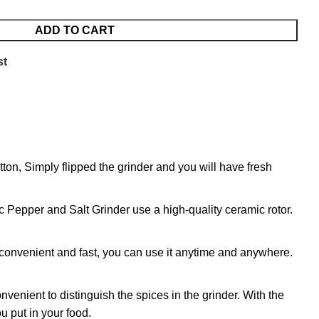
ADD TO CART
st
on, Simply flipped the grinder and you will have fresh
c Pepper and Salt Grinder use a high-quality ceramic rotor.
, convenient and fast, you can use it anytime and anywhere.
ient to distinguish the spices in the grinder. With the
u put in your food.