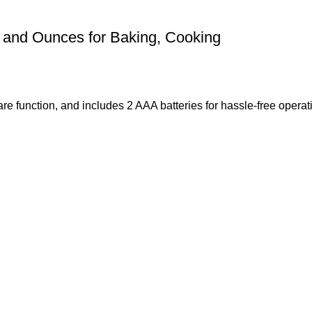
s and Ounces for Baking, Cooking
 tare function, and includes 2 AAA batteries for hassle-free oper