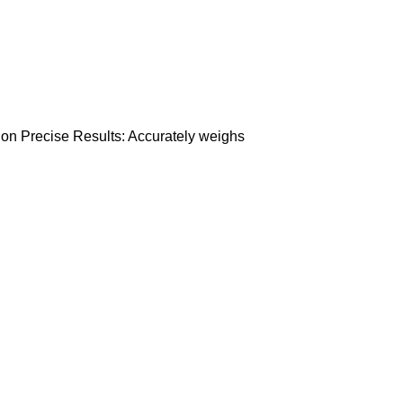
ation Precise Results: Accurately weighs