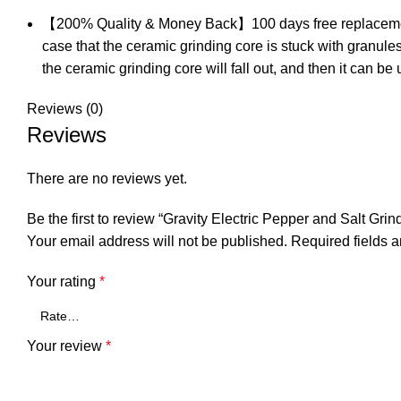
【200% Quality & Money Back】100 days free replacement & mo
case that the ceramic grinding core is stuck with granules.
the ceramic grinding core will fall out, and then it can be
Reviews (0)
Reviews
There are no reviews yet.
Be the first to review “Gravity Electric Pepper and Salt Grin
Your email address will not be published.
Required fields 
Your rating
*
Your review
*