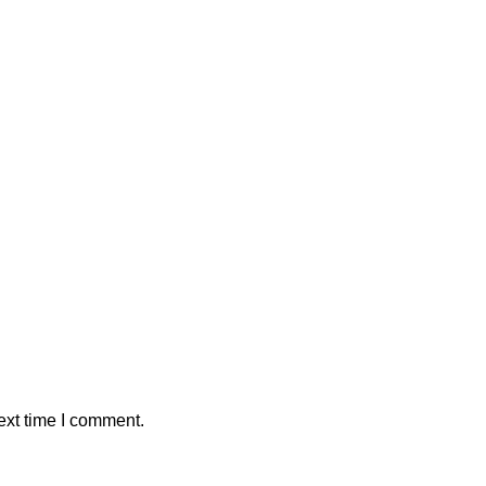
ext time I comment.