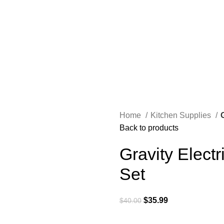
Home
Kitchen Supplies
Back to products
Gravity Elect
Set
$
35.99
$
40.00