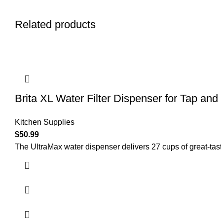
Related products
Brita XL Water Filter Dispenser for Tap and
Kitchen Supplies
$
50.99
The UltraMax water dispenser delivers 27 cups of great-tast