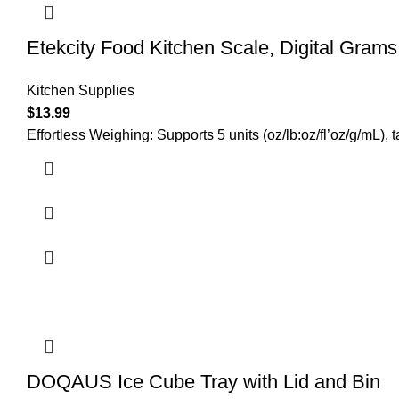
Etekcity Food Kitchen Scale, Digital Gram
Kitchen Supplies
$
13.99
Effortless Weighing: Supports 5 units (oz/lb:oz/fl’oz/g/mL),
DOQAUS Ice Cube Tray with Lid and Bin