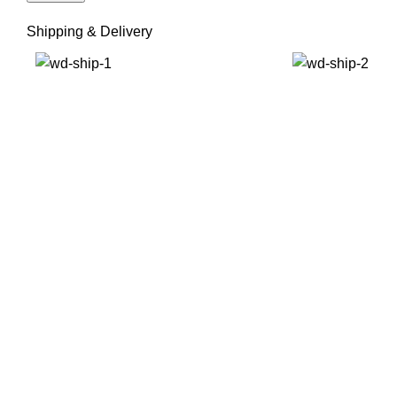
Shipping & Delivery