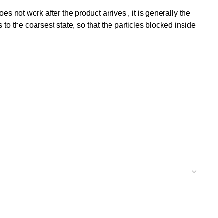
not work after the product arrives , it is generally the
 to the coarsest state, so that the particles blocked inside