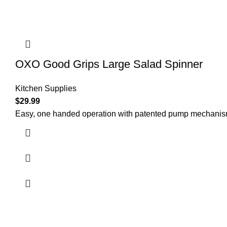
OXO Good Grips Large Salad Spinner
Kitchen Supplies
$
29.99
Easy, one handed operation with patented pump mechanism 