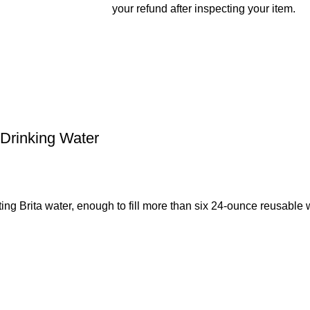
your refund after inspecting your item.
 Drinking Water
ing Brita water, enough to fill more than six 24-ounce reusable 