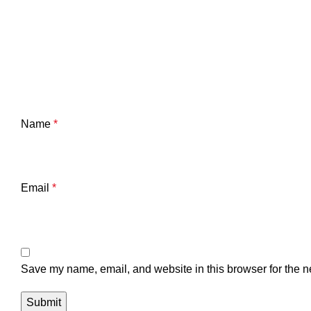
Name
*
Email
*
Save my name, email, and website in this browser for the n