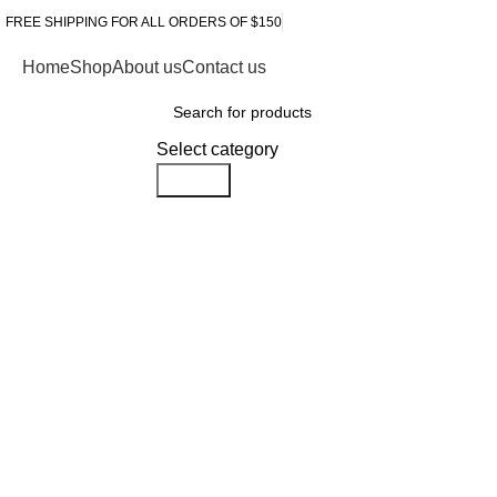
FREE SHIPPING FOR ALL ORDERS OF $150
Home
Shop
About us
Contact us
Browse Categories
Select category
Search
-10%
Click to enlarge