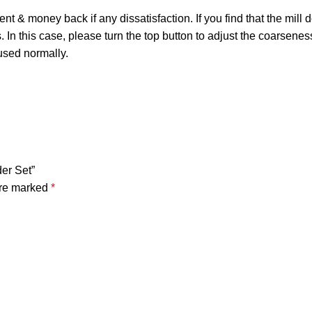
ney back if any dissatisfaction. If you find that the mill does 
 In this case, please turn the top button to adjust the coarseness
 used normally.
der Set”
are marked
*