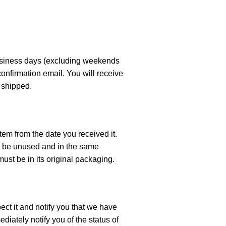
business days (excluding weekends
confirmation email. You will receive
 shipped.
tem from the date you received it.
ust be unused and in the same
must be in its original packaging.
ect it and notify you that we have
diately notify you of the status of