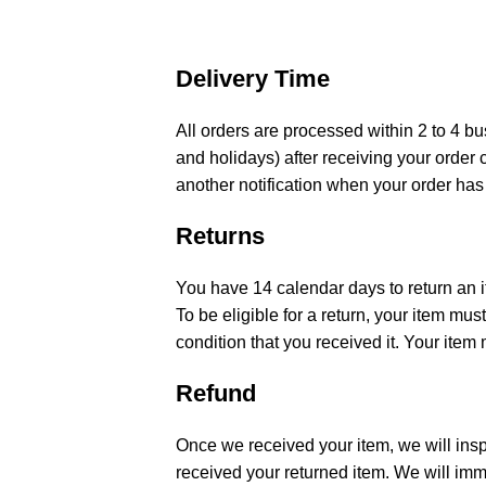
Delivery Time
All orders are processed within 2 to 4 
and holidays) after receiving your order 
another notification when your order has
Returns
You have 14 calendar days to return an i
To be eligible for a return, your item m
condition that you received it. Your item 
Refund
Once we received your item, we will insp
received your returned item. We will imme