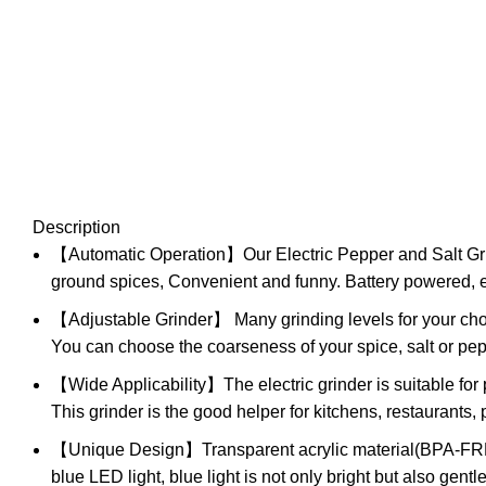
Description
【Automatic Operation】Our Electric Pepper and Salt Grinde
ground spices, Convenient and funny. Battery powered, ea
【Adjustable Grinder】 Many grinding levels for your choic
You can choose the coarseness of your spice, salt or pep
【Wide Applicability】The electric grinder is suitable for
This grinder is the good helper for kitchens, restaurants, 
【Unique Design】Transparent acrylic material(BPA-FREE) a
blue LED light, blue light is not only bright but also gent