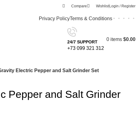
Compare
Wishlist
Login / Register
Privacy Policy
Terms & Conditions
0
items
$
0.00
24/7 SUPPORT
+73 099 321 312
Gravity Electric Pepper and Salt Grinder Set
ric Pepper and Salt Grinder