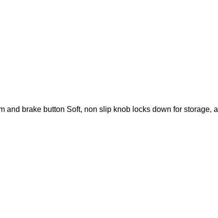
and brake button Soft, non slip knob locks down for storage, 