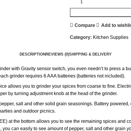
Compare
Add to wishli
Category:
Kitchen Supplies
DESCRIPTION
REVIEWS (0)
SHIPPING & DELIVERY
r with Gravity sensor switch, you even needn’t to press a butt
ch grinder requires 6 AAA batteries (batteries not included).
e allows you to grinder your spices from coarse to fine. Electri
per by turning adjustment knob at the head of the grinder.
 pepper, salt and other solid grain seasonings. Battery powered
parties and outdoor picnics.
t the bottom allows you to see the remaining spices and conven
le, you can easily to see amount of pepper, salt and other grain yo