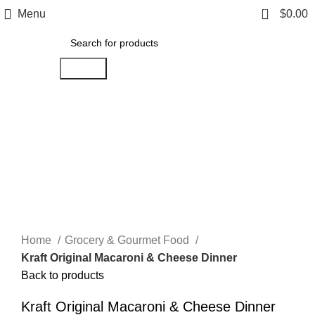
0
Menu
$
0.00
Search
Click to enlarge
Home
Grocery & Gourmet Food
Kraft Original Macaroni & Cheese Dinner
Back to products
Kraft Original Macaroni & Cheese Dinner