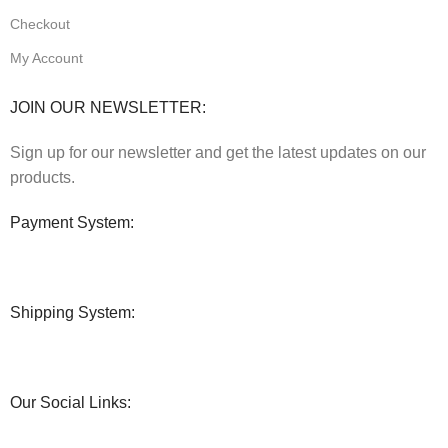
Checkout
My Account
JOIN OUR NEWSLETTER:
Sign up for our newsletter and get the latest updates on our
products.
Payment System:
Shipping System:
Our Social Links: