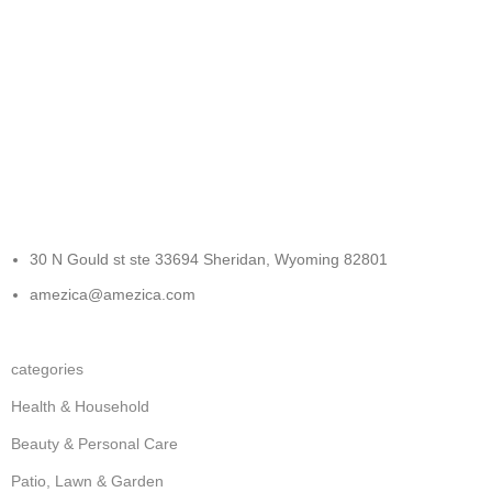
FREE RETURNS
Track or cancel orders.
30 N Gould st ste 33694 Sheridan, Wyoming 82801
amezica@amezica.com
categories
Health & Household
Beauty & Personal Care
Patio, Lawn & Garden