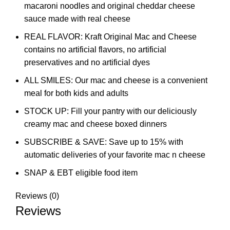
macaroni noodles and original cheddar cheese
sauce made with real cheese
REAL FLAVOR: Kraft Original Mac and Cheese
contains no artificial flavors, no artificial
preservatives and no artificial dyes
ALL SMILES: Our mac and cheese is a convenient
meal for both kids and adults
STOCK UP: Fill your pantry with our deliciously
creamy mac and cheese boxed dinners
SUBSCRIBE & SAVE: Save up to 15% with
automatic deliveries of your favorite mac n cheese
SNAP & EBT eligible food item
Reviews (0)
Reviews