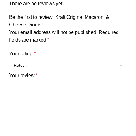
There are no reviews yet.
Be the first to review “Kraft Original Macaroni &
Cheese Dinner”
Your email address will not be published.
Required
fields are marked
*
Your rating
*
Your review
*