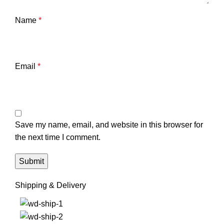
Name
*
Email
*
Save my name, email, and website in this browser for
the next time I comment.
Shipping & Delivery