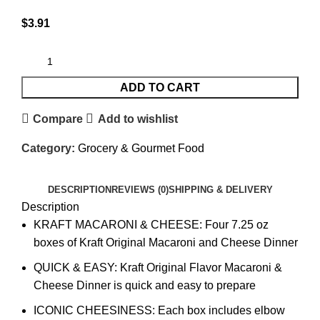
$
3.91
ADD TO CART
Compare
Add to wishlist
Category:
Grocery & Gourmet Food
DESCRIPTION
REVIEWS (0)
SHIPPING & DELIVERY
Description
KRAFT MACARONI & CHEESE: Four 7.25 oz
boxes of Kraft Original Macaroni and Cheese Dinner
QUICK & EASY: Kraft Original Flavor Macaroni &
Cheese Dinner is quick and easy to prepare
ICONIC CHEESINESS: Each box includes elbow