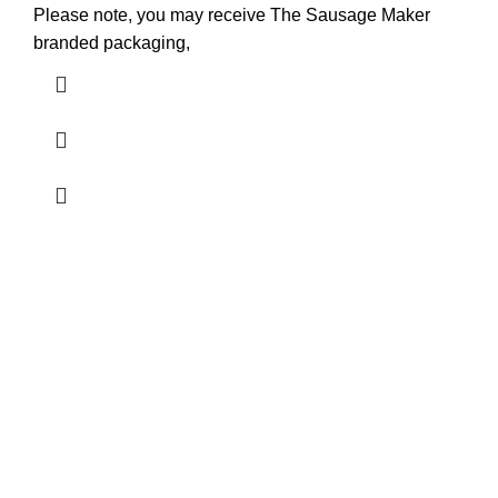
Please note, you may receive The Sausage Maker
branded packaging,