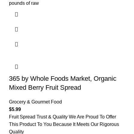
pounds of raw
365 by Whole Foods Market, Organic
Mixed Berry Fruit Spread
Grocery & Gourmet Food
$
5.99
Fruit Spread Trust & Quality We Are Proud To Offer
This Product To You Because It Meets Our Rigorous
Quality