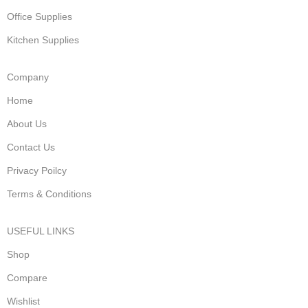
Office Supplies
Kitchen Supplies
Company
Home
About Us
Contact Us
Privacy Poilcy
Terms & Conditions
USEFUL LINKS
Shop
Compare
Wishlist