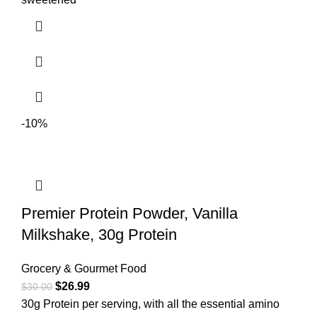
-10%
Premier Protein Powder, Vanilla
Milkshake, 30g Protein
Grocery & Gourmet Food
$
26.99
$
30.00
30g Protein per serving, with all the essential amino