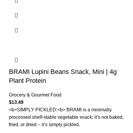
BRAMI Lupini Beans Snack, Mini | 4g
Plant Protein
Grocery & Gourmet Food
$
13.49
<b>SIMPLY PICKLED:<b> BRAMI is a minimally
processed shelf-stable vegetable snack; it’s not baked,
fried, or dried – it’s simply pickled.