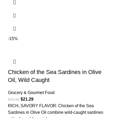
-15%
Chicken of the Sea Sardines in Olive
Oil, Wild Caught
Grocery & Gourmet Food
$
21.29
$
25.00
RICH, SAVORY FLAVOR: Chicken of the Sea
Sardines in Olive Oil combine wild-caught sardines