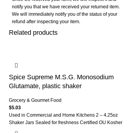
notify you that we have received your returned item.
We will immediately notify you of the status of your
refund after inspecting your item.
Related products
Spice Supreme M.S.G. Monosodium
Glutamate, plastic shaker
Grocery & Gourmet Food
$
5.03
Used in Commercial and Home Kitchens 2 – 4.25oz
Shaker Jars Sealed for freshness Certified OU Kosher