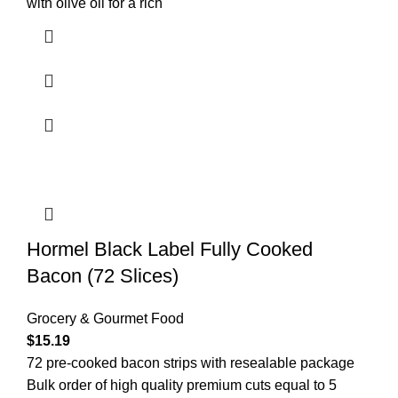
with olive oil for a rich
Hormel Black Label Fully Cooked
Bacon (72 Slices)
Grocery & Gourmet Food
$
15.19
72 pre-cooked bacon strips with resealable package
Bulk order of high quality premium cuts equal to 5