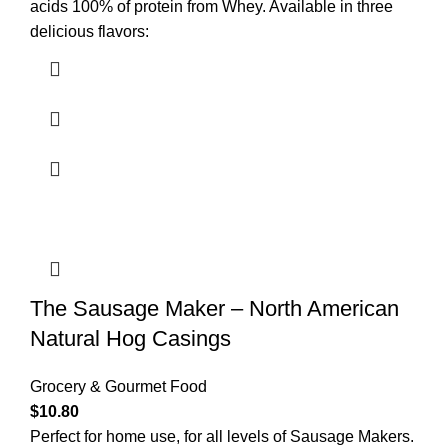
acids 100% of protein from Whey. Available in three
delicious flavors:
The Sausage Maker – North American
Natural Hog Casings
Grocery & Gourmet Food
$
10.80
Perfect for home use, for all levels of Sausage Makers.