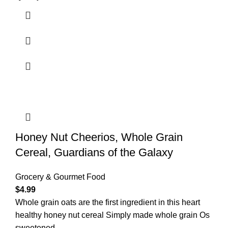
Honey Nut Cheerios, Whole Grain
Cereal, Guardians of the Galaxy
Grocery & Gourmet Food
$
4.99
Whole grain oats are the first ingredient in this heart
healthy honey nut cereal Simply made whole grain Os
sweetened