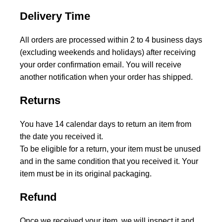
Delivery Time
All orders are processed within 2 to 4 business days
(excluding weekends and holidays) after receiving
your order confirmation email. You will receive
another notification when your order has shipped.
Returns
You have 14 calendar days to return an item from
the date you received it.
To be eligible for a return, your item must be unused
and in the same condition that you received it. Your
item must be in its original packaging.
Refund
Once we received your item, we will inspect it and