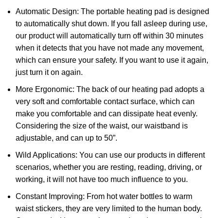
Automatic Design: The portable heating pad is designed
to automatically shut down. If you fall asleep during use,
our product will automatically turn off within 30 minutes
when it detects that you have not made any movement,
which can ensure your safety. If you want to use it again,
just turn it on again.
More Ergonomic: The back of our heating pad adopts a
very soft and comfortable contact surface, which can
make you comfortable and can dissipate heat evenly.
Considering the size of the waist, our waistband is
adjustable, and can up to 50”.
Wild Applications: You can use our products in different
scenarios, whether you are resting, reading, driving, or
working, it will not have too much influence to you.
Constant Improving: From hot water bottles to warm
waist stickers, they are very limited to the human body.