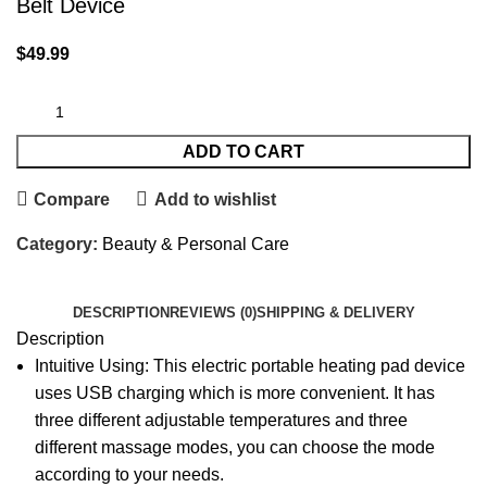
Belt Device
$
49.99
ADD TO CART
Compare
Add to wishlist
Category:
Beauty & Personal Care
DESCRIPTION
REVIEWS (0)
SHIPPING & DELIVERY
Description
Intuitive Using: This electric portable heating pad device
uses USB charging which is more convenient. It has
three different adjustable temperatures and three
different massage modes, you can choose the mode
according to your needs.