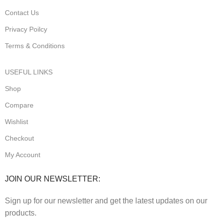
Contact Us
Privacy Poilcy
Terms & Conditions
USEFUL LINKS
Shop
Compare
Wishlist
Checkout
My Account
JOIN OUR NEWSLETTER:
Sign up for our newsletter and get the latest updates on our
products.