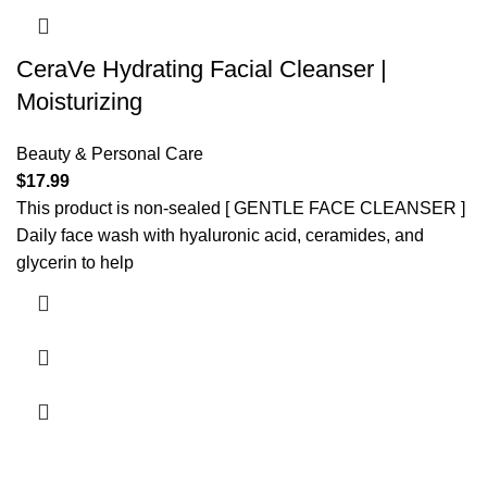
CeraVe Hydrating Facial Cleanser |
Moisturizing
Beauty & Personal Care
$
17.99
This product is non-sealed [ GENTLE FACE CLEANSER ]
Daily face wash with hyaluronic acid, ceramides, and
glycerin to help