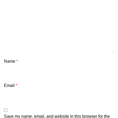
Name
*
Email
*
Save my name, email, and website in this browser for the