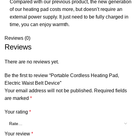
Compared with our previous product, the new generation
of our heating pad costs more, but doesn’t require an
external power supply. It just need to be fully charged in
time, you can enjoy warmth.
Reviews (0)
Reviews
There are no reviews yet.
Be the first to review “Portable Cordless Heating Pad,
Electric Waist Belt Device”
Your email address will not be published.
Required fields
are marked
*
Your rating
*
Your review
*