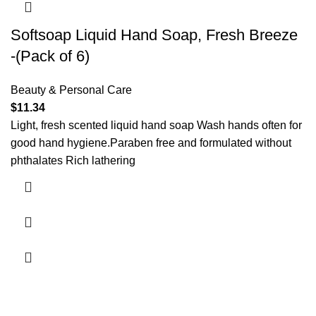
Softsoap Liquid Hand Soap, Fresh Breeze
-(Pack of 6)
Beauty & Personal Care
$
11.34
Light, fresh scented liquid hand soap Wash hands often for
good hand hygiene.Paraben free and formulated without
phthalates Rich lathering