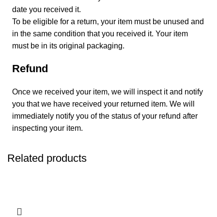
date you received it.
To be eligible for a return, your item must be unused and
in the same condition that you received it. Your item
must be in its original packaging.
Refund
Once we received your item, we will inspect it and notify
you that we have received your returned item. We will
immediately notify you of the status of your refund after
inspecting your item.
Related products