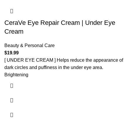
CeraVe Eye Repair Cream | Under Eye
Cream
Beauty & Personal Care
$
19.99
[ UNDER EYE CREAM ] Helps reduce the appearance of
dark circles and puffiness in the under eye area.
Brightening