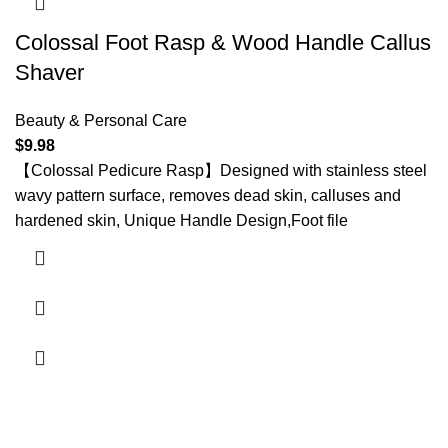
Colossal Foot Rasp & Wood Handle Callus
Shaver
Beauty & Personal Care
$
9.98
【Colossal Pedicure Rasp】Designed with stainless steel
wavy pattern surface, removes dead skin, calluses and
hardened skin, Unique Handle Design,Foot file