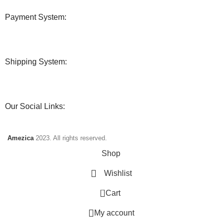
Payment System:
Shipping System:
Our Social Links:
Amezica
2023. All rights reserved.
Shop
Wishlist
0
Cart
My account