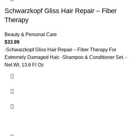
Schwarzkopf Gliss Hair Repair – Fiber
Therapy
Beauty & Personal Care
$
33.99
-Schwarzkopf Gliss Hair Repair – Fiber Therapy For
Extremely Damaged Hair. -Shampoo & Conditioner Set. -
Net Wt. 13.6 Fl Oz