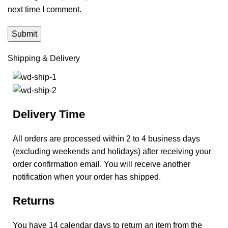
next time I comment.
Shipping & Delivery
Delivery Time
All orders are processed within 2 to 4 business days
(excluding weekends and holidays) after receiving your
order confirmation email. You will receive another
notification when your order has shipped.
Returns
You have 14 calendar days to return an item from the