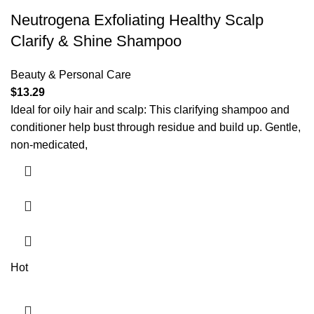
Neutrogena Exfoliating Healthy Scalp
Clarify & Shine Shampoo
Beauty & Personal Care
$
13.29
Ideal for oily hair and scalp: This clarifying shampoo and
conditioner help bust through residue and build up. Gentle,
non-medicated,
Hot