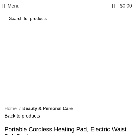
0
Menu
$
0.00
Click to enlarge
Home
Beauty & Personal Care
Back to products
Portable Cordless Heating Pad, Electric Waist