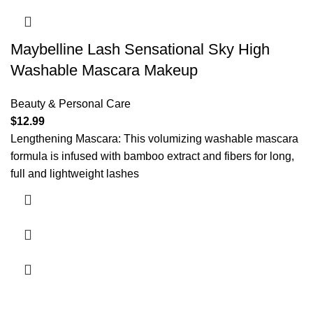
Maybelline Lash Sensational Sky High
Washable Mascara Makeup
Beauty & Personal Care
$
12.99
Lengthening Mascara: This volumizing washable mascara
formula is infused with bamboo extract and fibers for long,
full and lightweight lashes