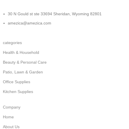
30 N Gould st ste 33694 Sheridan, Wyoming 82801
amezica@amezica.com
categories
Health & Household
Beauty & Personal Care
Patio, Lawn & Garden
Office Supplies
Kitchen Supplies
Company
Home
About Us