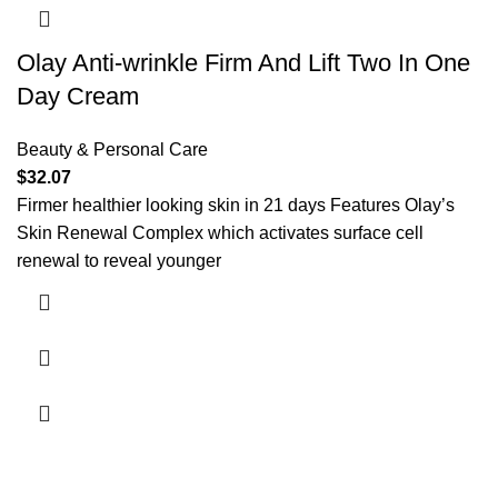
Olay Anti-wrinkle Firm And Lift Two In One
Day Cream
Beauty & Personal Care
$
32.07
Firmer healthier looking skin in 21 days Features Olay’s
Skin Renewal Complex which activates surface cell
renewal to reveal younger