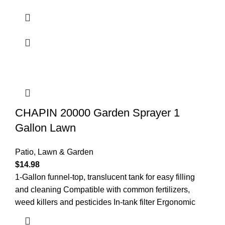
CHAPIN 20000 Garden Sprayer 1
Gallon Lawn
Patio, Lawn & Garden
$
14.98
1-Gallon funnel-top, translucent tank for easy filling
and cleaning Compatible with common fertilizers,
weed killers and pesticides In-tank filter Ergonomic