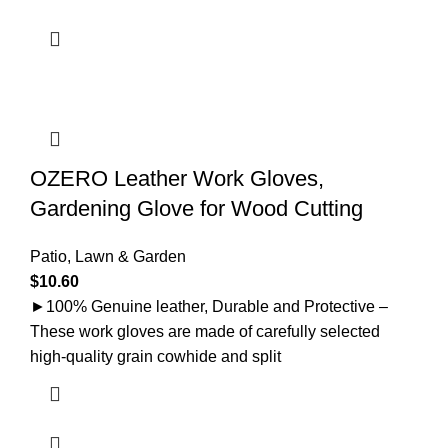
OZERO Leather Work Gloves,
Gardening Glove for Wood Cutting
Patio, Lawn & Garden
$
10.60
►100% Genuine leather, Durable and Protective –
These work gloves are made of carefully selected
high-quality grain cowhide and split