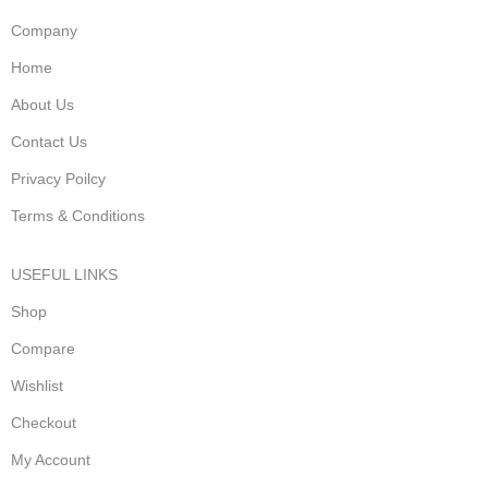
Company
Home
About Us
Contact Us
Privacy Poilcy
Terms & Conditions
USEFUL LINKS
Shop
Compare
Wishlist
Checkout
My Account