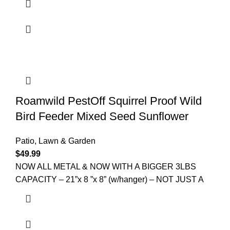
Roamwild PestOff Squirrel Proof Wild
Bird Feeder Mixed Seed Sunflower
Patio, Lawn & Garden
$
49.99
NOW ALL METAL & NOW WITH A BIGGER 3LBS
CAPACITY – 21”x 8 ”x 8” (w/hanger) – NOT JUST A