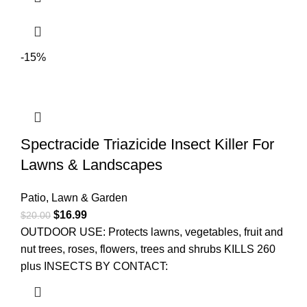
-15%
Spectracide Triazicide Insect Killer For
Lawns & Landscapes
Patio, Lawn & Garden
$
16.99
$
20.00
OUTDOOR USE: Protects lawns, vegetables, fruit and
nut trees, roses, flowers, trees and shrubs KILLS 260
plus INSECTS BY CONTACT: