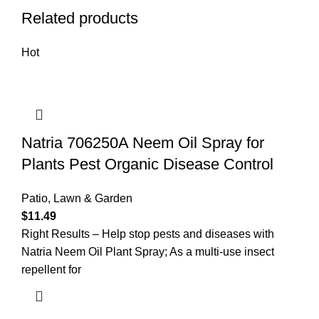
Related products
Hot
Natria 706250A Neem Oil Spray for
Plants Pest Organic Disease Control
Patio, Lawn & Garden
$
11.49
Right Results – Help stop pests and diseases with
Natria Neem Oil Plant Spray; As a multi-use insect
repellent for