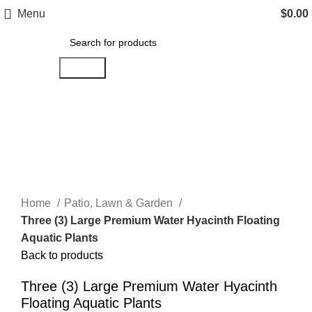
Menu
$
0.00
Search
Click to enlarge
Home
Patio, Lawn & Garden
Three (3) Large Premium Water Hyacinth Floating
Aquatic Plants
Back to products
Three (3) Large Premium Water Hyacinth
Floating Aquatic Plants