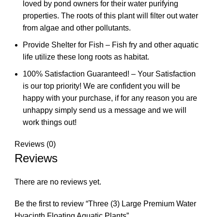
loved by pond owners for their water purifying
properties. The roots of this plant will filter out water
from algae and other pollutants.
Provide Shelter for Fish – Fish fry and other aquatic
life utilize these long roots as habitat.
100% Satisfaction Guaranteed! – Your Satisfaction
is our top priority! We are confident you will be
happy with your purchase, if for any reason you are
unhappy simply send us a message and we will
work things out!
Reviews (0)
Reviews
There are no reviews yet.
Be the first to review “Three (3) Large Premium Water
Hyacinth Floating Aquatic Plants”