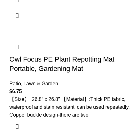
Owl Focus PE Plant Repotting Mat
Portable, Gardening Mat
Patio, Lawn & Garden
$
6.75
【Size】: 26.8″ x 26.8″ 【Material】:Thick PE fabric,
waterproof and stain resistant, can be used repeatedly.
Copper buckle design-there are two