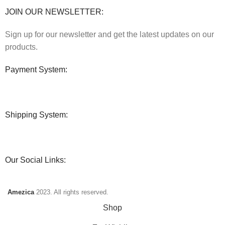
JOIN OUR NEWSLETTER:
Sign up for our newsletter and get the latest updates on our
products.
Payment System:
Shipping System:
Our Social Links:
Amezica
2023. All rights reserved.
Shop