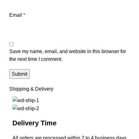
Email
*
Save my name, email, and website in this browser for
the next time I comment.
Shipping & Delivery
Delivery Time
All orders are processed within 2 to 4 business days