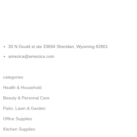
FREE RETURNS
Track or cancel orders.
30 N Gould st ste 33694 Sheridan, Wyoming 82801
amezica@amezica.com
categories
Health & Household
Beauty & Personal Care
Patio, Lawn & Garden
Office Supplies
Kitchen Supplies