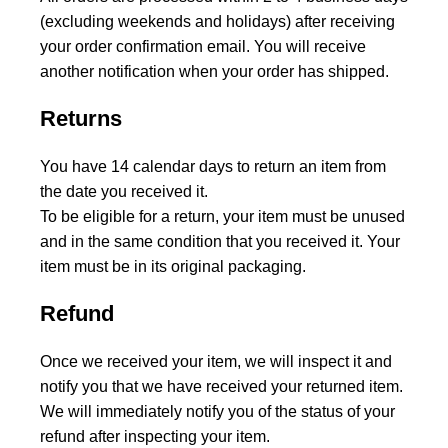
(excluding weekends and holidays) after receiving
your order confirmation email. You will receive
another notification when your order has shipped.
Returns
You have 14 calendar days to return an item from
the date you received it.
To be eligible for a return, your item must be unused
and in the same condition that you received it. Your
item must be in its original packaging.
Refund
Once we received your item, we will inspect it and
notify you that we have received your returned item.
We will immediately notify you of the status of your
refund after inspecting your item.