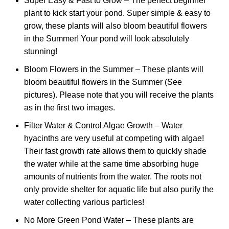
Super Easy & Fast to Grow – The perfect beginner
plant to kick start your pond. Super simple & easy to
grow, these plants will also bloom beautiful flowers
in the Summer! Your pond will look absolutely
stunning!
Bloom Flowers in the Summer – These plants will
bloom beautiful flowers in the Summer (See
pictures). Please note that you will receive the plants
as in the first two images.
Filter Water & Control Algae Growth – Water
hyacinths are very useful at competing with algae!
Their fast growth rate allows them to quickly shade
the water while at the same time absorbing huge
amounts of nutrients from the water. The roots not
only provide shelter for aquatic life but also purify the
water collecting various particles!
No More Green Pond Water – These plants are