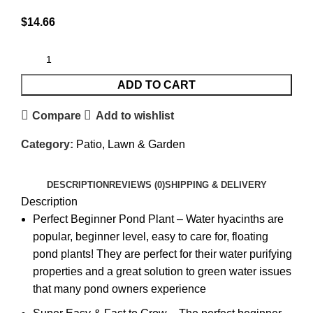
$
14.66
ADD TO CART
Compare
Add to wishlist
Category:
Patio, Lawn & Garden
DESCRIPTION
REVIEWS (0)
SHIPPING & DELIVERY
Description
Perfect Beginner Pond Plant – Water hyacinths are
popular, beginner level, easy to care for, floating
pond plants! They are perfect for their water purifying
properties and a great solution to green water issues
that many pond owners experience