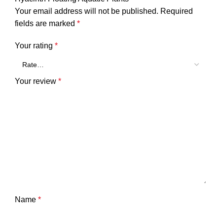
Your email address will not be published.
Required
fields are marked
*
Your rating
*
Your review
*
Name
*