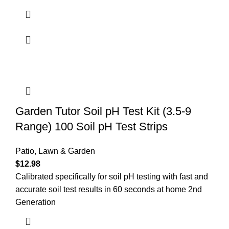
Garden Tutor Soil pH Test Kit (3.5-9
Range) 100 Soil pH Test Strips
Patio, Lawn & Garden
$
12.98
Calibrated specifically for soil pH testing with fast and
accurate soil test results in 60 seconds at home 2nd
Generation