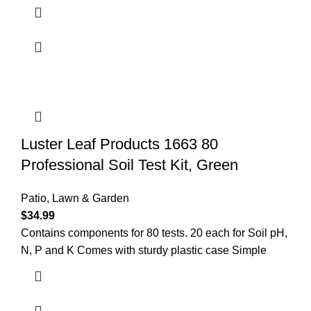
Luster Leaf Products 1663 80
Professional Soil Test Kit, Green
Patio, Lawn & Garden
$
34.99
Contains components for 80 tests. 20 each for Soil pH,
N, P and K Comes with sturdy plastic case Simple