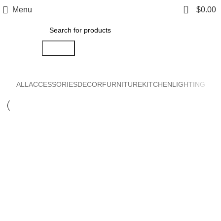
0
Menu
$
0.00
Search
ALL
ACCESSORIES
DECOR
FURNITURE
KITCHEN
LIGHTING
KITCHEN
SUSPENDISSE QUAM AT VESTIBULUM
KITCHEN
LEO UTEU ULLAMCORPER