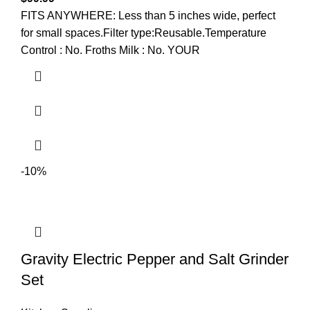
FITS ANYWHERE: Less than 5 inches wide, perfect
for small spaces.Filter type:Reusable.Temperature
Control : No. Froths Milk : No. YOUR
-10%
Gravity Electric Pepper and Salt Grinder
Set