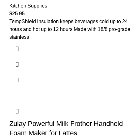
Kitchen Supplies
$
25.95
TempShield insulation keeps beverages cold up to 24
hours and hot up to 12 hours Made with 18/8 pro-grade
stainless
Zulay Powerful Milk Frother Handheld
Foam Maker for Lattes