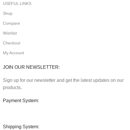
USEFUL LINKS
Shop
Compare
Wishlist
Checkout
My Account
JOIN OUR NEWSLETTER:
Sign up for our newsletter and get the latest updates on our
products.
Payment System:
Shipping System: