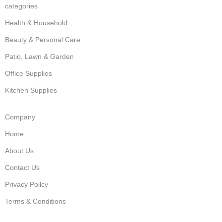
categories
Health & Household
Beauty & Personal Care
Patio, Lawn & Garden
Office Supplies
Kitchen Supplies
Company
Home
About Us
Contact Us
Privacy Poilcy
Terms & Conditions