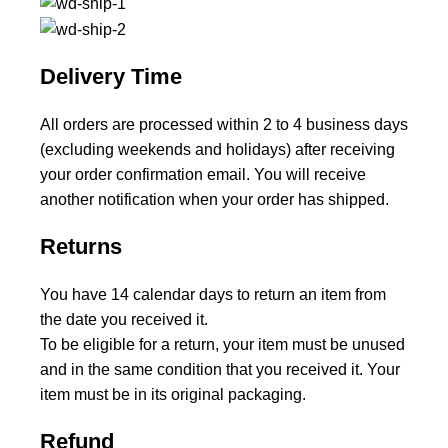
Delivery Time
All orders are processed within 2 to 4 business days
(excluding weekends and holidays) after receiving
your order confirmation email. You will receive
another notification when your order has shipped.
Returns
You have 14 calendar days to return an item from
the date you received it.
To be eligible for a return, your item must be unused
and in the same condition that you received it. Your
item must be in its original packaging.
Refund