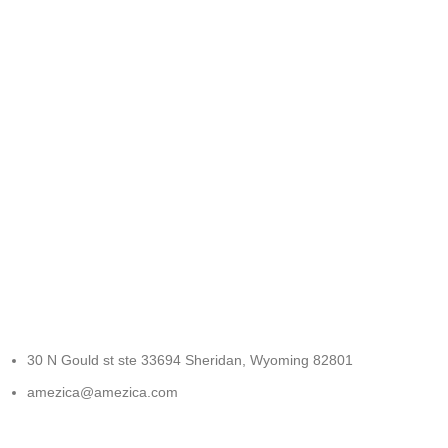
FREE RETURNS
Track or cancel orders.
30 N Gould st ste 33694 Sheridan, Wyoming 82801
amezica@amezica.com