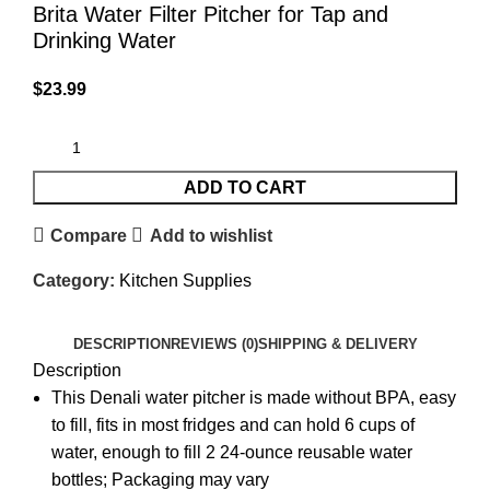
Brita Water Filter Pitcher for Tap and
Drinking Water
$
23.99
ADD TO CART
Compare
Add to wishlist
Category:
Kitchen Supplies
DESCRIPTION
REVIEWS (0)
SHIPPING & DELIVERY
Description
This Denali water pitcher is made without BPA, easy
to fill, fits in most fridges and can hold 6 cups of
water, enough to fill 2 24-ounce reusable water
bottles; Packaging may vary