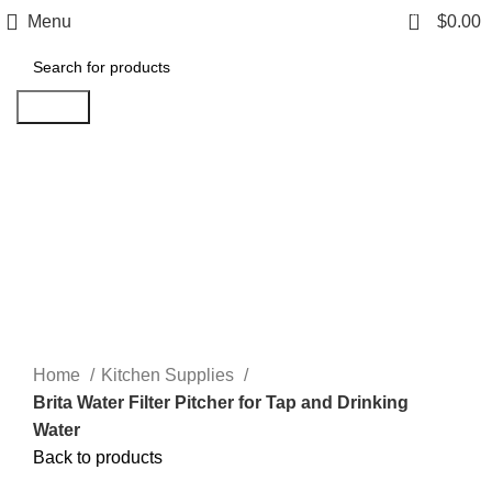
0
Menu
$
0.00
Search
Click to enlarge
Home
Kitchen Supplies
Brita Water Filter Pitcher for Tap and Drinking
Water
Back to products