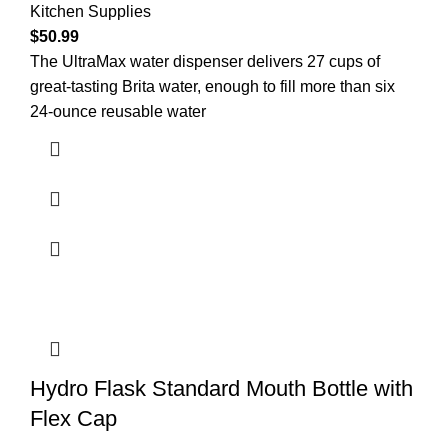
Kitchen Supplies
$
50.99
The UltraMax water dispenser delivers 27 cups of
great-tasting Brita water, enough to fill more than six
24-ounce reusable water
Hydro Flask Standard Mouth Bottle with
Flex Cap