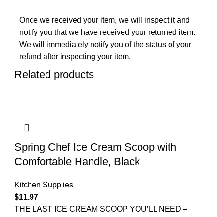
Once we received your item, we will inspect it and
notify you that we have received your returned item.
We will immediately notify you of the status of your
refund after inspecting your item.
Related products
Spring Chef Ice Cream Scoop with
Comfortable Handle, Black
Kitchen Supplies
$
11.97
THE LAST ICE CREAM SCOOP YOU’LL NEED –