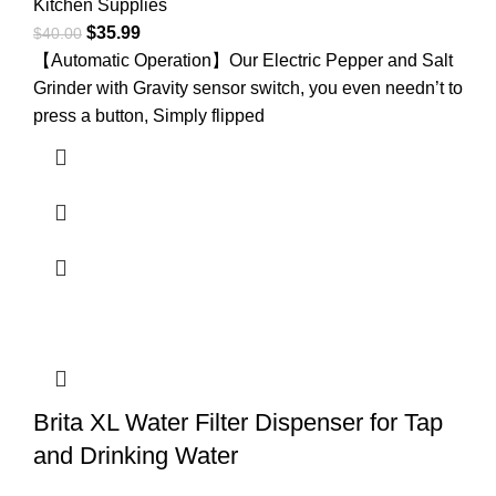
Kitchen Supplies
$
35.99
$
40.00
【Automatic Operation】Our Electric Pepper and Salt
Grinder with Gravity sensor switch, you even needn’t to
press a button, Simply flipped
Brita XL Water Filter Dispenser for Tap
and Drinking Water