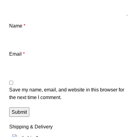
Name
*
Email
*
Save my name, email, and website in this browser for
the next time I comment.
Shipping & Delivery