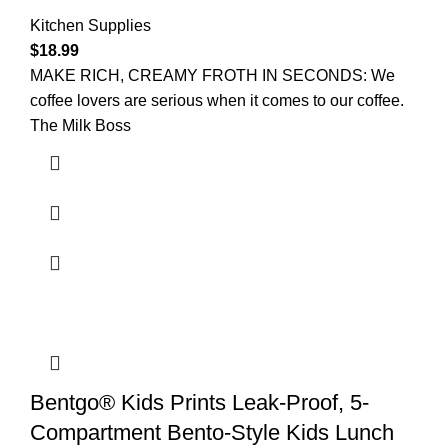
Kitchen Supplies
$
18.99
MAKE RICH, CREAMY FROTH IN SECONDS: We
coffee lovers are serious when it comes to our coffee.
The Milk Boss
Bentgo® Kids Prints Leak-Proof, 5-
Compartment Bento-Style Kids Lunch