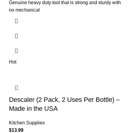
Genuine heavy duty tool that is strong and sturdy with
no mechanical
Hot
Descaler (2 Pack, 2 Uses Per Bottle) –
Made in the USA
Kitchen Supplies
$
13.99