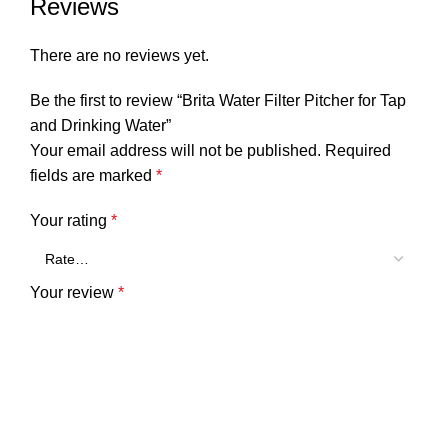
Reviews
There are no reviews yet.
Be the first to review “Brita Water Filter Pitcher for Tap
and Drinking Water”
Your email address will not be published.
Required
fields are marked
*
Your rating
*
Your review
*