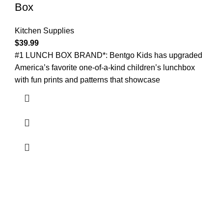
Box
Kitchen Supplies
$
39.99
#1 LUNCH BOX BRAND*: Bentgo Kids has upgraded
America’s favorite one-of-a-kind children’s lunchbox
with fun prints and patterns that showcase