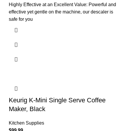
Highly Effective at an Excellent Value: Powerful and
effective yet gentle on the machine, our descaler is
safe for you
Keurig K-Mini Single Serve Coffee
Maker, Black
Kitchen Supplies
$
99.99