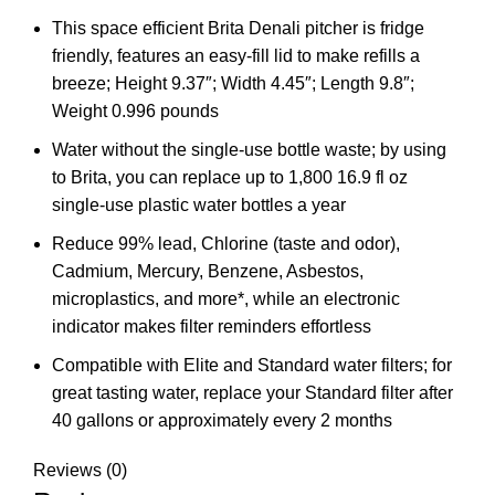
This space efficient Brita Denali pitcher is fridge
friendly, features an easy-fill lid to make refills a
breeze; Height 9.37″; Width 4.45″; Length 9.8″;
Weight 0.996 pounds
Water without the single-use bottle waste; by using
to Brita, you can replace up to 1,800 16.9 fl oz
single-use plastic water bottles a year
Reduce 99% lead, Chlorine (taste and odor),
Cadmium, Mercury, Benzene, Asbestos,
microplastics, and more*, while an electronic
indicator makes filter reminders effortless
Compatible with Elite and Standard water filters; for
great tasting water, replace your Standard filter after
40 gallons or approximately every 2 months
Reviews (0)