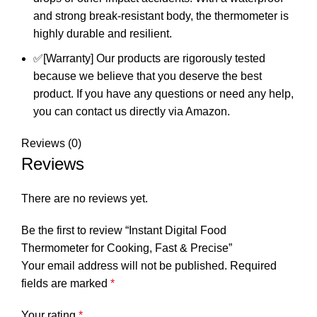
and strong break-resistant body, the thermometer is
highly durable and resilient.
✅[Warranty] Our products are rigorously tested
because we believe that you deserve the best
product. If you have any questions or need any help,
you can contact us directly via Amazon.
Reviews (0)
Reviews
There are no reviews yet.
Be the first to review “Instant Digital Food
Thermometer for Cooking, Fast & Precise”
Your email address will not be published.
Required
fields are marked
*
Your rating
*