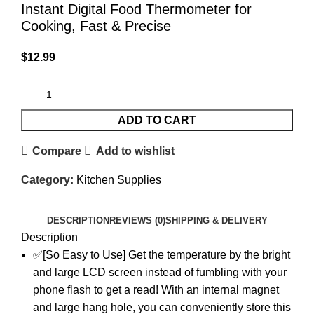
Instant Digital Food Thermometer for
Cooking, Fast & Precise
$
12.99
ADD TO CART
Compare
Add to wishlist
Category:
Kitchen Supplies
DESCRIPTION
REVIEWS (0)
SHIPPING & DELIVERY
Description
✅[So Easy to Use] Get the temperature by the bright
and large LCD screen instead of fumbling with your
phone flash to get a read! With an internal magnet
and large hang hole, you can conveniently store this