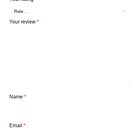
Your review
*
Name
*
Email
*