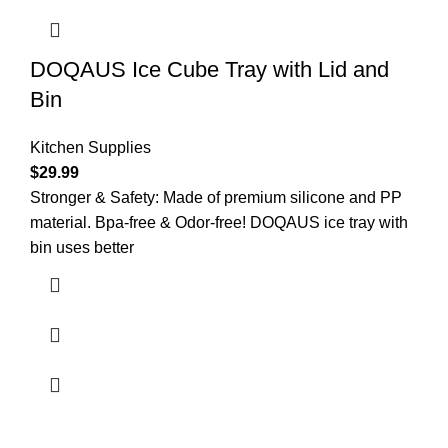
DOQAUS Ice Cube Tray with Lid and
Bin
Kitchen Supplies
$
29.99
Stronger & Safety: Made of premium silicone and PP
material. Bpa-free & Odor-free! DOQAUS ice tray with
bin uses better