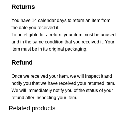
Returns
You have 14 calendar days to return an item from
the date you received it.
To be eligible for a return, your item must be unused
and in the same condition that you received it. Your
item must be in its original packaging.
Refund
Once we received your item, we will inspect it and
notify you that we have received your returned item.
We will immediately notify you of the status of your
refund after inspecting your item.
Related products