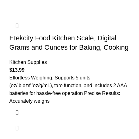
Etekcity Food Kitchen Scale, Digital
Grams and Ounces for Baking, Cooking
Kitchen Supplies
$
13.99
Effortless Weighing: Supports 5 units
(oz/lb:oz/fl’oz/g/mL), tare function, and includes 2 AAA
batteries for hassle-free operation Precise Results:
Accurately weighs