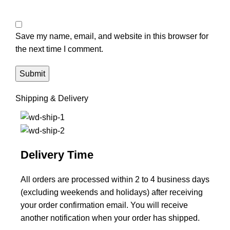
Save my name, email, and website in this browser for
the next time I comment.
Shipping & Delivery
Delivery Time
All orders are processed within 2 to 4 business days
(excluding weekends and holidays) after receiving
your order confirmation email. You will receive
another notification when your order has shipped.