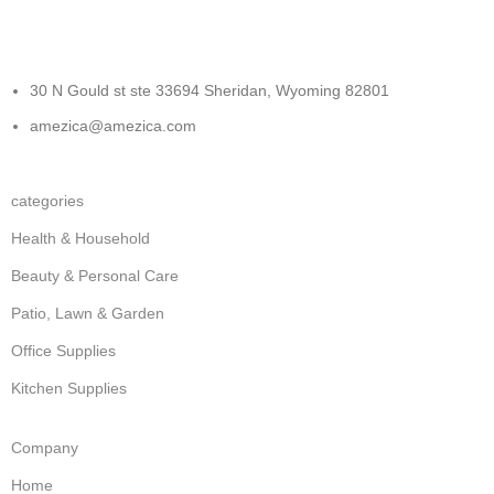
30 N Gould st ste 33694 Sheridan, Wyoming 82801
amezica@amezica.com
categories
Health & Household
Beauty & Personal Care
Patio, Lawn & Garden
Office Supplies
Kitchen Supplies
Company
Home