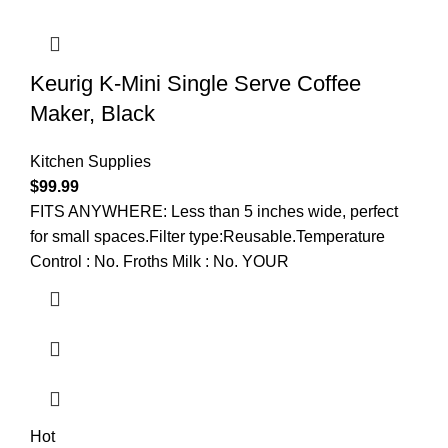
Keurig K-Mini Single Serve Coffee
Maker, Black
Kitchen Supplies
$
99.99
FITS ANYWHERE: Less than 5 inches wide, perfect
for small spaces.Filter type:Reusable.Temperature
Control : No. Froths Milk : No. YOUR
Hot