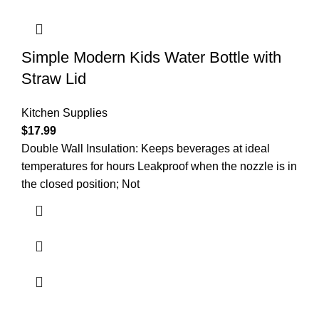
Simple Modern Kids Water Bottle with
Straw Lid
Kitchen Supplies
$
17.99
Double Wall Insulation: Keeps beverages at ideal
temperatures for hours Leakproof when the nozzle is in
the closed position; Not