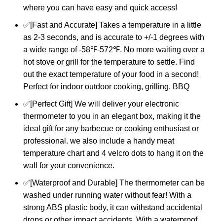
where you can have easy and quick access!
✅[Fast and Accurate] Takes a temperature in a little
as 2-3 seconds, and is accurate to +/-1 degrees with
a wide range of -58℉-572℉. No more waiting over a
hot stove or grill for the temperature to settle. Find
out the exact temperature of your food in a second!
Perfect for indoor outdoor cooking, grilling, BBQ
✅[Perfect Gift] We will deliver your electronic
thermometer to you in an elegant box, making it the
ideal gift for any barbecue or cooking enthusiast or
professional. we also include a handy meat
temperature chart and 4 velcro dots to hang it on the
wall for your convenience.
✅[Waterproof and Durable] The thermometer can be
washed under running water without fear! With a
strong ABS plastic body, it can withstand accidental
drops or other impact accidents. With a waterproof