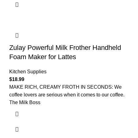
Zulay Powerful Milk Frother Handheld
Foam Maker for Lattes
Kitchen Supplies
$
18.99
MAKE RICH, CREAMY FROTH IN SECONDS: We
coffee lovers are serious when it comes to our coffee.
The Milk Boss