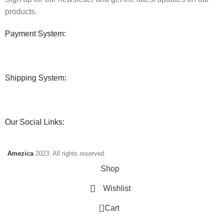
products.
Payment System:
Shipping System:
Our Social Links:
Amezica
2023. All rights reserved.
Shop
Wishlist
0
Cart