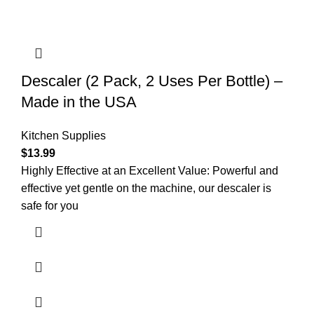
Descaler (2 Pack, 2 Uses Per Bottle) –
Made in the USA
Kitchen Supplies
$
13.99
Highly Effective at an Excellent Value: Powerful and
effective yet gentle on the machine, our descaler is
safe for you