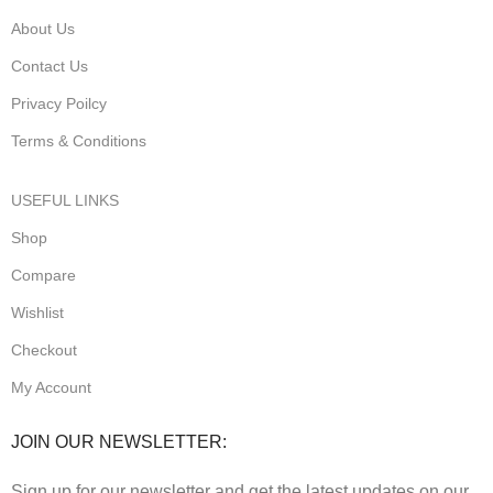
About Us
Contact Us
Privacy Poilcy
Terms & Conditions
USEFUL LINKS
Shop
Compare
Wishlist
Checkout
My Account
JOIN OUR NEWSLETTER:
Sign up for our newsletter and get the latest updates on our