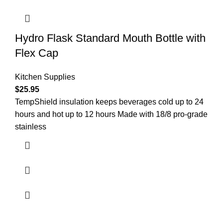
Hydro Flask Standard Mouth Bottle with
Flex Cap
Kitchen Supplies
$
25.95
TempShield insulation keeps beverages cold up to 24
hours and hot up to 12 hours Made with 18/8 pro-grade
stainless