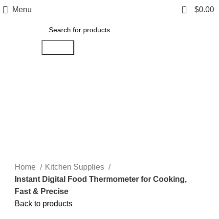
0
Menu
$
0.00
Search
Click to enlarge
Home
Kitchen Supplies
Instant Digital Food Thermometer for Cooking,
Fast & Precise
Back to products