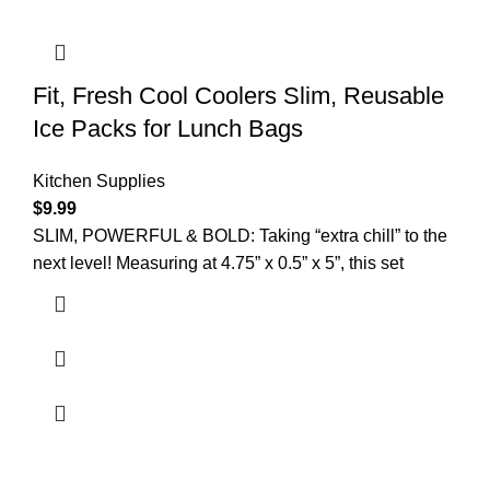
Fit, Fresh Cool Coolers Slim, Reusable
Ice Packs for Lunch Bags
Kitchen Supplies
$
9.99
SLIM, POWERFUL & BOLD: Taking “extra chill” to the
next level! Measuring at 4.75” x 0.5” x 5”, this set