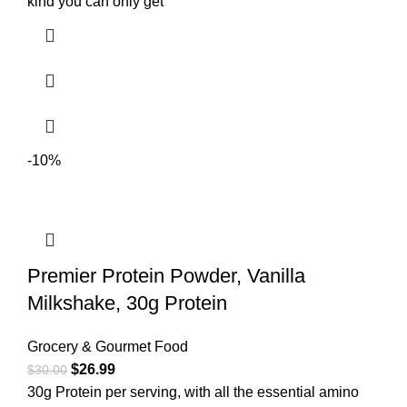
kind you can only get
-10%
Premier Protein Powder, Vanilla
Milkshake, 30g Protein
Grocery & Gourmet Food
$
26.99
$
30.00
30g Protein per serving, with all the essential amino