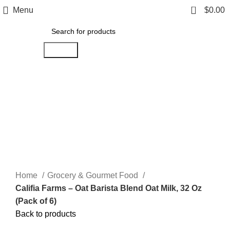
0
Menu
$
0.00
Search
Click to enlarge
Home
Grocery & Gourmet Food
Califia Farms – Oat Barista Blend Oat Milk, 32 Oz
(Pack of 6)
Back to products