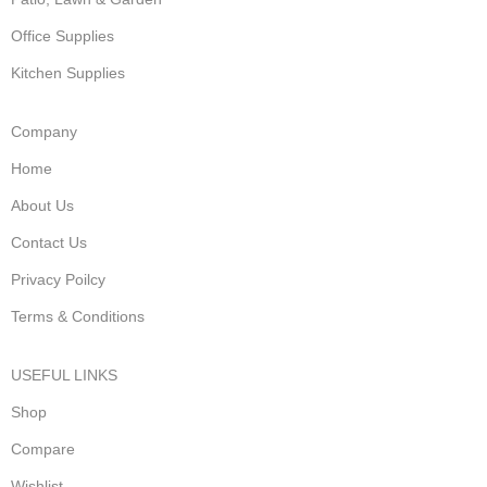
Office Supplies
Kitchen Supplies
Company
Home
About Us
Contact Us
Privacy Poilcy
Terms & Conditions
USEFUL LINKS
Shop
Compare
Wishlist