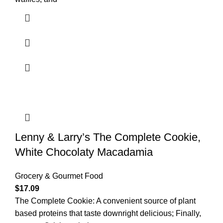
Lenny & Larry’s The Complete Cookie,
White Chocolaty Macadamia
Grocery & Gourmet Food
$
17.09
The Complete Cookie: A convenient source of plant
based proteins that taste downright delicious; Finally,