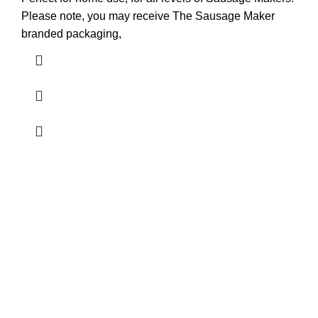
Please note, you may receive The Sausage Maker
branded packaging,