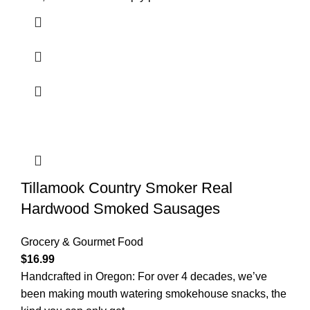
Tillamook Country Smoker Real
Hardwood Smoked Sausages
Grocery & Gourmet Food
$
16.99
Handcrafted in Oregon: For over 4 decades, we’ve
been making mouth watering smokehouse snacks, the