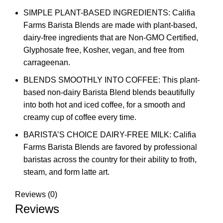
SIMPLE PLANT-BASED INGREDIENTS: Califia
Farms Barista Blends are made with plant-based,
dairy-free ingredients that are Non-GMO Certified,
Glyphosate free, Kosher, vegan, and free from
carrageenan.
BLENDS SMOOTHLY INTO COFFEE: This plant-
based non-dairy Barista Blend blends beautifully
into both hot and iced coffee, for a smooth and
creamy cup of coffee every time.
BARISTA’S CHOICE DAIRY-FREE MILK: Califia
Farms Barista Blends are favored by professional
baristas across the country for their ability to froth,
steam, and form latte art.
Reviews (0)
Reviews