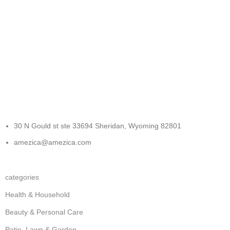
FREE RETURNS
Track or cancel orders.
30 N Gould st ste 33694 Sheridan, Wyoming 82801
amezica@amezica.com
categories
Health & Household
Beauty & Personal Care
Patio, Lawn & Garden