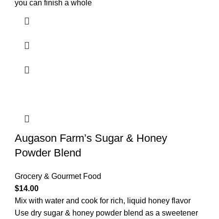
you can finish a whole
Augason Farm’s Sugar & Honey
Powder Blend
Grocery & Gourmet Food
$
14.00
Mix with water and cook for rich, liquid honey flavor
Use dry sugar & honey powder blend as a sweetener