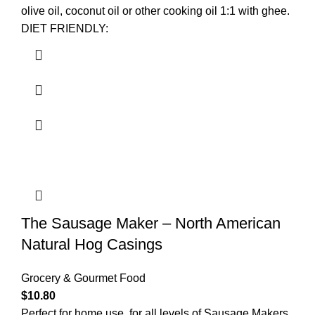
olive oil, coconut oil or other cooking oil 1:1 with ghee.
DIET FRIENDLY:
The Sausage Maker – North American
Natural Hog Casings
Grocery & Gourmet Food
$
10.80
Perfect for home use, for all levels of Sausage Makers.