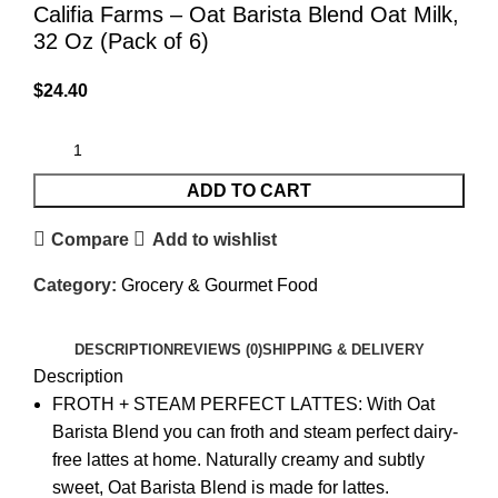
Califia Farms – Oat Barista Blend Oat Milk,
32 Oz (Pack of 6)
$
24.40
ADD TO CART
Compare
Add to wishlist
Category:
Grocery & Gourmet Food
DESCRIPTION
REVIEWS (0)
SHIPPING & DELIVERY
Description
FROTH + STEAM PERFECT LATTES: With Oat
Barista Blend you can froth and steam perfect dairy-
free lattes at home. Naturally creamy and subtly
sweet, Oat Barista Blend is made for lattes.