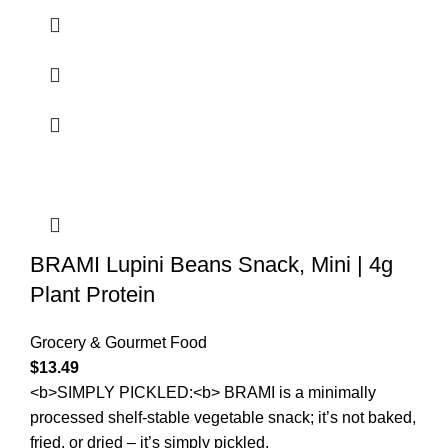
BRAMI Lupini Beans Snack, Mini | 4g
Plant Protein
Grocery & Gourmet Food
$
13.49
<b>SIMPLY PICKLED:<b> BRAMI is a minimally
processed shelf-stable vegetable snack; it’s not baked,
fried, or dried – it’s simply pickled.