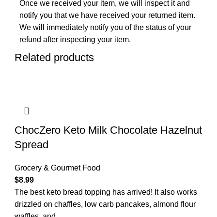
Once we received your item, we will inspect it and
notify you that we have received your returned item.
We will immediately notify you of the status of your
refund after inspecting your item.
Related products
ChocZero Keto Milk Chocolate Hazelnut
Spread
Grocery & Gourmet Food
$
8.99
The best keto bread topping has arrived! It also works
drizzled on chaffles, low carb pancakes, almond flour
waffles, and