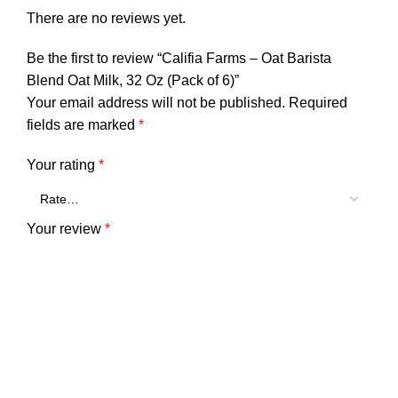
There are no reviews yet.
Be the first to review “Califia Farms – Oat Barista
Blend Oat Milk, 32 Oz (Pack of 6)”
Your email address will not be published.
Required
fields are marked
*
Your rating
*
Your review
*