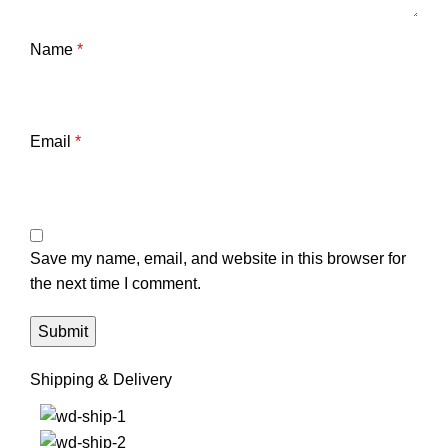
Name
*
Email
*
Save my name, email, and website in this browser for
the next time I comment.
Shipping & Delivery