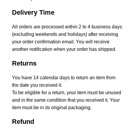
Delivery Time
All orders are processed within 2 to 4 business days
(excluding weekends and holidays) after receiving
your order confirmation email. You will receive
another notification when your order has shipped.
Returns
You have 14 calendar days to return an item from
the date you received it.
To be eligible for a return, your item must be unused
and in the same condition that you received it. Your
item must be in its original packaging.
Refund