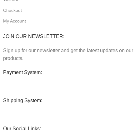
Checkout
My Account
JOIN OUR NEWSLETTER:
Sign up for our newsletter and get the latest updates on our
products.
Payment System:
Shipping System:
Our Social Links: