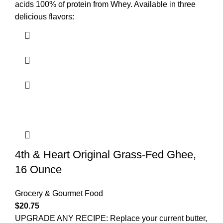
acids 100% of protein from Whey. Available in three
delicious flavors:
4th & Heart Original Grass-Fed Ghee,
16 Ounce
Grocery & Gourmet Food
$
20.75
UPGRADE ANY RECIPE: Replace your current butter,