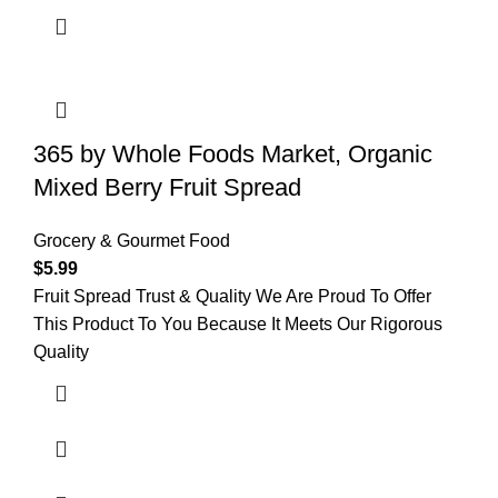
365 by Whole Foods Market, Organic
Mixed Berry Fruit Spread
Grocery & Gourmet Food
$
5.99
Fruit Spread Trust & Quality We Are Proud To Offer
This Product To You Because It Meets Our Rigorous
Quality