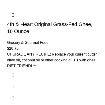
4th & Heart Original Grass-Fed Ghee,
16 Ounce
Grocery & Gourmet Food
$
20.75
UPGRADE ANY RECIPE: Replace your current butter,
olive oil, coconut oil or other cooking oil 1:1 with ghee.
DIET FRIENDLY: