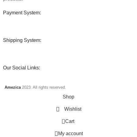
Payment System:
Shipping System:
Our Social Links:
Amezica
2023. All rights reserved.
Shop
Wishlist
0
Cart
My account