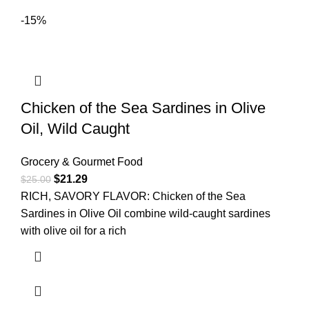
-15%
Chicken of the Sea Sardines in Olive
Oil, Wild Caught
Grocery & Gourmet Food
$
21.29
$
25.00
RICH, SAVORY FLAVOR: Chicken of the Sea
Sardines in Olive Oil combine wild-caught sardines
with olive oil for a rich