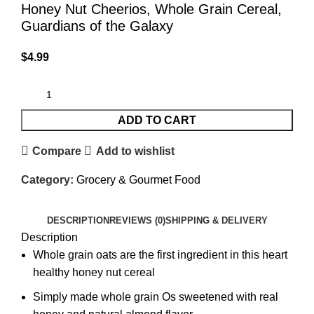
Honey Nut Cheerios, Whole Grain Cereal,
Guardians of the Galaxy
$
4.99
ADD TO CART
Compare
Add to wishlist
Category:
Grocery & Gourmet Food
DESCRIPTION
REVIEWS (0)
SHIPPING & DELIVERY
Description
Whole grain oats are the first ingredient in this heart
healthy honey nut cereal
Simply made whole grain Os sweetened with real