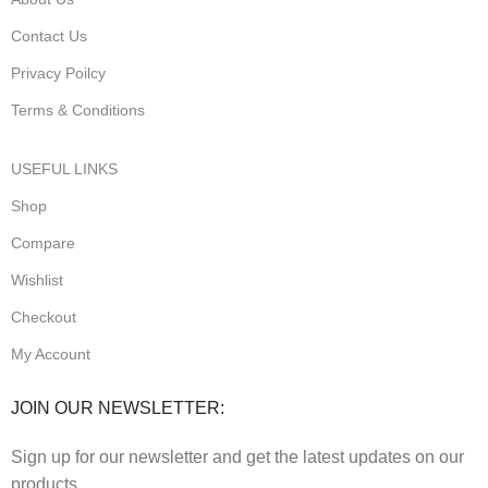
Contact Us
Privacy Poilcy
Terms & Conditions
USEFUL LINKS
Shop
Compare
Wishlist
Checkout
My Account
JOIN OUR NEWSLETTER:
Sign up for our newsletter and get the latest updates on our
products.