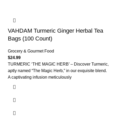
VAHDAM Turmeric Ginger Herbal Tea
Bags (100 Count)
Grocery & Gourmet Food
$
24.99
TURMERIC ‘THE MAGIC HERB’ – Discover Turmeric,
aptly named “The Magic Herb,” in our exquisite blend.
A captivating infusion meticulously