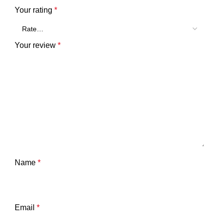
Your rating
*
Your review
*
Name
*
Email
*