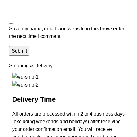
Save my name, email, and website in this browser for
the next time I comment.
Shipping & Delivery
Delivery Time
All orders are processed within 2 to 4 business days
(excluding weekends and holidays) after receiving
your order confirmation email. You will receive
another notification when your order has shipped.