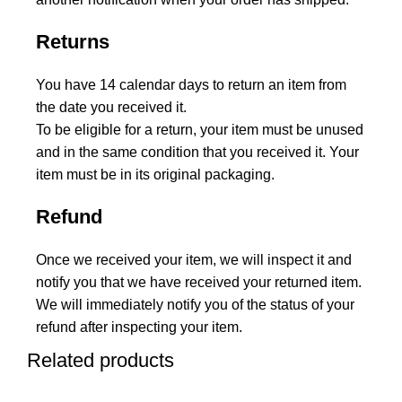
Returns
You have 14 calendar days to return an item from
the date you received it.
To be eligible for a return, your item must be unused
and in the same condition that you received it. Your
item must be in its original packaging.
Refund
Once we received your item, we will inspect it and
notify you that we have received your returned item.
We will immediately notify you of the status of your
refund after inspecting your item.
Related products