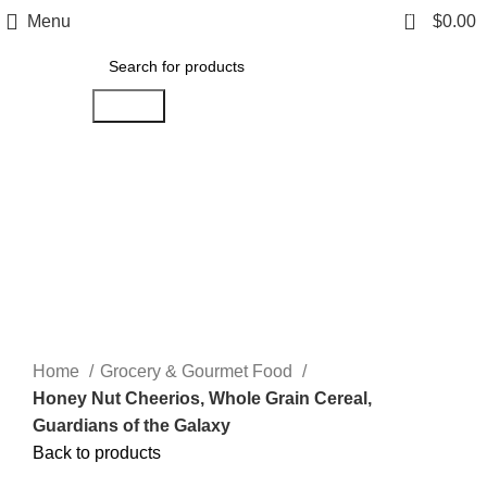
0
Menu
$
0.00
Search
Click to enlarge
Home
Grocery & Gourmet Food
Honey Nut Cheerios, Whole Grain Cereal,
Guardians of the Galaxy
Back to products