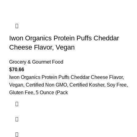
Iwon Organics Protein Puffs Cheddar
Cheese Flavor, Vegan
Grocery & Gourmet Food
$
70.66
Iwon Organics Protein Puffs Cheddar Cheese Flavor,
Vegan, Certified Non GMO, Certified Kosher, Soy Free,
Gluten Fee, 5 Ounce (Pack