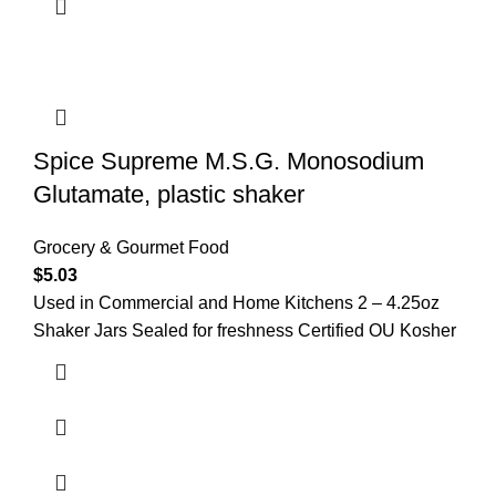
Spice Supreme M.S.G. Monosodium
Glutamate, plastic shaker
Grocery & Gourmet Food
$
5.03
Used in Commercial and Home Kitchens 2 – 4.25oz
Shaker Jars Sealed for freshness Certified OU Kosher