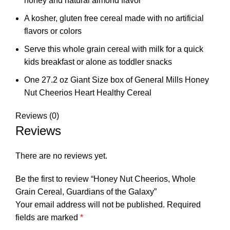
honey and natural almond flavor
A kosher, gluten free cereal made with no artificial
flavors or colors
Serve this whole grain cereal with milk for a quick
kids breakfast or alone as toddler snacks
One 27.2 oz Giant Size box of General Mills Honey
Nut Cheerios Heart Healthy Cereal
Reviews (0)
Reviews
There are no reviews yet.
Be the first to review “Honey Nut Cheerios, Whole
Grain Cereal, Guardians of the Galaxy”
Your email address will not be published.
Required
fields are marked
*