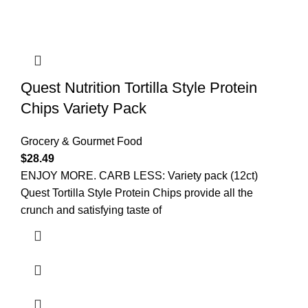
Quest Nutrition Tortilla Style Protein
Chips Variety Pack
Grocery & Gourmet Food
$
28.49
ENJOY MORE. CARB LESS: Variety pack (12ct)
Quest Tortilla Style Protein Chips provide all the
crunch and satisfying taste of