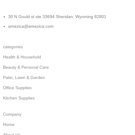
30 N Gould st ste 33694 Sheridan, Wyoming 82801
amezica@amezica.com
categories
Health & Household
Beauty & Personal Care
Patio, Lawn & Garden
Office Supplies
Kitchen Supplies
Company
Home
About Us