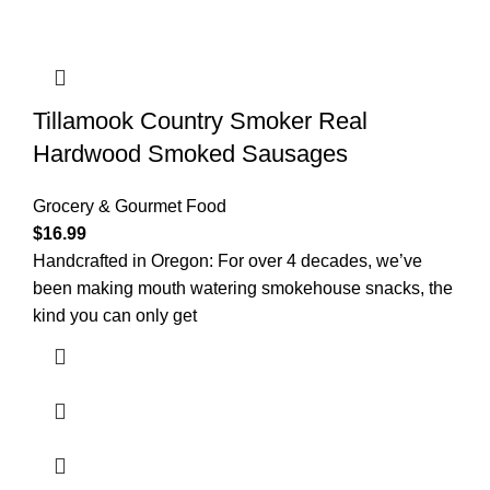
Tillamook Country Smoker Real
Hardwood Smoked Sausages
Grocery & Gourmet Food
$
16.99
Handcrafted in Oregon: For over 4 decades, we’ve
been making mouth watering smokehouse snacks, the
kind you can only get