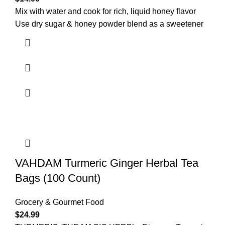
Mix with water and cook for rich, liquid honey flavor
Use dry sugar & honey powder blend as a sweetener
VAHDAM Turmeric Ginger Herbal Tea
Bags (100 Count)
Grocery & Gourmet Food
$
24.99