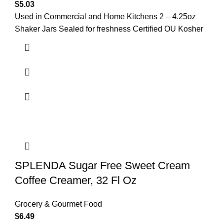
$
5.03
Used in Commercial and Home Kitchens 2 – 4.25oz
Shaker Jars Sealed for freshness Certified OU Kosher
SPLENDA Sugar Free Sweet Cream
Coffee Creamer, 32 Fl Oz
Grocery & Gourmet Food
$
6.49