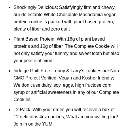
Shockingly Delicious: Satisfyingly firm and chewy,
our delectable White Chocolate Macadamia vegan
protein cookie is packed with plant based protein,
plenty of fiber and zero guilt
Plant Based Protein: With 16g of plant based
proteins and 10g of fiber, The Complete Cookie will
not only satisfy your tummy and sweet tooth but also
your peace of mind
Indulge Guilt Free: Lenny & Larry’s cookies are Non
GMO Project Verified, Vegan and Kosher friendly;
We don’t use dairy, soy, eggs, high fructose corn
syrup or artificial sweeteners in any of our Complete
Cookies
12 Pack: With your order, you will receive a box of
12 delicious 4oz cookies; What are you waiting for?
Join in on the YUM