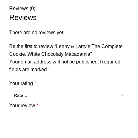
Reviews (0)
Reviews
There are no reviews yet.
Be the first to review “Lenny & Larry’s The Complete
Cookie, White Chocolaty Macadamia”
Your email address will not be published.
Required
fields are marked
*
Your rating
*
Your review
*