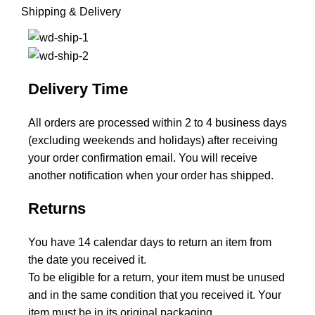
Shipping & Delivery
Delivery Time
All orders are processed within 2 to 4 business days
(excluding weekends and holidays) after receiving
your order confirmation email. You will receive
another notification when your order has shipped.
Returns
You have 14 calendar days to return an item from
the date you received it.
To be eligible for a return, your item must be unused
and in the same condition that you received it. Your
item must be in its original packaging.