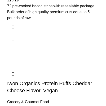
$
15.19
72 pre-cooked bacon strips with resealable package
Bulk order of high quality premium cuts equal to 5
pounds of raw
Iwon Organics Protein Puffs Cheddar
Cheese Flavor, Vegan
Grocery & Gourmet Food