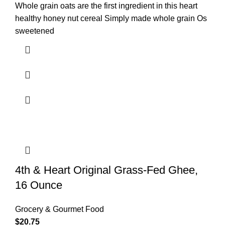
Whole grain oats are the first ingredient in this heart
healthy honey nut cereal Simply made whole grain Os
sweetened
4th & Heart Original Grass-Fed Ghee,
16 Ounce
Grocery & Gourmet Food
$
20.75