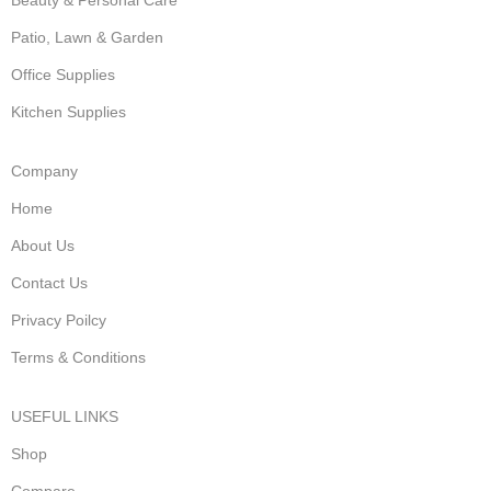
Patio, Lawn & Garden
Office Supplies
Kitchen Supplies
Company
Home
About Us
Contact Us
Privacy Poilcy
Terms & Conditions
USEFUL LINKS
Shop
Compare