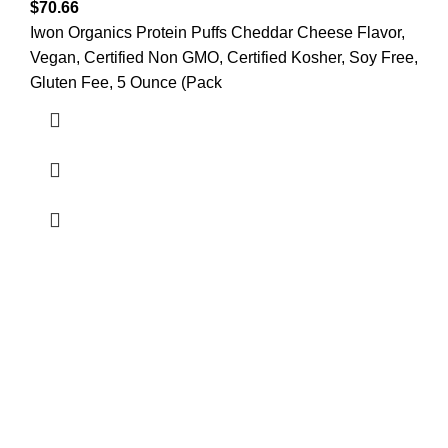
$
70.66
Iwon Organics Protein Puffs Cheddar Cheese Flavor,
Vegan, Certified Non GMO, Certified Kosher, Soy Free,
Gluten Fee, 5 Ounce (Pack