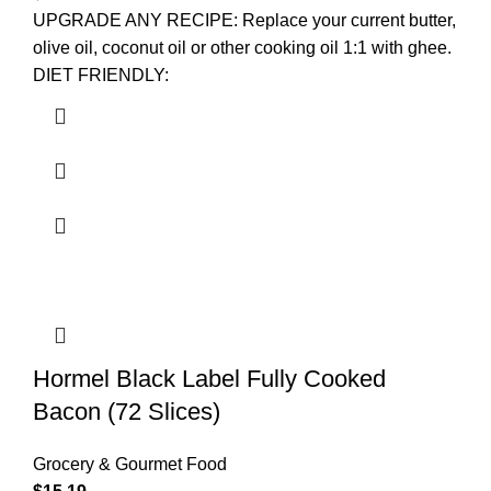
UPGRADE ANY RECIPE: Replace your current butter,
olive oil, coconut oil or other cooking oil 1:1 with ghee.
DIET FRIENDLY:
Hormel Black Label Fully Cooked
Bacon (72 Slices)
Grocery & Gourmet Food