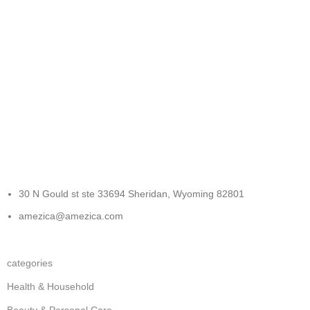
FREE RETURNS
Track or cancel orders.
30 N Gould st ste 33694 Sheridan, Wyoming 82801
amezica@amezica.com
categories
Health & Household
Beauty & Personal Care