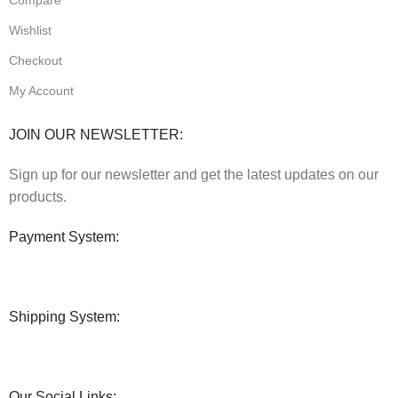
Wishlist
Checkout
My Account
JOIN OUR NEWSLETTER:
Sign up for our newsletter and get the latest updates on our
products.
Payment System:
Shipping System:
Our Social Links: