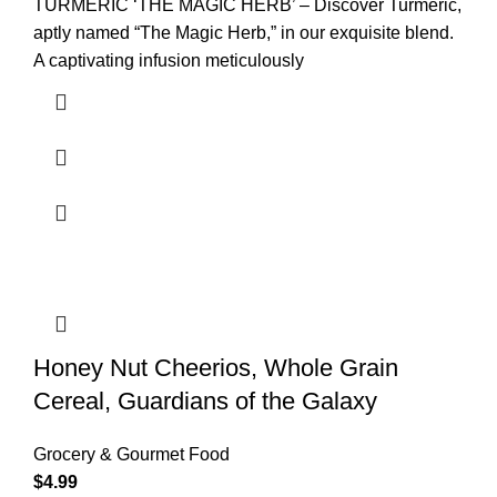
TURMERIC ‘THE MAGIC HERB’ – Discover Turmeric,
aptly named “The Magic Herb,” in our exquisite blend.
A captivating infusion meticulously
Honey Nut Cheerios, Whole Grain
Cereal, Guardians of the Galaxy
Grocery & Gourmet Food
$
4.99