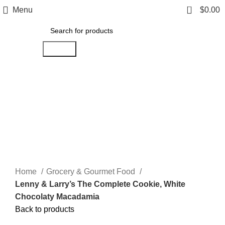
0
Menu
$
0.00
Search
Click to enlarge
Home
Grocery & Gourmet Food
Lenny & Larry’s The Complete Cookie, White
Chocolaty Macadamia
Back to products