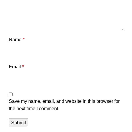
Name
*
Email
*
Save my name, email, and website in this browser for
the next time I comment.