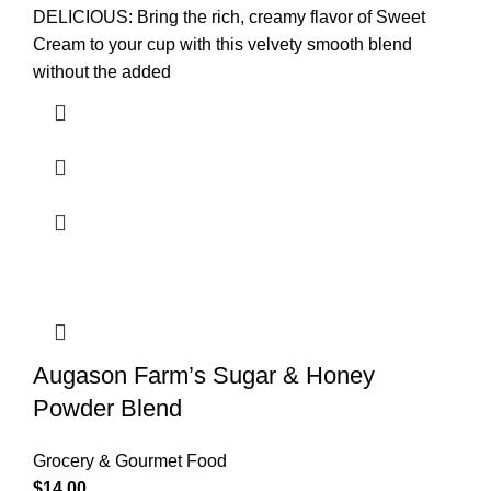
DELICIOUS: Bring the rich, creamy flavor of Sweet
Cream to your cup with this velvety smooth blend
without the added
Augason Farm’s Sugar & Honey
Powder Blend
Grocery & Gourmet Food
$
14.00