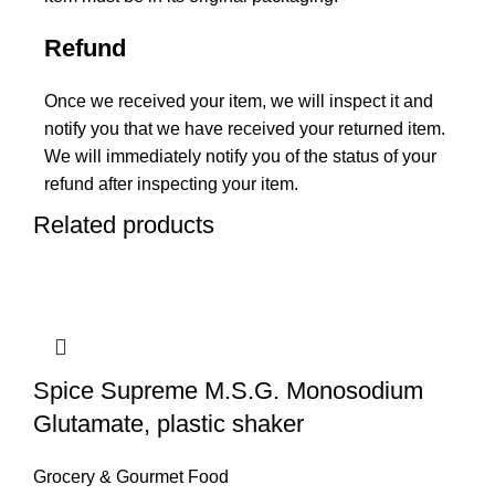
Refund
Once we received your item, we will inspect it and
notify you that we have received your returned item.
We will immediately notify you of the status of your
refund after inspecting your item.
Related products
Spice Supreme M.S.G. Monosodium
Glutamate, plastic shaker
Grocery & Gourmet Food