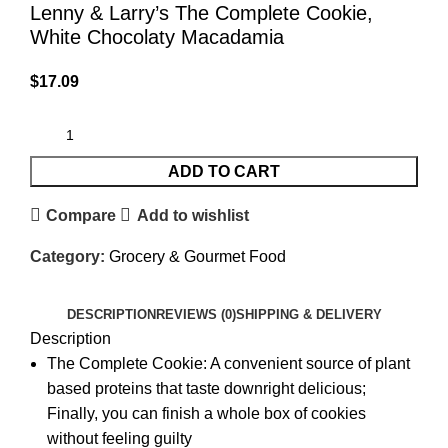
Lenny & Larry’s The Complete Cookie,
White Chocolaty Macadamia
$
17.09
ADD TO CART
Compare
Add to wishlist
Category:
Grocery & Gourmet Food
DESCRIPTION
REVIEWS (0)
SHIPPING & DELIVERY
Description
The Complete Cookie: A convenient source of plant
based proteins that taste downright delicious;
Finally, you can finish a whole box of cookies
without feeling guilty