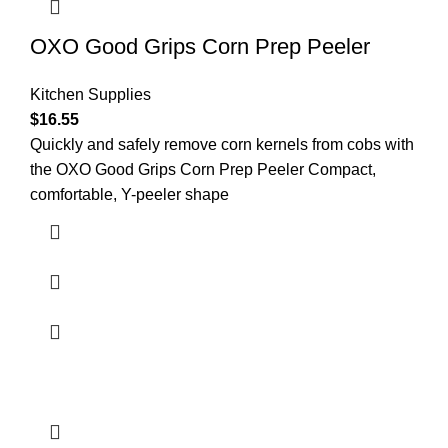
OXO Good Grips Corn Prep Peeler
Kitchen Supplies
$
16.55
Quickly and safely remove corn kernels from cobs with
the OXO Good Grips Corn Prep Peeler Compact,
comfortable, Y-peeler shape