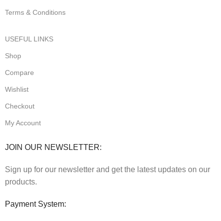
Terms & Conditions
USEFUL LINKS
Shop
Compare
Wishlist
Checkout
My Account
JOIN OUR NEWSLETTER:
Sign up for our newsletter and get the latest updates on our
products.
Payment System: