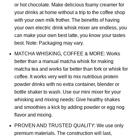
or hot chocolate. Make delicious foamy creamer for
your drinks at home without a trip to the coffee shop
with your own milk frother. The benefits of having
your own electric drink whisk mixer are endless, you
can make your own best latte, you know your tastes
best. Note: Packaging may vary.
MATCHA WHISKING, COFFEE & MORE: Works
better than a manual matcha whisk for making
matcha tea and works far better than fork or whisk for
coffee. It works very well to mix nutritious protein
powder drinks with no extra container, blender or
bottle shaker to wash. Use our mini mixer for your
whisking and mixing needs: Give healthy shakes
and smoothies a kick by adding powder or egg nog
flavor and mixing.
PROVEN AND TRUSTED QUALITY: We use only
premium materials. The construction will last,