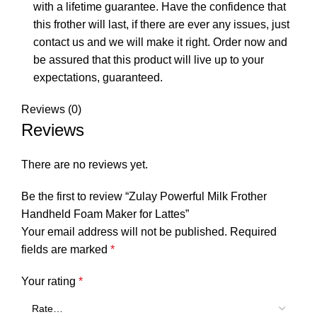
with a lifetime guarantee. Have the confidence that
this frother will last, if there are ever any issues, just
contact us and we will make it right. Order now and
be assured that this product will live up to your
expectations, guaranteed.
Reviews (0)
Reviews
There are no reviews yet.
Be the first to review “Zulay Powerful Milk Frother
Handheld Foam Maker for Lattes”
Your email address will not be published.
Required
fields are marked
*
Your rating
*