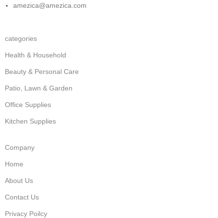
amezica@amezica.com
categories
Health & Household
Beauty & Personal Care
Patio, Lawn & Garden
Office Supplies
Kitchen Supplies
Company
Home
About Us
Contact Us
Privacy Poilcy