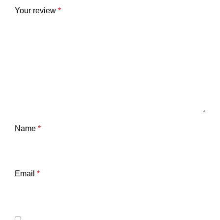
Your review
*
Name
*
Email
*