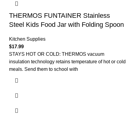
THERMOS FUNTAINER Stainless
Steel Kids Food Jar with Folding Spoon
Kitchen Supplies
$
17.99
STAYS HOT OR COLD: THERMOS vacuum
insulation technology retains temperature of hot or cold
meals. Send them to school with