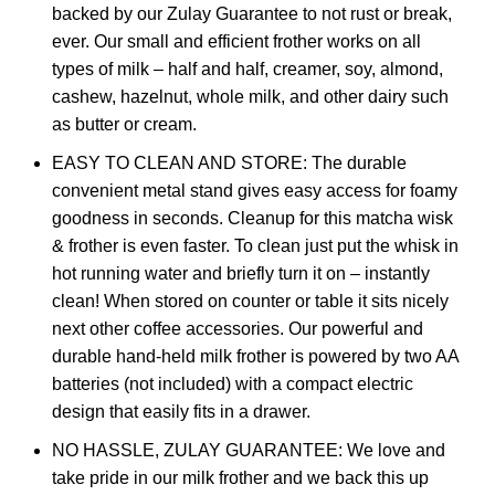
backed by our Zulay Guarantee to not rust or break,
ever. Our small and efficient frother works on all
types of milk – half and half, creamer, soy, almond,
cashew, hazelnut, whole milk, and other dairy such
as butter or cream.
EASY TO CLEAN AND STORE: The durable
convenient metal stand gives easy access for foamy
goodness in seconds. Cleanup for this matcha wisk
& frother is even faster. To clean just put the whisk in
hot running water and briefly turn it on – instantly
clean! When stored on counter or table it sits nicely
next other coffee accessories. Our powerful and
durable hand-held milk frother is powered by two AA
batteries (not included) with a compact electric
design that easily fits in a drawer.
NO HASSLE, ZULAY GUARANTEE: We love and
take pride in our milk frother and we back this up