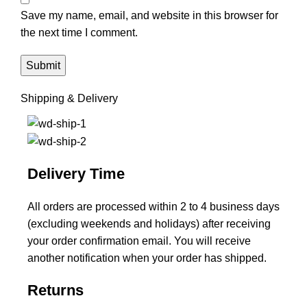
Save my name, email, and website in this browser for
the next time I comment.
Shipping & Delivery
Delivery Time
All orders are processed within 2 to 4 business days
(excluding weekends and holidays) after receiving
your order confirmation email. You will receive
another notification when your order has shipped.
Returns