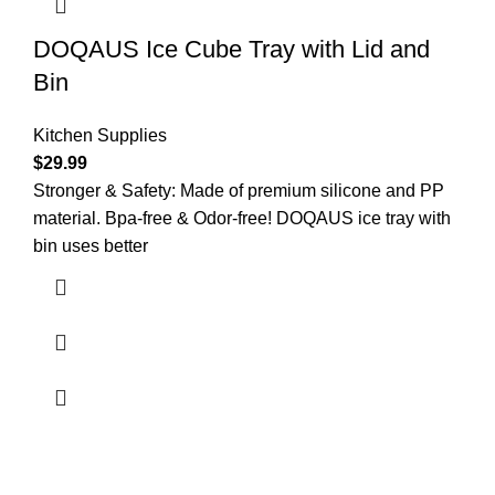
DOQAUS Ice Cube Tray with Lid and
Bin
Kitchen Supplies
$
29.99
Stronger & Safety: Made of premium silicone and PP
material. Bpa-free & Odor-free! DOQAUS ice tray with
bin uses better