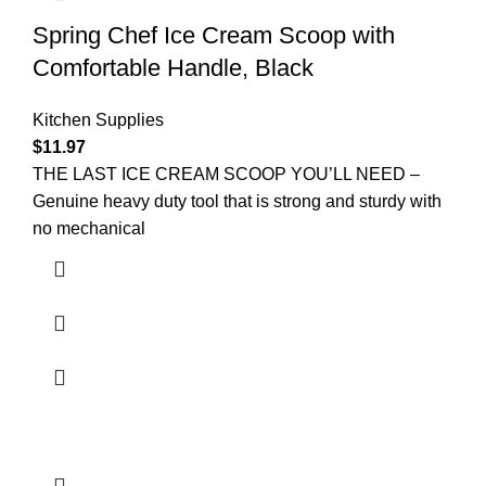
Spring Chef Ice Cream Scoop with
Comfortable Handle, Black
Kitchen Supplies
$
11.97
THE LAST ICE CREAM SCOOP YOU’LL NEED –
Genuine heavy duty tool that is strong and sturdy with
no mechanical