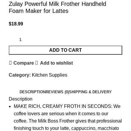
Zulay Powerful Milk Frother Handheld
Foam Maker for Lattes
$
18.99
ADD TO CART
Compare
Add to wishlist
Category:
Kitchen Supplies
DESCRIPTION
REVIEWS (0)
SHIPPING & DELIVERY
Description
MAKE RICH, CREAMY FROTH IN SECONDS: We
coffee lovers are serious when it comes to our
coffee. The Milk Boss Frother gives that professional
finishing touch to your latte, cappuccino, macchiato