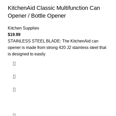
KitchenAid Classic Multifunction Can
Opener / Bottle Opener
Kitchen Supplies
$
19.99
STAINLESS STEEL BLADE: The KitchenAid can
opener is made from strong 420 J2 stainless steel that
is designed to easily