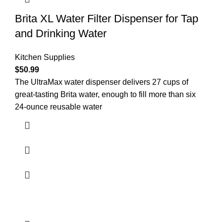
Brita XL Water Filter Dispenser for Tap
and Drinking Water
Kitchen Supplies
$
50.99
The UltraMax water dispenser delivers 27 cups of
great-tasting Brita water, enough to fill more than six
24-ounce reusable water