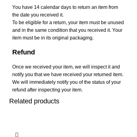
You have 14 calendar days to return an item from
the date you received it.
To be eligible for a return, your item must be unused
and in the same condition that you received it. Your
item must be in its original packaging.
Refund
Once we received your item, we will inspect it and
notify you that we have received your returned item.
We will immediately notify you of the status of your
refund after inspecting your item.
Related products