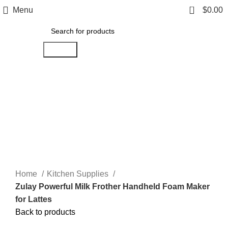
0
Menu
$
0.00
Search
Click to enlarge
Home
Kitchen Supplies
Zulay Powerful Milk Frother Handheld Foam Maker
for Lattes
Back to products