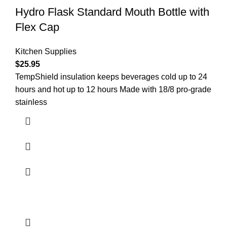
Hydro Flask Standard Mouth Bottle with
Flex Cap
Kitchen Supplies
$
25.95
TempShield insulation keeps beverages cold up to 24
hours and hot up to 12 hours Made with 18/8 pro-grade
stainless