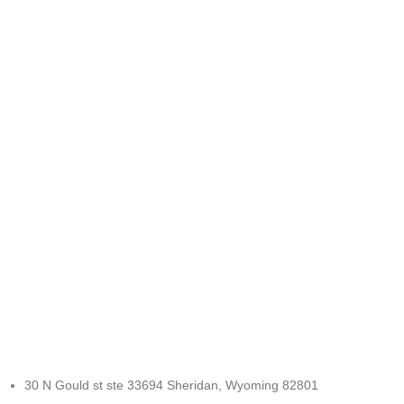
FREE RETURNS
Track or cancel orders.
30 N Gould st ste 33694 Sheridan, Wyoming 82801