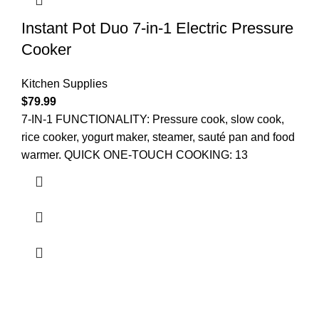
Instant Pot Duo 7-in-1 Electric Pressure
Cooker
Kitchen Supplies
$
79.99
7-IN-1 FUNCTIONALITY: Pressure cook, slow cook,
rice cooker, yogurt maker, steamer, sauté pan and food
warmer. QUICK ONE-TOUCH COOKING: 13