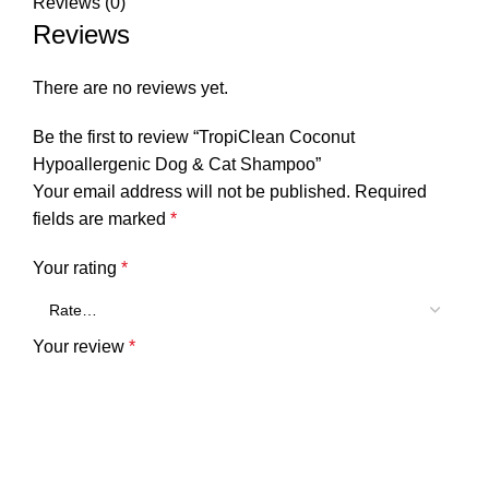
Reviews (0)
Reviews
There are no reviews yet.
Be the first to review “TropiClean Coconut
Hypoallergenic Dog & Cat Shampoo”
Your email address will not be published.
Required
fields are marked
*
Your rating
*
Your review
*