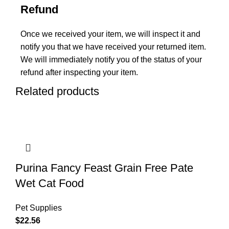
Refund
Once we received your item, we will inspect it and
notify you that we have received your returned item.
We will immediately notify you of the status of your
refund after inspecting your item.
Related products
Purina Fancy Feast Grain Free Pate
Wet Cat Food
Pet Supplies
$
22.56