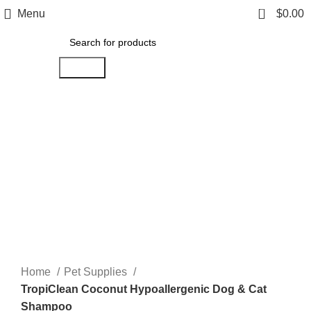
0
Menu
$
0.00
Search
Click to enlarge
Home
Pet Supplies
TropiClean Coconut Hypoallergenic Dog & Cat
Shampoo