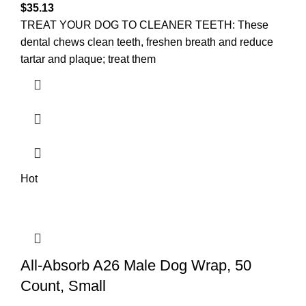
$
35.13
TREAT YOUR DOG TO CLEANER TEETH: These
dental chews clean teeth, freshen breath and reduce
tartar and plaque; treat them
Hot
All-Absorb A26 Male Dog Wrap, 50
Count, Small