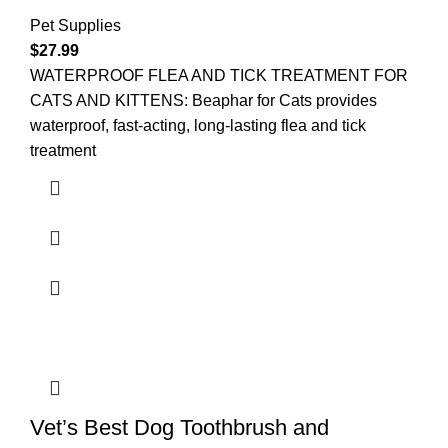
Pet Supplies
$
27.99
WATERPROOF FLEA AND TICK TREATMENT FOR
CATS AND KITTENS: Beaphar for Cats provides
waterproof, fast-acting, long-lasting flea and tick
treatment
Vet’s Best Dog Toothbrush and