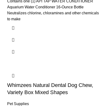
Contains one (1) API TAP WATER CONDITIONER
Aquarium Water Conditioner 16-Ounce Bottle
Neutralizes chlorine, chloramines and other chemicals
to make
Whimzees Natural Dental Dog Chew,
Variety Box Mixed Shapes
Pet Supplies