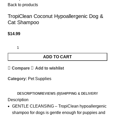
Back to products
TropiClean Coconut Hypoallergenic Dog &
Cat Shampoo
$
14.99
ADD TO CART
Compare
Add to wishlist
Category:
Pet Supplies
DESCRIPTION
REVIEWS (0)
SHIPPING & DELIVERY
Description
GENTLE CLEANSING – TropiClean hypoallergenic
shampoo for dogs is gentle enough for puppies and