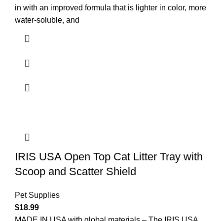
in with an improved formula that is lighter in color, more
water-soluble, and
IRIS USA Open Top Cat Litter Tray with
Scoop and Scatter Shield
Pet Supplies
$
18.99
MADE IN USA with global materials – The IRIS USA