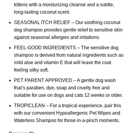
kittens with a moisturizing cleanse and a subtle,
long-lasting coconut scent.
SEASONAL ITCH RELIEF – Our soothing coconut
dog shampoo provides gentle relief to sensitive skin
against seasonal allergies and irritations.
FEEL-GOOD INGREDIENTS – The sensitive dog
shampoo is derived from natural ingredients such as
mild aloe and vitamin E that will leave the coat
feeling silky soft.
PET PARENT APPROVED – A gentle dog wash
that’s paraben, dye, soap and cruelty free and
suitable for use on dogs and cats 12 weeks or older.
TROPICLEAN – For a tropical experience, pair this
with our convenient Hypoallergenic Pet Wipes and
Waterless Shampoo for those in-a-pinch moments.