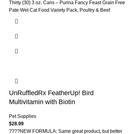
Thirty (30) 3 oz. Cans – Purina Fancy Feast Grain Free
Pate Wet Cat Food Variety Pack, Poultry & Beef
UnRuffledRx FeatherUp! Bird
Multivitamin with Biotin
Pet Supplies
$
28.99
????NEW FORMULA: Same great product, but better