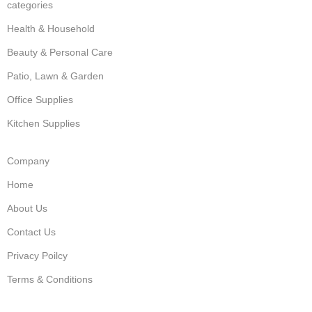
categories
Health & Household
Beauty & Personal Care
Patio, Lawn & Garden
Office Supplies
Kitchen Supplies
Company
Home
About Us
Contact Us
Privacy Poilcy
Terms & Conditions