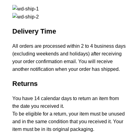
Delivery Time
All orders are processed within 2 to 4 business days
(excluding weekends and holidays) after receiving
your order confirmation email. You will receive
another notification when your order has shipped.
Returns
You have 14 calendar days to return an item from
the date you received it.
To be eligible for a return, your item must be unused
and in the same condition that you received it. Your
item must be in its original packaging.