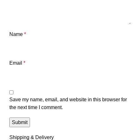
Name
*
Email
*
Save my name, email, and website in this browser for
the next time I comment.
Shipping & Delivery