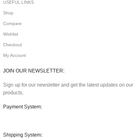
USEFUL LINKS
Shop
Compare
Wishlist
Checkout
My Account
JOIN OUR NEWSLETTER:
Sign up for our newsletter and get the latest updates on our
products.
Payment System:
Shipping System: