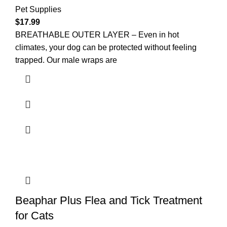
Pet Supplies
$
17.99
BREATHABLE OUTER LAYER – Even in hot
climates, your dog can be protected without feeling
trapped. Our male wraps are
Beaphar Plus Flea and Tick Treatment
for Cats