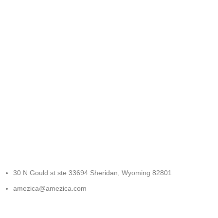
FREE RETURNS
Track or cancel orders.
30 N Gould st ste 33694 Sheridan, Wyoming 82801
amezica@amezica.com