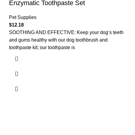
Enzymatic Toothpaste Set
Pet Supplies
$
12.18
SOOTHING AND EFFECTIVE: Keep your dog’s teeth
and gums healthy with our dog toothbrush and
toothpaste kit; our toothpaste is