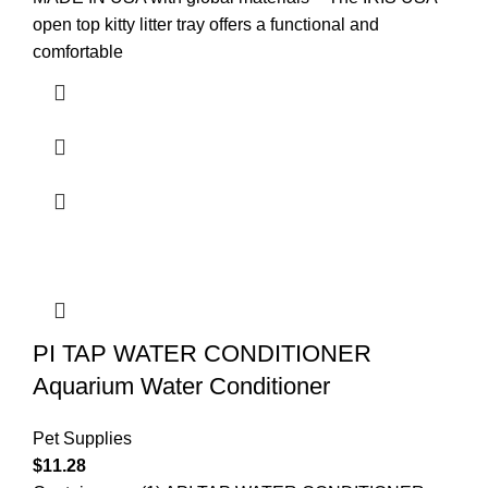
open top kitty litter tray offers a functional and
comfortable
PI TAP WATER CONDITIONER
Aquarium Water Conditioner
Pet Supplies
$
11.28