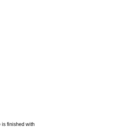
s finished with