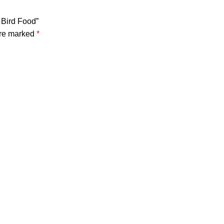
 Bird Food”
are marked
*