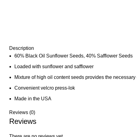
Description
60% Black Oil Sunflower Seeds, 40% Safflower Seeds
Loaded with sunflower and safflower
Mixture of high oil content seeds provides the necessary 
Convenient velcro press-lok
Made in the USA
Reviews (0)
Reviews
There are no reviews yet.