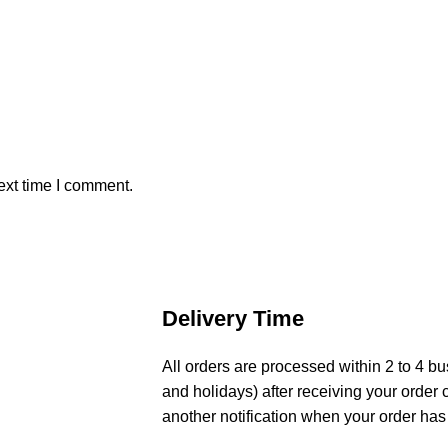
ext time I comment.
Delivery Time
All orders are processed within 2 to 4 
and holidays) after receiving your order 
another notification when your order has