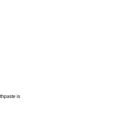
thpaste is