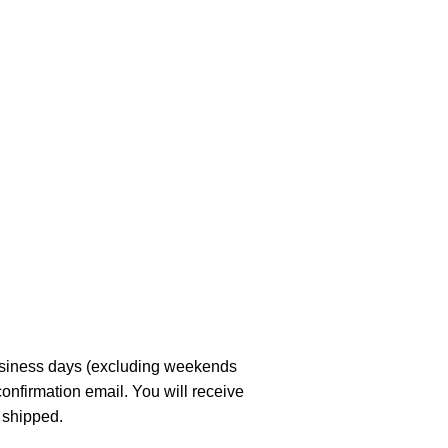
business days (excluding weekends
confirmation email. You will receive
 shipped.