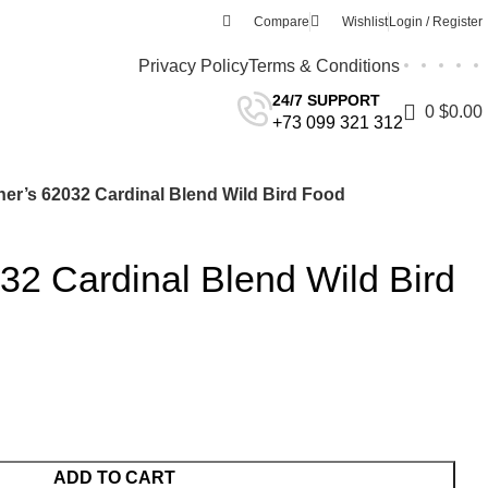
Compare
Wishlist
Login / Register
Privacy Policy
Terms & Conditions
24/7 SUPPORT
0
$
0.00
+73 099 321 312
er’s 62032 Cardinal Blend Wild Bird Food
2 Cardinal Blend Wild Bird
ADD TO CART