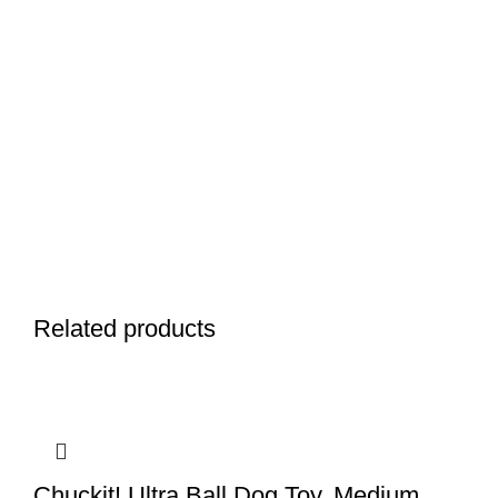
Related products
Chuckit! Ultra Ball Dog Toy, Medium