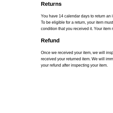
Returns
You have 14 calendar days to return an i
To be eligible for a return, your item m
condition that you received it. Your item 
Refund
Once we received your item, we will insp
received your returned item. We will imme
your refund after inspecting your item.