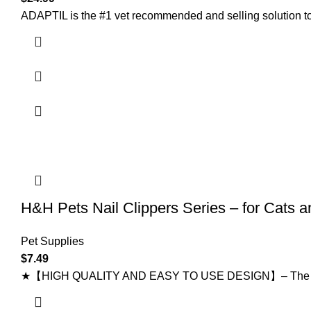
ADAPTIL is the #1 vet recommended and selling solution to
H&H Pets Nail Clippers Series – for Cats 
Pet Supplies
$
7.49
★【HIGH QUALITY AND EASY TO USE DESIGN】– The stainless