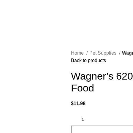
Home
Pet Supplies
Wagn
Back to products
Wagner’s 6203
Food
$
11.98