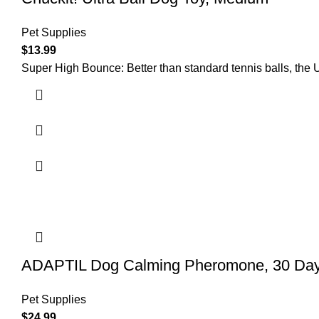
Pet Supplies
$
13.99
Super High Bounce: Better than standard tennis balls, the U
ADAPTIL Dog Calming Pheromone, 30 Day 
Pet Supplies
$
24.99