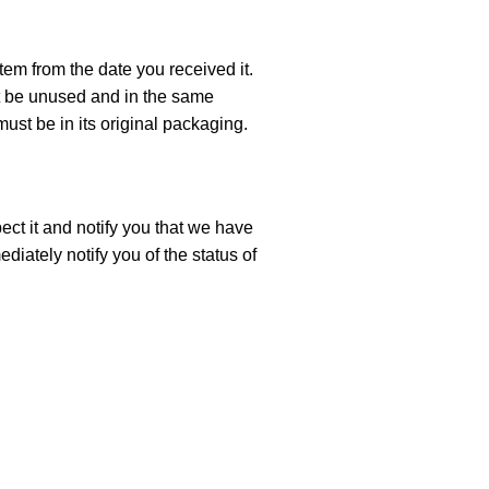
tem from the date you received it.
ust be unused and in the same
must be in its original packaging.
ect it and notify you that we have
diately notify you of the status of