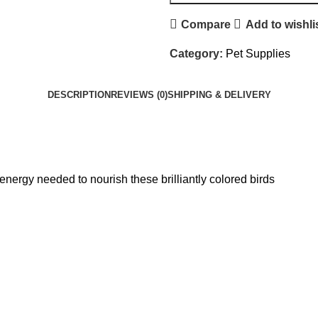
Compare
Add to wishli
Category:
Pet Supplies
DESCRIPTION
REVIEWS (0)
SHIPPING & DELIVERY
energy needed to nourish these brilliantly colored birds