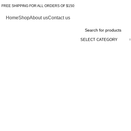
FREE SHIPPING FOR ALL ORDERS OF $150
Home
Shop
About us
Contact us
Browse Categories
SELECT CATEGORY
Click to enlarge