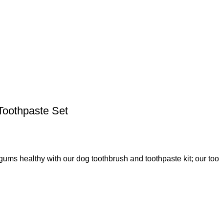
Toothpaste Set
healthy with our dog toothbrush and toothpaste kit; our too