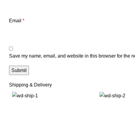
Email
*
Save my name, email, and website in this browser for the n
Shipping & Delivery