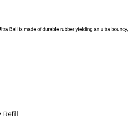
ltra Ball is made of durable rubber yielding an ultra bouncy,
Refill