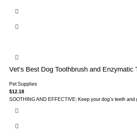
Vet’s Best Dog Toothbrush and Enzymatic 
Pet Supplies
$
12.18
SOOTHING AND EFFECTIVE: Keep your dog’s teeth and gums 