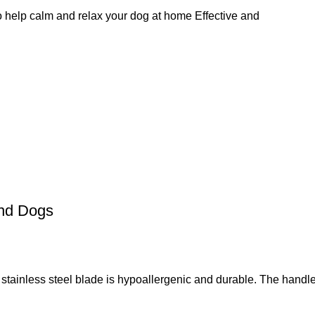
 help calm and relax your dog at home Effective and
and Dogs
 steel blade is hypoallergenic and durable. The handle i