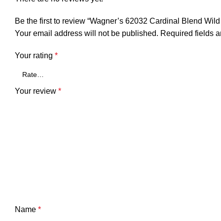
Be the first to review “Wagner’s 62032 Cardinal Blend Wild
Your email address will not be published.
Required fields 
Your rating
*
Your review
*
Name
*