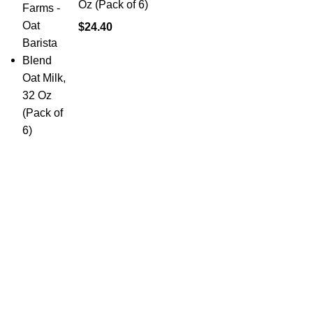
Oz (Pack of 6)
$
24.40