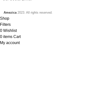
Amezica
2023. All rights reserved.
Shop
Filters
0
Wishlist
0
items
Cart
My account