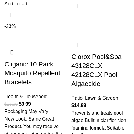
Add to cart
-23%
Clorox Pool&Spa
Cliganic 10 Pack
43128CLX
Mosquito Repellent
42128CLX Pool
Bracelets
Algaecide
Health & Household
Patio, Lawn & Garden
$
9.99
$
13.00
$
14.88
Packaging May Vary –
Prevents and treats pool
New Look, Same Great
algae Built in clarifier Non-
Product. You may receive
foaming formula Suitable
either packaging during the