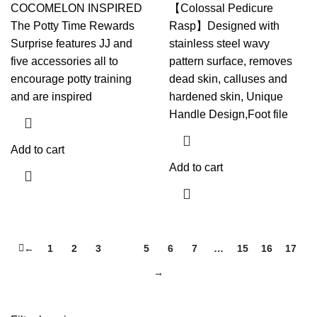
COCOMELON INSPIRED
【Colossal Pedicure
The Potty Time Rewards
Rasp】Designed with
Surprise features JJ and
stainless steel wavy
five accessories all to
pattern surface, removes
encourage potty training
dead skin, calluses and
and are inspired
hardened skin, Unique
Handle Design,Foot file
Add to cart
Add to cart
←
1
2
3
4
5
6
7
…
15
16
17
→