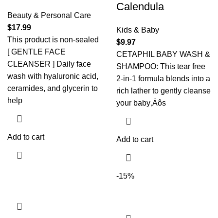
Calendula
Beauty & Personal Care
$
17.99
Kids & Baby
This product is non-sealed
$
9.97
[ GENTLE FACE
CETAPHIL BABY WASH &
CLEANSER ] Daily face
SHAMPOO: This tear free
wash with hyaluronic acid,
2-in-1 formula blends into a
ceramides, and glycerin to
rich lather to gently cleanse
help
your baby‚Äôs
Add to cart
Add to cart
-15%