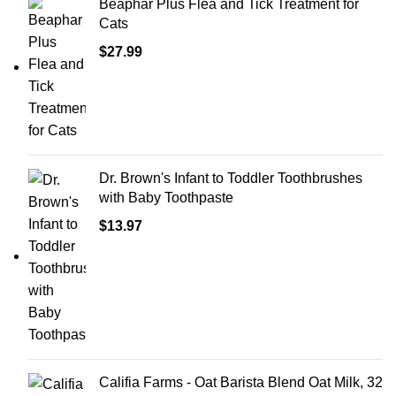
Beaphar Plus Flea and Tick Treatment for
Cats
$
27.99
Dr. Brown's Infant to Toddler Toothbrushes
with Baby Toothpaste
$
13.97
Califia Farms - Oat Barista Blend Oat Milk, 32