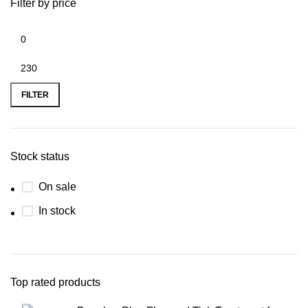
Filter by price
FILTER
Stock status
On sale
In stock
Top rated products