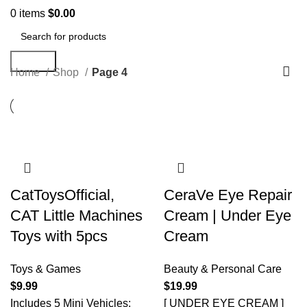
0
items
$
0.00
Search
Home
Shop
Page 4
CatToysOfficial,
CeraVe Eye Repair
CAT Little Machines
Cream | Under Eye
Toys with 5pcs
Cream
Toys & Games
Beauty & Personal Care
$
9.99
$
19.99
Includes 5 Mini Vehicles:
[ UNDER EYE CREAM ]