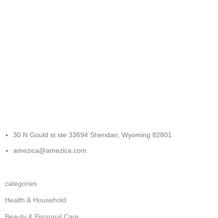
FREE RETURNS
Track or cancel orders.
30 N Gould st ste 33694 Sheridan, Wyoming 82801
amezica@amezica.com
categories
Health & Household
Beauty & Personal Care