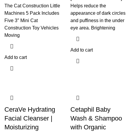
The Cat Construction Little
Helps reduce the
Machines 5 Pack Includes
appearance of dark circles
Five 3″ Mini Cat
and puffiness in the under
Construction Toy Vehicles
eye area. Brightening
Moving
Add to cart
Add to cart
CeraVe Hydrating
Cetaphil Baby
Facial Cleanser |
Wash & Shampoo
Moisturizing
with Organic