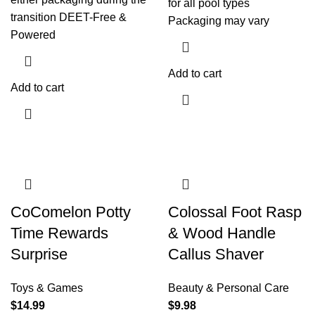
for all pool types
transition DEET-Free &
Packaging may vary
Powered
Add to cart
Add to cart
CoComelon Potty
Colossal Foot Rasp
Time Rewards
& Wood Handle
Surprise
Callus Shaver
Toys & Games
Beauty & Personal Care
$
14.99
$
9.98