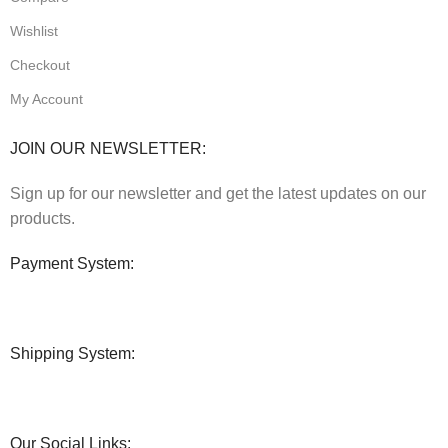
Wishlist
Checkout
My Account
JOIN OUR NEWSLETTER:
Sign up for our newsletter and get the latest updates on our
products.
Payment System:
Shipping System:
Our Social Links: