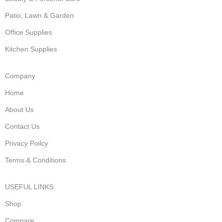
Patio, Lawn & Garden
Office Supplies
Kitchen Supplies
Company
Home
About Us
Contact Us
Privacy Poilcy
Terms & Conditions
USEFUL LINKS
Shop
Compare