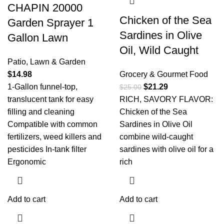
CHAPIN 20000
Chicken of the Sea
Garden Sprayer 1
Sardines in Olive
Gallon Lawn
Oil, Wild Caught
Patio, Lawn & Garden
$
14.98
Grocery & Gourmet Food
1-Gallon funnel-top,
$
21.29
$
25.00
translucent tank for easy
RICH, SAVORY FLAVOR:
filling and cleaning
Chicken of the Sea
Compatible with common
Sardines in Olive Oil
fertilizers, weed killers and
combine wild-caught
pesticides In-tank filter
sardines with olive oil for a
Ergonomic
rich
Add to cart
Add to cart