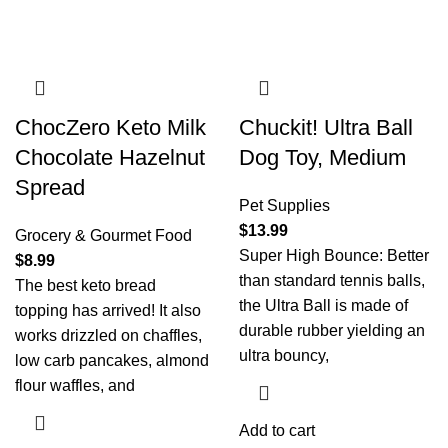
ChocZero Keto Milk
Chuckit! Ultra Ball
Chocolate Hazelnut
Dog Toy, Medium
Spread
Pet Supplies
$
13.99
Grocery & Gourmet Food
Super High Bounce: Better
$
8.99
than standard tennis balls,
The best keto bread
the Ultra Ball is made of
topping has arrived! It also
durable rubber yielding an
works drizzled on chaffles,
ultra bouncy,
low carb pancakes, almond
flour waffles, and
Add to cart