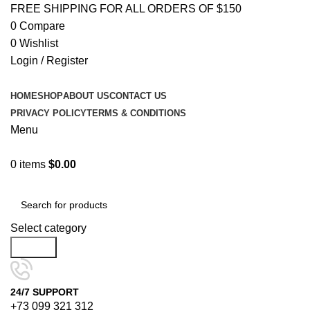
FREE SHIPPING FOR ALL ORDERS OF $150
0
Compare
0
Wishlist
Login / Register
HOME
SHOP
ABOUT US
CONTACT US
PRIVACY POLICY
TERMS & CONDITIONS
Menu
0
items
$
0.00
Browse Categories
Select category
Search
24/7 SUPPORT
+73 099 321 312