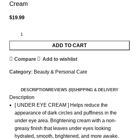
Cream
$
19.99
ADD TO CART
Compare
Add to wishlist
Category:
Beauty & Personal Care
DESCRIPTION
REVIEWS (0)
SHIPPING & DELIVERY
Description
[ UNDER EYE CREAM ] Helps reduce the
appearance of dark circles and puffiness in the
under eye area. Brightening cream with a non-
greasy finish that leaves under eyes looking
hydrated, smooth, brightened, and more awake.