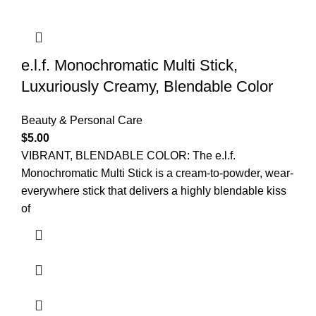
e.l.f. Monochromatic Multi Stick,
Luxuriously Creamy, Blendable Color
Beauty & Personal Care
$
5.00
VIBRANT, BLENDABLE COLOR: The e.l.f.
Monochromatic Multi Stick is a cream-to-powder, wear-
everywhere stick that delivers a highly blendable kiss
of