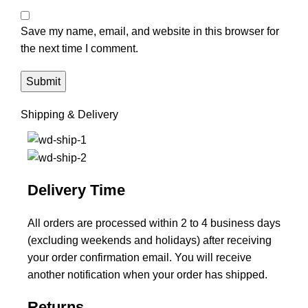
Save my name, email, and website in this browser for
the next time I comment.
Shipping & Delivery
Delivery Time
All orders are processed within 2 to 4 business days
(excluding weekends and holidays) after receiving
your order confirmation email. You will receive
another notification when your order has shipped.
Returns