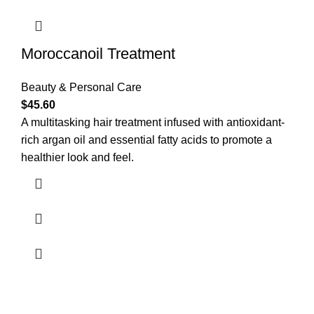
Moroccanoil Treatment
Beauty & Personal Care
$
45.60
A multitasking hair treatment infused with antioxidant-
rich argan oil and essential fatty acids to promote a
healthier look and feel.