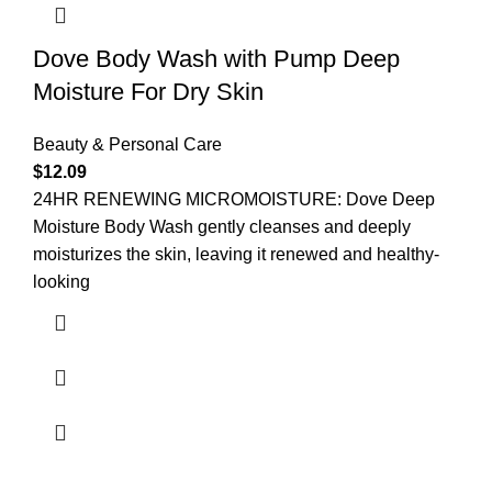
Dove Body Wash with Pump Deep
Moisture For Dry Skin
Beauty & Personal Care
$
12.09
24HR RENEWING MICROMOISTURE: Dove Deep
Moisture Body Wash gently cleanses and deeply
moisturizes the skin, leaving it renewed and healthy-
looking