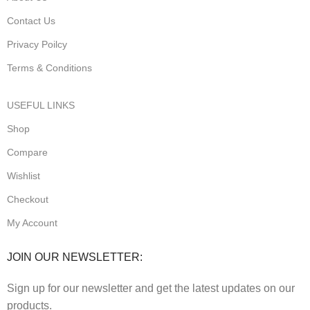
Contact Us
Privacy Poilcy
Terms & Conditions
USEFUL LINKS
Shop
Compare
Wishlist
Checkout
My Account
JOIN OUR NEWSLETTER:
Sign up for our newsletter and get the latest updates on our
products.