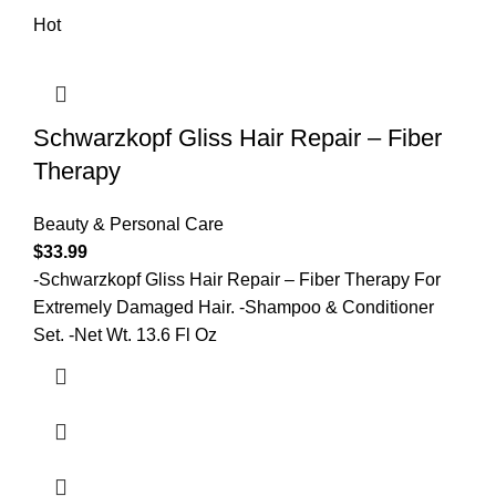
Hot
Schwarzkopf Gliss Hair Repair – Fiber
Therapy
Beauty & Personal Care
$
33.99
-Schwarzkopf Gliss Hair Repair – Fiber Therapy For
Extremely Damaged Hair. -Shampoo & Conditioner
Set. -Net Wt. 13.6 Fl Oz