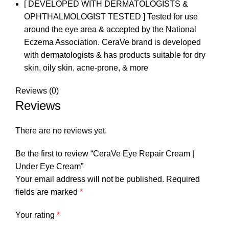
[ DEVELOPED WITH DERMATOLOGISTS &
OPHTHALMOLOGIST TESTED ] Tested for use
around the eye area & accepted by the National
Eczema Association. CeraVe brand is developed
with dermatologists & has products suitable for dry
skin, oily skin, acne-prone, & more
Reviews (0)
Reviews
There are no reviews yet.
Be the first to review “CeraVe Eye Repair Cream |
Under Eye Cream”
Your email address will not be published.
Required
fields are marked
*
Your rating
*