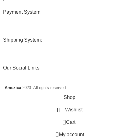
Payment System:
Shipping System:
Our Social Links:
Amezica
2023. All rights reserved.
Shop
Wishlist
0
Cart
My account