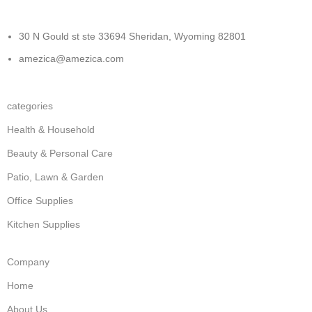
30 N Gould st ste 33694 Sheridan, Wyoming 82801
amezica@amezica.com
categories
Health & Household
Beauty & Personal Care
Patio, Lawn & Garden
Office Supplies
Kitchen Supplies
Company
Home
About Us