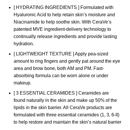
[ HYDRATING INGREDIENTS ] Formulated with
Hyaluronic Acid to help retain skin’s moisture and
Niacinamide to help soothe skin. With CeraVe’s
patented MVE ingredient-delivery technology to
continually release ingredients and provide lasting
hydration.
[ LIGHTWEIGHT TEXTURE ] Apply pea-sized
amount to ring fingers and gently pat around the eye
area and brow bone, both AM and PM. Fast-
absorbing formula can be worn alone or under
makeup.
[ 3 ESSENTIAL CERAMIDES ] Ceramides are
found naturally in the skin and make up 50% of the
lipids in the skin barrier. All CeraVe products are
formulated with three essential ceramides (1, 3, 6-II)
to help restore and maintain the skin’s natural barrier