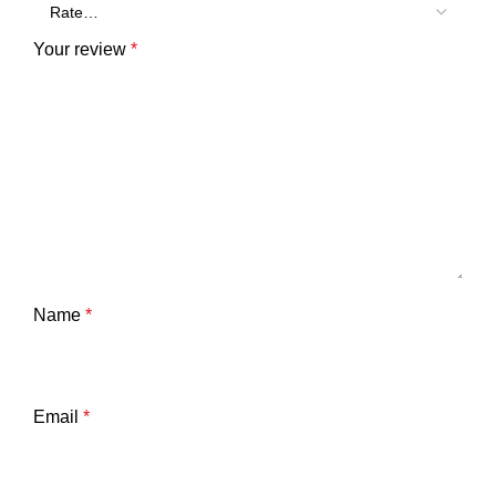
Your review
*
Name
*
Email
*