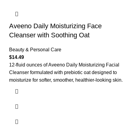
Aveeno Daily Moisturizing Face
Cleanser with Soothing Oat
Beauty & Personal Care
$
14.49
12-fluid ounces of Aveeno Daily Moisturizing Facial
Cleanser formulated with prebiotic oat designed to
moisturize for softer, smoother, healthier-looking skin.