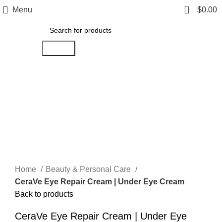
0
Menu
$
0.00
Search
Click to enlarge
Home
Beauty & Personal Care
CeraVe Eye Repair Cream | Under Eye Cream
Back to products
CeraVe Eye Repair Cream | Under Eye