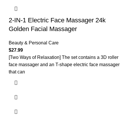
2-IN-1 Electric Face Massager 24k
Golden Facial Massager
Beauty & Personal Care
$
27.99
[Two Ways of Relaxation] The set contains a 3D roller
face massager and an T-shape electric face massager
that can