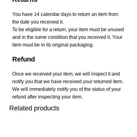
You have 14 calendar days to return an item from
the date you received it.
To be eligible for a return, your item must be unused
and in the same condition that you received it. Your
item must be in its original packaging.
Refund
Once we received your item, we will inspect it and
notify you that we have received your returned item.
We will immediately notify you of the status of your
refund after inspecting your item.
Related products