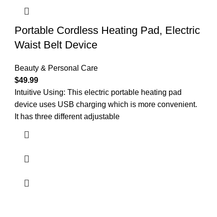
Portable Cordless Heating Pad, Electric
Waist Belt Device
Beauty & Personal Care
$
49.99
Intuitive Using: This electric portable heating pad
device uses USB charging which is more convenient.
It has three different adjustable