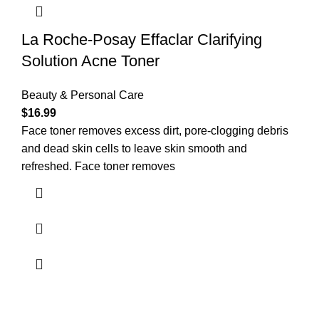
La Roche-Posay Effaclar Clarifying
Solution Acne Toner
Beauty & Personal Care
$
16.99
Face toner removes excess dirt, pore-clogging debris
and dead skin cells to leave skin smooth and
refreshed. Face toner removes