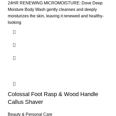
24HR RENEWING MICROMOISTURE: Dove Deep
Moisture Body Wash gently cleanses and deeply
moisturizes the skin, leaving it renewed and healthy-
looking
Colossal Foot Rasp & Wood Handle
Callus Shaver
Beauty & Personal Care