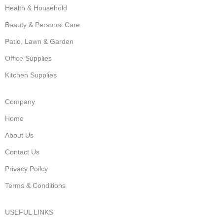
Health & Household
Beauty & Personal Care
Patio, Lawn & Garden
Office Supplies
Kitchen Supplies
Company
Home
About Us
Contact Us
Privacy Poilcy
Terms & Conditions
USEFUL LINKS