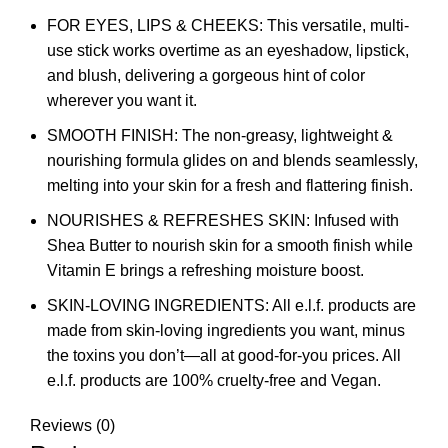
FOR EYES, LIPS & CHEEKS: This versatile, multi-
use stick works overtime as an eyeshadow, lipstick,
and blush, delivering a gorgeous hint of color
wherever you want it.
SMOOTH FINISH: The non-greasy, lightweight &
nourishing formula glides on and blends seamlessly,
melting into your skin for a fresh and flattering finish.
NOURISHES & REFRESHES SKIN: Infused with
Shea Butter to nourish skin for a smooth finish while
Vitamin E brings a refreshing moisture boost.
SKIN-LOVING INGREDIENTS: All e.l.f. products are
made from skin-loving ingredients you want, minus
the toxins you don’t—all at good-for-you prices. All
e.l.f. products are 100% cruelty-free and Vegan.
Reviews (0)