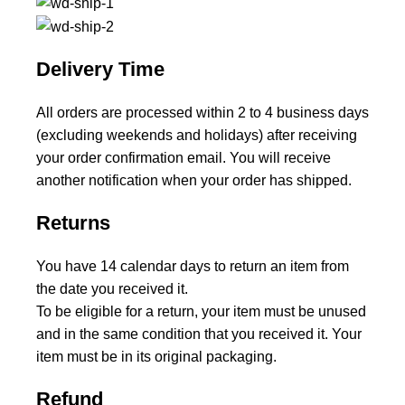
Delivery Time
All orders are processed within 2 to 4 business days
(excluding weekends and holidays) after receiving
your order confirmation email. You will receive
another notification when your order has shipped.
Returns
You have 14 calendar days to return an item from
the date you received it.
To be eligible for a return, your item must be unused
and in the same condition that you received it. Your
item must be in its original packaging.
Refund