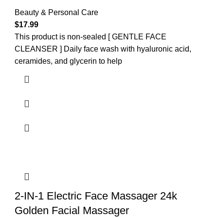
Beauty & Personal Care
$
17.99
This product is non-sealed [ GENTLE FACE
CLEANSER ] Daily face wash with hyaluronic acid,
ceramides, and glycerin to help
2-IN-1 Electric Face Massager 24k
Golden Facial Massager