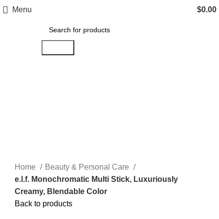
Menu
$
0.00
Search
Click to enlarge
Home
Beauty & Personal Care
e.l.f. Monochromatic Multi Stick, Luxuriously
Creamy, Blendable Color
Back to products