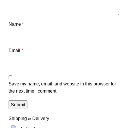
Name
*
Email
*
Save my name, email, and website in this browser for
the next time I comment.
Shipping & Delivery