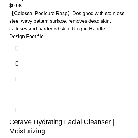
$
9.98
【Colossal Pedicure Rasp】Designed with stainless
steel wavy pattern surface, removes dead skin,
calluses and hardened skin, Unique Handle
Design,Foot file
CeraVe Hydrating Facial Cleanser |
Moisturizing