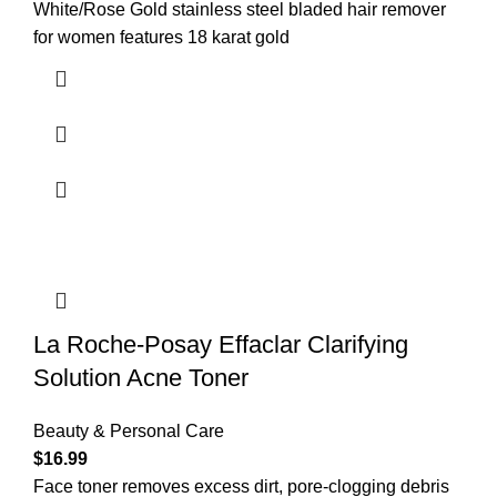
White/Rose Gold stainless steel bladed hair remover
for women features 18 karat gold
La Roche-Posay Effaclar Clarifying
Solution Acne Toner
Beauty & Personal Care
$
16.99
Face toner removes excess dirt, pore-clogging debris