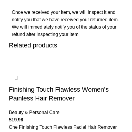
Once we received your item, we will inspect it and
notify you that we have received your returned item.
We will immediately notify you of the status of your
refund after inspecting your item.
Related products
Finishing Touch Flawless Women’s
Painless Hair Remover
Beauty & Personal Care
$
19.98
One Finishing Touch Flawless Facial Hair Remover,