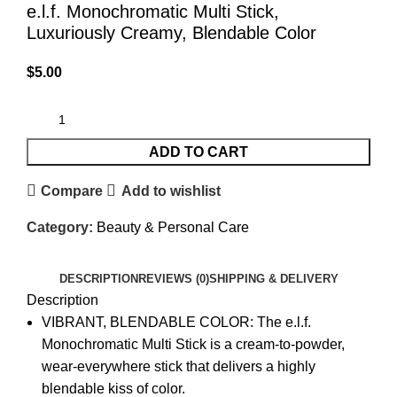
e.l.f. Monochromatic Multi Stick,
Luxuriously Creamy, Blendable Color
$
5.00
ADD TO CART
Compare
Add to wishlist
Category:
Beauty & Personal Care
DESCRIPTION
REVIEWS (0)
SHIPPING & DELIVERY
Description
VIBRANT, BLENDABLE COLOR: The e.l.f.
Monochromatic Multi Stick is a cream-to-powder,
wear-everywhere stick that delivers a highly
blendable kiss of color.