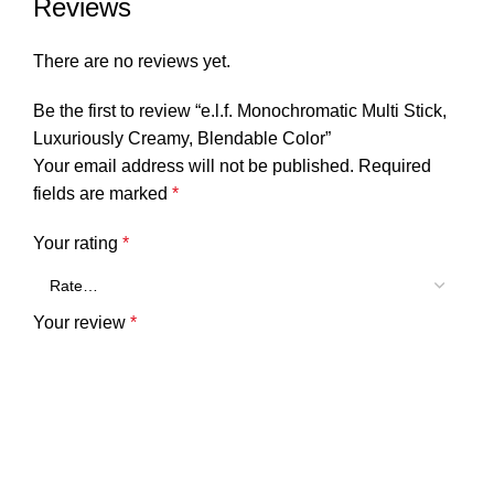
Reviews
There are no reviews yet.
Be the first to review “e.l.f. Monochromatic Multi Stick,
Luxuriously Creamy, Blendable Color”
Your email address will not be published.
Required
fields are marked
*
Your rating
*
Your review
*