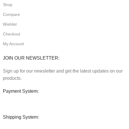
Shop
Compare
Wishlist
Checkout
My Account
JOIN OUR NEWSLETTER:
Sign up for our newsletter and get the latest updates on our
products.
Payment System:
Shipping System: