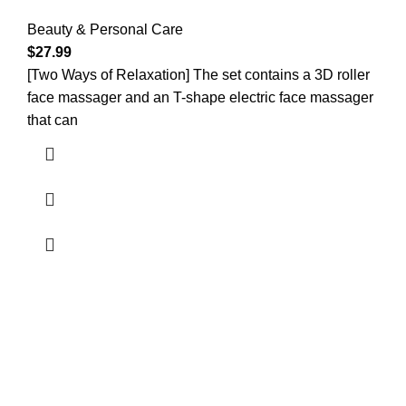
Beauty & Personal Care
$
27.99
[Two Ways of Relaxation] The set contains a 3D roller
face massager and an T-shape electric face massager
that can