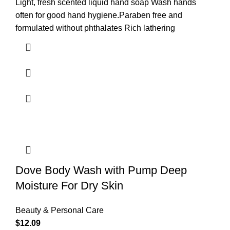
Light, fresh scented liquid hand soap Wash hands
often for good hand hygiene.Paraben free and
formulated without phthalates Rich lathering
Dove Body Wash with Pump Deep
Moisture For Dry Skin
Beauty & Personal Care
$
12.09