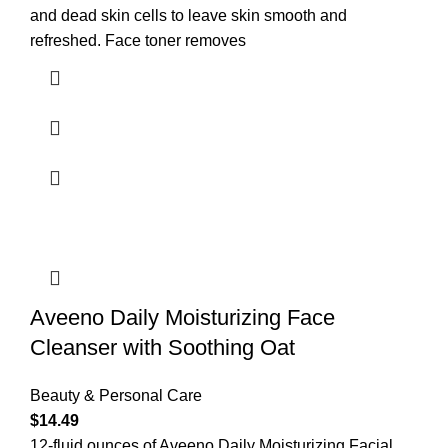
and dead skin cells to leave skin smooth and
refreshed. Face toner removes
Aveeno Daily Moisturizing Face
Cleanser with Soothing Oat
Beauty & Personal Care
$
14.49
12-fluid ounces of Aveeno Daily Moisturizing Facial