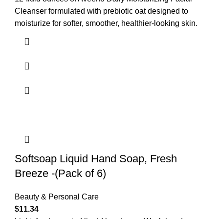
Cleanser formulated with prebiotic oat designed to
moisturize for softer, smoother, healthier-looking skin.
Softsoap Liquid Hand Soap, Fresh
Breeze -(Pack of 6)
Beauty & Personal Care
$
11.34