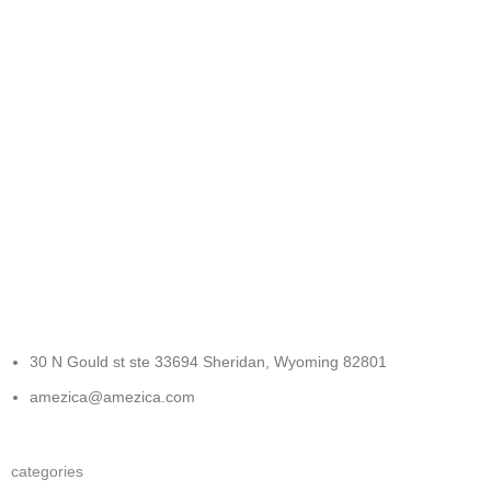
FREE RETURNS
Track or cancel orders.
30 N Gould st ste 33694 Sheridan, Wyoming 82801
amezica@amezica.com
categories