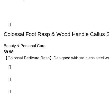
Colossal Foot Rasp & Wood Handle Callus 
Beauty & Personal Care
$
9.98
【Colossal Pedicure Rasp】Designed with stainless steel wavy