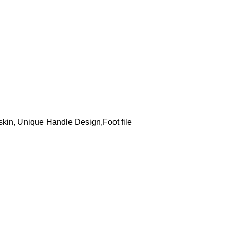
kin, Unique Handle Design,Foot file