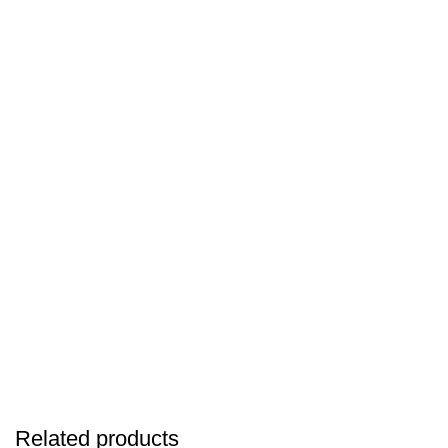
Related products