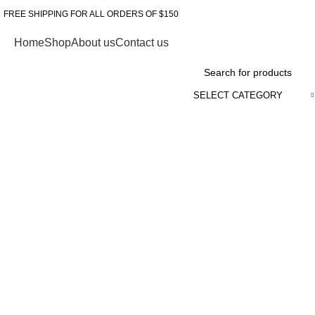
FREE SHIPPING FOR ALL ORDERS OF $150
Home
Shop
About us
Contact us
Browse Categories
SELECT CATEGORY
Click to enlarge