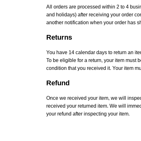
All orders are processed within 2 to 4 bu
and holidays) after receiving your order co
another notification when your order has s
Returns
You have 14 calendar days to return an ite
To be eligible for a return, your item must
condition that you received it. Your item mu
Refund
Once we received your item, we will inspec
received your returned item. We will immedi
your refund after inspecting your item.