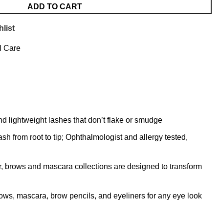
ADD TO CART
list
l Care
d lightweight lashes that don’t flake or smudge
 from root to tip; Ophthalmologist and allergy tested,
ner, brows and mascara collections are designed to transform
ows, mascara, brow pencils, and eyeliners for any eye look