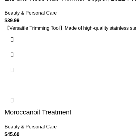
Beauty & Personal Care
$
39.99
【Versatile Trimming Tool】Made of high-quality stainless ste
Moroccanoil Treatment
Beauty & Personal Care
$
45.60