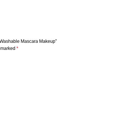
gh Washable Mascara Makeup”
e marked
*