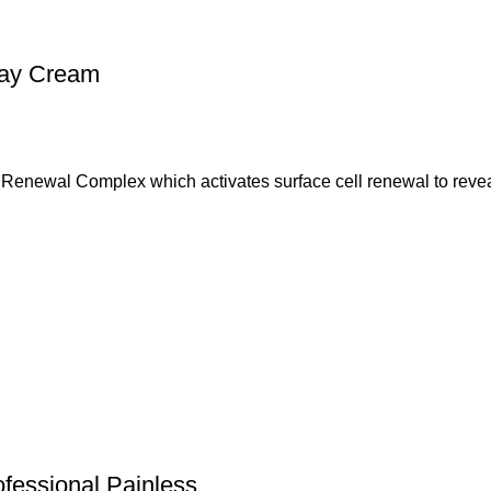
 Day Cream
n Renewal Complex which activates surface cell renewal to reve
fessional Painless