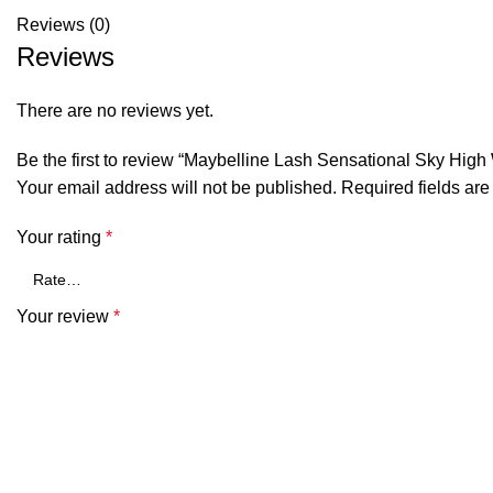
Reviews (0)
Reviews
There are no reviews yet.
Be the first to review “Maybelline Lash Sensational Sky Hi
Your email address will not be published.
Required fields ar
Your rating
*
Your review
*