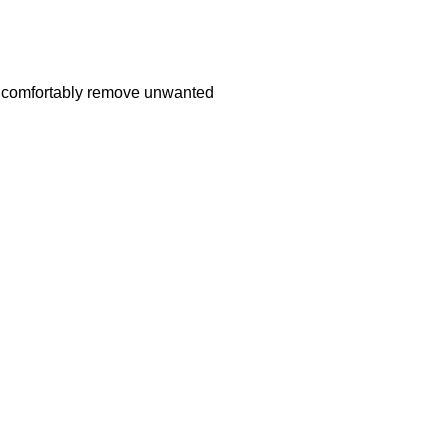
nd comfortably remove unwanted