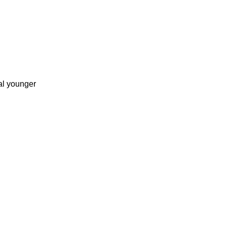
al younger