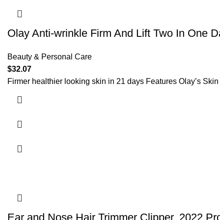
Olay Anti-wrinkle Firm And Lift Two In One
Beauty & Personal Care
$
32.07
Firmer healthier looking skin in 21 days Features Olay’s Ski
Ear and Nose Hair Trimmer Clipper, 2022 Pro