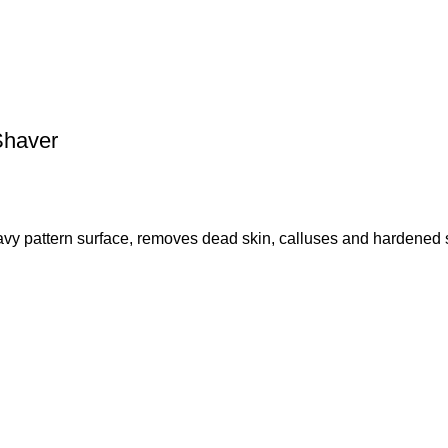
Shaver
 pattern surface, removes dead skin, calluses and hardened s