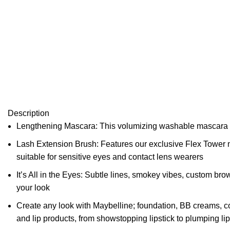
Description
Lengthening Mascara: This volumizing washable mascara form
Lash Extension Brush: Features our exclusive Flex Tower ma
suitable for sensitive eyes and contact lens wearers
It’s All in the Eyes: Subtle lines, smokey vibes, custom br
your look
Create any look with Maybelline; foundation, BB creams, c
and lip products, from showstopping lipstick to plumping li