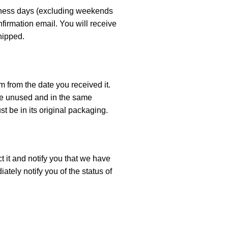
siness days (excluding weekends
nfirmation email. You will receive
hipped.
m from the date you received it.
 be unused and in the same
st be in its original packaging.
t it and notify you that we have
ately notify you of the status of