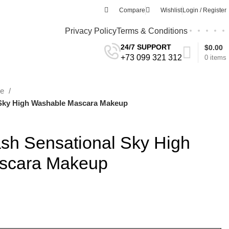
Compare
Wishlist
Login / Register
Privacy Policy
Terms & Conditions
24/7 SUPPORT
$
0.00
+73 099 321 312
0
items
re
 Sky High Washable Mascara Makeup
ash Sensational Sky High
scara Makeup