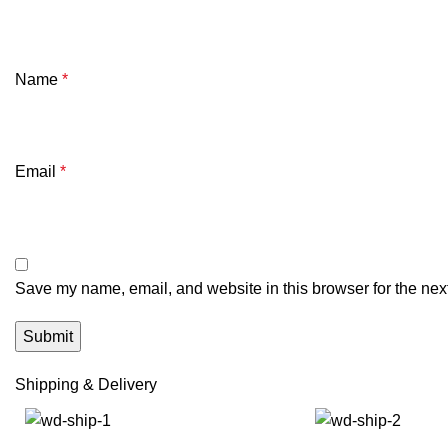
Name
*
Email
*
Save my name, email, and website in this browser for the nex
Shipping & Delivery