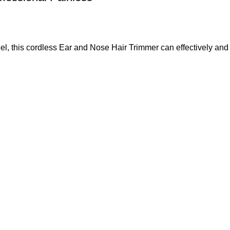
el, this cordless Ear and Nose Hair Trimmer can effectively a