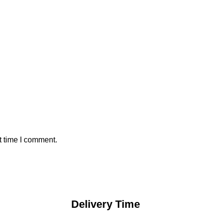
t time I comment.
Delivery Time