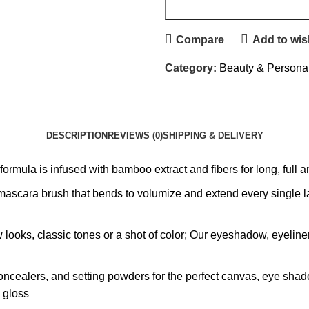
Compare
Add to wish
Category:
Beauty & Persona
DESCRIPTION
REVIEWS (0)
SHIPPING & DELIVERY
ula is infused with bamboo extract and fibers for long, full an
scara brush that bends to volumize and extend every single lash
ow looks, classic tones or a shot of color; Our eyeshadow, eyeli
oncealers, and setting powders for the perfect canvas, eye shad
p gloss