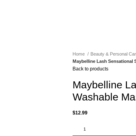
Home
Beauty & Personal Ca
Maybelline Lash Sensational
Back to products
Maybelline L
Washable Ma
$
12.99