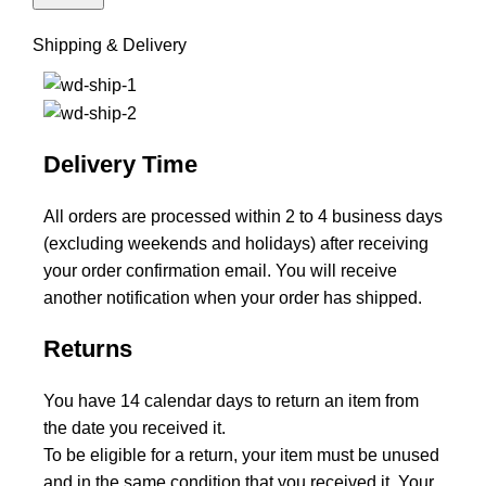
Shipping & Delivery
Delivery Time
All orders are processed within 2 to 4 business days
(excluding weekends and holidays) after receiving
your order confirmation email. You will receive
another notification when your order has shipped.
Returns
You have 14 calendar days to return an item from
the date you received it.
To be eligible for a return, your item must be unused
and in the same condition that you received it. Your