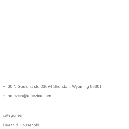
FREE RETURNS
Track or cancel orders.
30 N Gould st ste 33694 Sheridan, Wyoming 82801
amezica@amezica.com
categories
Health & Household