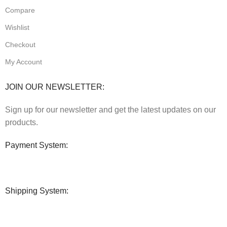
Compare
Wishlist
Checkout
My Account
JOIN OUR NEWSLETTER:
Sign up for our newsletter and get the latest updates on our
products.
Payment System:
Shipping System: