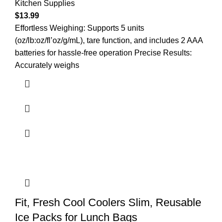
Kitchen Supplies
$
13.99
Effortless Weighing: Supports 5 units
(oz/lb:oz/fl’oz/g/mL), tare function, and includes 2 AAA
batteries for hassle-free operation Precise Results:
Accurately weighs
Fit, Fresh Cool Coolers Slim, Reusable
Ice Packs for Lunch Bags