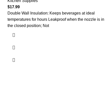
Kitchen Supplies
$
17.99
Double Wall Insulation: Keeps beverages at ideal
temperatures for hours Leakproof when the nozzle is in
the closed position; Not