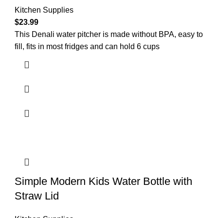
Kitchen Supplies
$
23.99
This Denali water pitcher is made without BPA, easy to
fill, fits in most fridges and can hold 6 cups
Simple Modern Kids Water Bottle with
Straw Lid