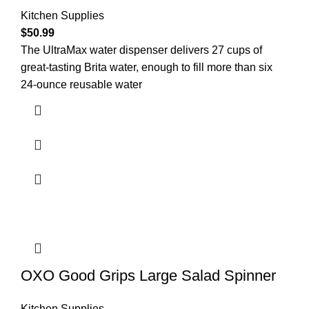
Kitchen Supplies
$
50.99
The UltraMax water dispenser delivers 27 cups of
great-tasting Brita water, enough to fill more than six
24-ounce reusable water
OXO Good Grips Large Salad Spinner
Kitchen Supplies