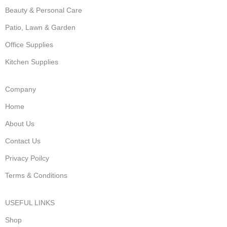
Beauty & Personal Care
Patio, Lawn & Garden
Office Supplies
Kitchen Supplies
Company
Home
About Us
Contact Us
Privacy Poilcy
Terms & Conditions
USEFUL LINKS
Shop