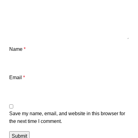
Name
*
Email
*
Save my name, email, and website in this browser for
the next time I comment.