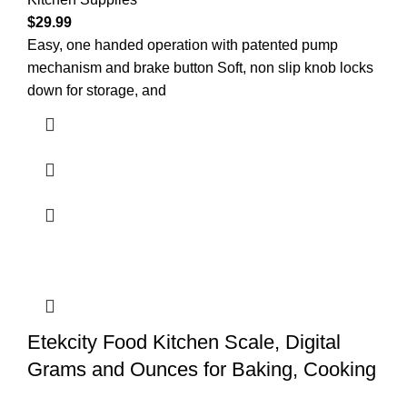
$
29.99
Easy, one handed operation with patented pump
mechanism and brake button Soft, non slip knob locks
down for storage, and
Etekcity Food Kitchen Scale, Digital
Grams and Ounces for Baking, Cooking