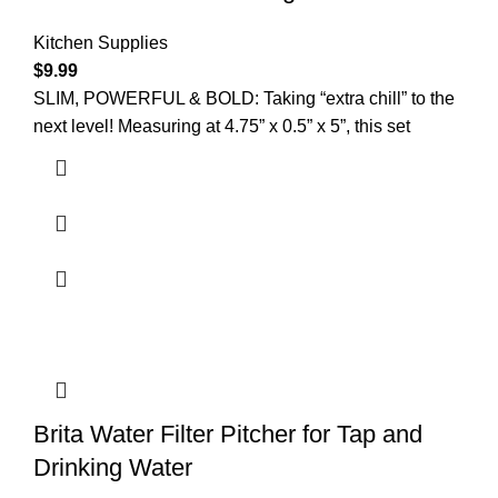
Kitchen Supplies
$
9.99
SLIM, POWERFUL & BOLD: Taking “extra chill” to the
next level! Measuring at 4.75” x 0.5” x 5”, this set
Brita Water Filter Pitcher for Tap and
Drinking Water