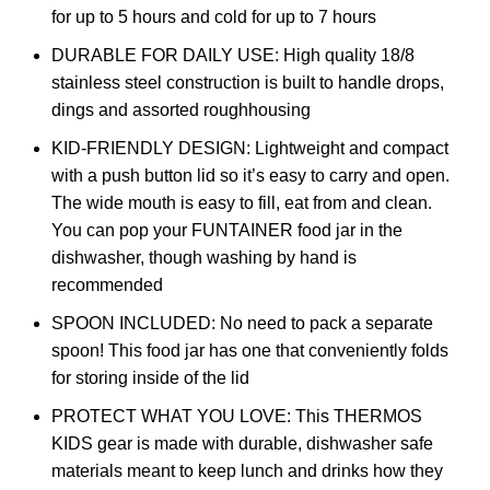
for up to 5 hours and cold for up to 7 hours
DURABLE FOR DAILY USE: High quality 18/8
stainless steel construction is built to handle drops,
dings and assorted roughhousing
KID-FRIENDLY DESIGN: Lightweight and compact
with a push button lid so it’s easy to carry and open.
The wide mouth is easy to fill, eat from and clean.
You can pop your FUNTAINER food jar in the
dishwasher, though washing by hand is
recommended
SPOON INCLUDED: No need to pack a separate
spoon! This food jar has one that conveniently folds
for storing inside of the lid
PROTECT WHAT YOU LOVE: This THERMOS
KIDS gear is made with durable, dishwasher safe
materials meant to keep lunch and drinks how they