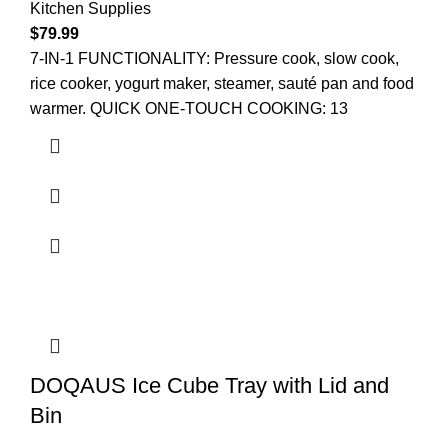
Kitchen Supplies
$
79.99
7-IN-1 FUNCTIONALITY: Pressure cook, slow cook,
rice cooker, yogurt maker, steamer, sauté pan and food
warmer. QUICK ONE-TOUCH COOKING: 13
DOQAUS Ice Cube Tray with Lid and
Bin