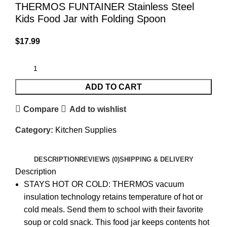
THERMOS FUNTAINER Stainless Steel
Kids Food Jar with Folding Spoon
$
17.99
ADD TO CART
Compare
Add to wishlist
Category:
Kitchen Supplies
DESCRIPTION
REVIEWS (0)
SHIPPING & DELIVERY
Description
STAYS HOT OR COLD: THERMOS vacuum
insulation technology retains temperature of hot or
cold meals. Send them to school with their favorite
soup or cold snack. This food jar keeps contents hot