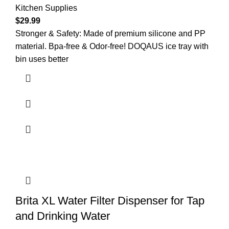
Kitchen Supplies
$
29.99
Stronger & Safety: Made of premium silicone and PP
material. Bpa-free & Odor-free! DOQAUS ice tray with
bin uses better
Brita XL Water Filter Dispenser for Tap
and Drinking Water