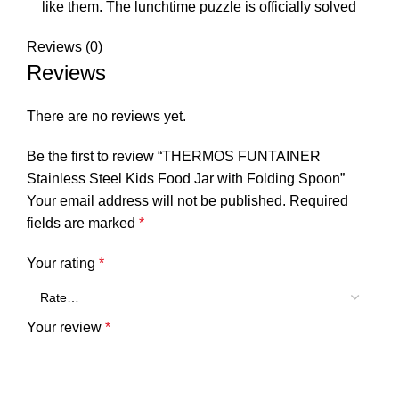
like them. The lunchtime puzzle is officially solved
Reviews (0)
Reviews
There are no reviews yet.
Be the first to review “THERMOS FUNTAINER
Stainless Steel Kids Food Jar with Folding Spoon”
Your email address will not be published.
Required
fields are marked
*
Your rating
*
Your review
*