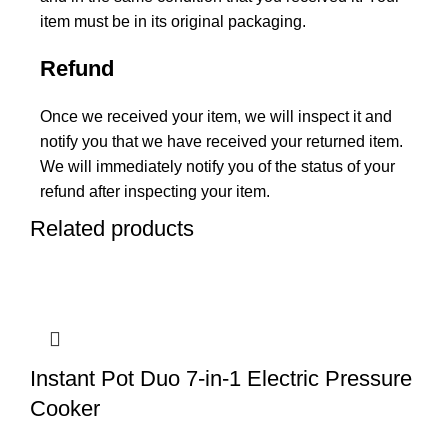
item must be in its original packaging.
Refund
Once we received your item, we will inspect it and
notify you that we have received your returned item.
We will immediately notify you of the status of your
refund after inspecting your item.
Related products
Instant Pot Duo 7-in-1 Electric Pressure
Cooker