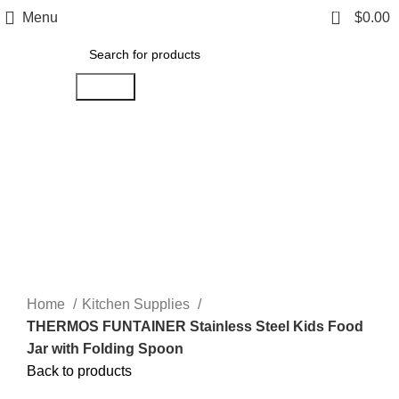
0
Menu
$
0.00
Search
Click to enlarge
Home
Kitchen Supplies
THERMOS FUNTAINER Stainless Steel Kids Food
Jar with Folding Spoon
Back to products